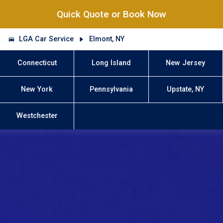
Quick Quote or Book Now
LGA Car Service
Elmont, NY
Connecticut
Long Island
New Jersey
New York
Pennsylvania
Upstate, NY
Westchester