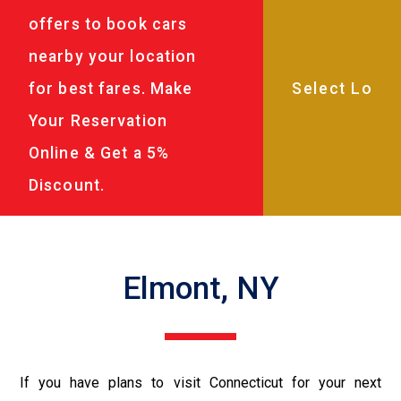
offers to book cars
nearby your location
for best fares. Make
Your Reservation
Online & Get a 5%
Discount.
Elmont, NY
If you have plans to visit Connecticut for your next