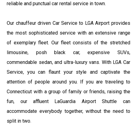
reliable and punctual car rental service in town.
Our chauffeur driven Car Service to LGA Airport provides
the most sophisticated service with an extensive range
of exemplary fleet. Our fleet consists of the stretched
limousine, posh black car, expensive SUVs,
commendable sedan, and ultra-luxury vans. With LGA Car
Service, you can flaunt your style and captivate the
attention of people around you. If you are traveling to
Connecticut with a group of family or friends, raising the
fun, our affluent LaGuardia Airport Shuttle can
accommodate everybody together, without the need to
split in two.