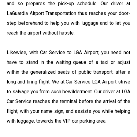
and so prepares the pick-up schedule. Our driver at
LaGuardia Airport Transportation thus reaches your door-
step beforehand to help you with luggage and to let you
reach the airport without hassle.
Likewise, with Car Service to LGA Airport, you need not
have to stand in the waiting queue of a taxi or adjust
within the generalized seats of public transport, after a
long and tiring flight. We at Car Service LGA Airport strive
to salvage you from such bewilderment. Our driver at LGA
Car Service reaches the terminal before the arrival of the
flight, with your name sign, and assists you while helping
with luggage, towards the VIP car parking area.