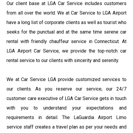
Our client base at LGA Car Service includes customers
from all over the world. We at Car Service to LGA Airport
have a long list of corporate clients as well as tourist who
seeks for the punctual and at the same time serene car
rental with friendly chauffeur service in Connecticut. At
LGA Airport Car Service, we provide the top-notch car
rental service to our clients with sincerity and serenity.
We at Car Service LGA provide customized services to
our clients. As you reserve our service, our 24/7
customer care executive of LGA Car Service gets in touch
with you to understand your expectations and
requirements in detail. The LaGuardia Airport Limo
service staff creates a travel plan as per your needs and