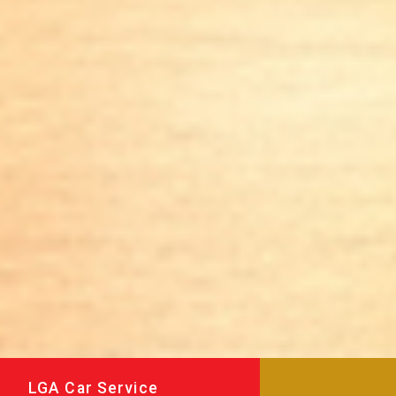
LGA Car Service