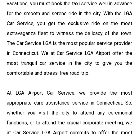
vacations, you must book the taxi service well in advance
for the smooth and serene ride in the city. With the LGA
Car Service, you get the exclusive ride on the most
extravaganza fleet to witness the delicacy of the town.
The Car Service LGA is the most popular service provider
in Connecticut. We at Car Service LGA Airport offer the
most tranquil car service in the city to give you the
comfortable and stress-free road-trip.
At LGA Airport Car Service, we provide the most
appropriate care assistance service in Connecticut. So,
whether you visit the city to attend any ceremonial
functions, or to attend the crucial corporate meeting, we
at Car Service LGA Airport commits to offer the most