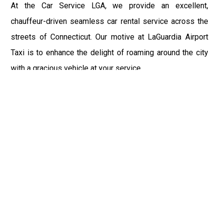
At the Car Service LGA, we provide an excellent,
chauffeur-driven seamless car rental service across the
streets of Connecticut. Our motive at LaGuardia Airport
Taxi is to enhance the delight of roaming around the city
with a gracious vehicle at your service.
There is a lot to see and enjoy in Connecticut, and thus it
becomes imperative that you hire a car service that lets
you have the feel of lavishness and at the same time, the
freedom to enjoy the specs of the city by going to some
extra mile. Thus, to avail the most cordial and generous
ride in Connecticut, book our LGA Car Service to assist
you to every street, within the most affordable price
range.