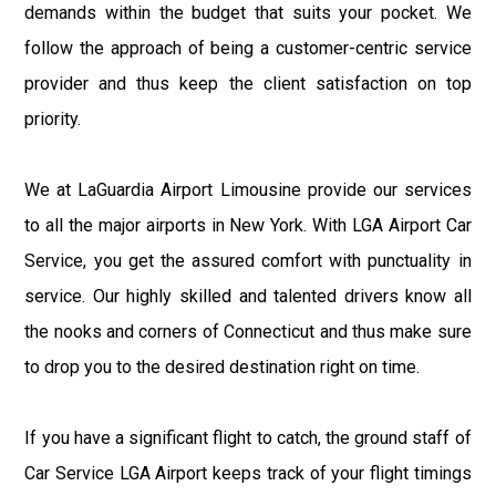
demands within the budget that suits your pocket. We
follow the approach of being a customer-centric service
provider and thus keep the client satisfaction on top
priority.
We at LaGuardia Airport Limousine provide our services
to all the major airports in New York. With LGA Airport Car
Service, you get the assured comfort with punctuality in
service. Our highly skilled and talented drivers know all
the nooks and corners of Connecticut and thus make sure
to drop you to the desired destination right on time.
If you have a significant flight to catch, the ground staff of
Car Service LGA Airport keeps track of your flight timings