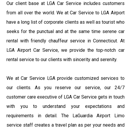
Our client base at LGA Car Service includes customers
from all over the world. We at Car Service to LGA Airport
have a long list of corporate clients as well as tourist who
seeks for the punctual and at the same time serene car
rental with friendly chauffeur service in Connecticut. At
LGA Airport Car Service, we provide the top-notch car
rental service to our clients with sincerity and serenity.
We at Car Service LGA provide customized services to
our clients. As you reserve our service, our 24/7
customer care executive of LGA Car Service gets in touch
with you to understand your expectations and
requirements in detail. The LaGuardia Airport Limo
service staff creates a travel plan as per your needs and