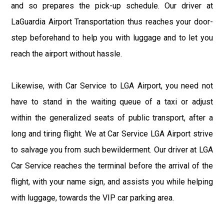
and so prepares the pick-up schedule. Our driver at
LaGuardia Airport Transportation thus reaches your door-
step beforehand to help you with luggage and to let you
reach the airport without hassle.
Likewise, with Car Service to LGA Airport, you need not
have to stand in the waiting queue of a taxi or adjust
within the generalized seats of public transport, after a
long and tiring flight. We at Car Service LGA Airport strive
to salvage you from such bewilderment. Our driver at LGA
Car Service reaches the terminal before the arrival of the
flight, with your name sign, and assists you while helping
with luggage, towards the VIP car parking area.