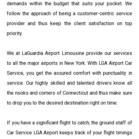
demands within the budget that suits your pocket. We
follow the approach of being a customer-centric service
provider and thus keep the client satisfaction on top
priority.
We at LaGuardia Airport Limousine provide our services
to all the major airports in New York. With LGA Airport Car
Service, you get the assured comfort with punctuality in
service. Our highly skilled and talented drivers know all
the nooks and corners of Connecticut and thus make sure
to drop you to the desired destination right on time.
If you have a significant flight to catch, the ground staff of
Car Service LGA Airport keeps track of your flight timings