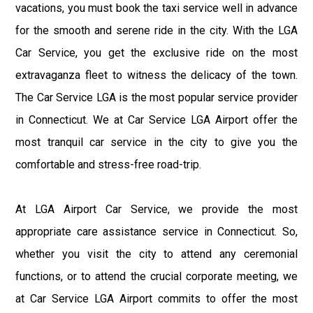
vacations, you must book the taxi service well in advance
for the smooth and serene ride in the city. With the LGA
Car Service, you get the exclusive ride on the most
extravaganza fleet to witness the delicacy of the town.
The Car Service LGA is the most popular service provider
in Connecticut. We at Car Service LGA Airport offer the
most tranquil car service in the city to give you the
comfortable and stress-free road-trip.
At LGA Airport Car Service, we provide the most
appropriate care assistance service in Connecticut. So,
whether you visit the city to attend any ceremonial
functions, or to attend the crucial corporate meeting, we
at Car Service LGA Airport commits to offer the most