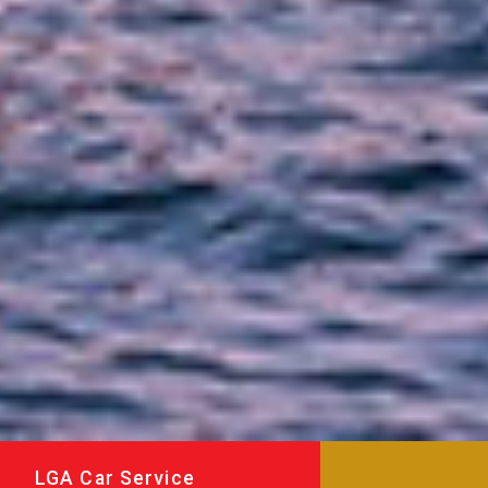
LGA Car Service