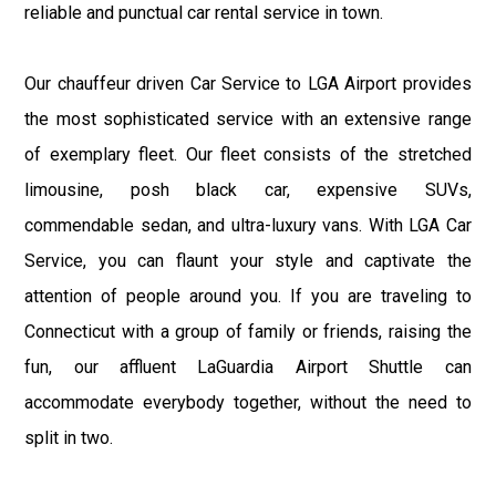
reliable and punctual car rental service in town.
Our chauffeur driven Car Service to LGA Airport provides
the most sophisticated service with an extensive range
of exemplary fleet. Our fleet consists of the stretched
limousine, posh black car, expensive SUVs,
commendable sedan, and ultra-luxury vans. With LGA Car
Service, you can flaunt your style and captivate the
attention of people around you. If you are traveling to
Connecticut with a group of family or friends, raising the
fun, our affluent LaGuardia Airport Shuttle can
accommodate everybody together, without the need to
split in two.