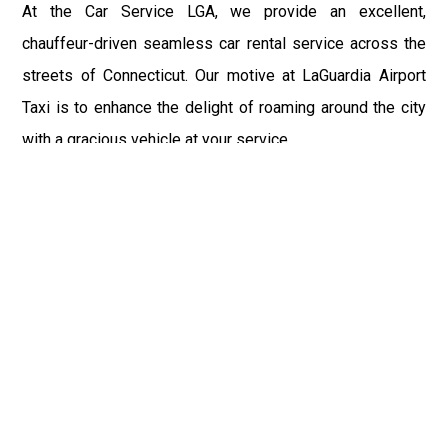
At the Car Service LGA, we provide an excellent,
chauffeur-driven seamless car rental service across the
streets of Connecticut. Our motive at LaGuardia Airport
Taxi is to enhance the delight of roaming around the city
with a gracious vehicle at your service.
There is a lot to see and enjoy in Connecticut, and thus it
becomes imperative that you hire a car service that lets
you have the feel of lavishness and at the same time, the
freedom to enjoy the specs of the city by going to some
extra mile. Thus, to avail the most cordial and generous
ride in Connecticut, book our LGA Car Service to assist
you to every street, within the most affordable price
range.