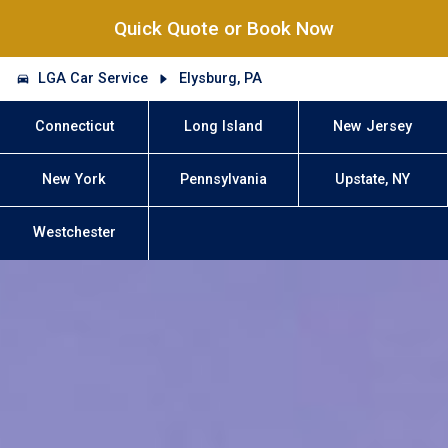
Quick Quote or Book Now
LGA Car Service
Elysburg, PA
Connecticut
Long Island
New Jersey
New York
Pennsylvania
Upstate, NY
Westchester