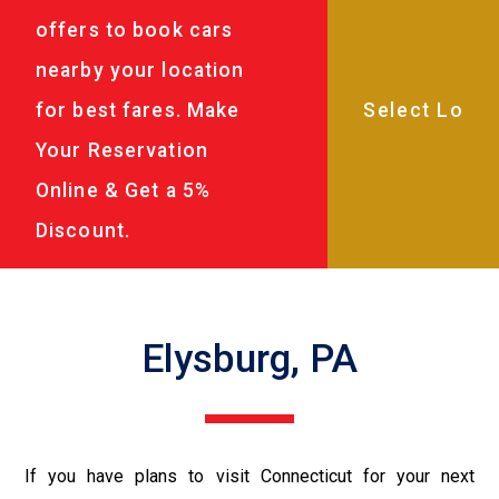
offers to book cars
nearby your location
for best fares. Make
Your Reservation
Online & Get a 5%
Discount.
Elysburg, PA
If you have plans to visit Connecticut for your next