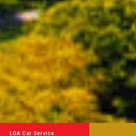
LGA Car Service