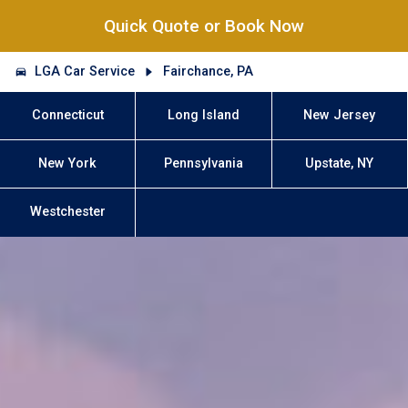
Quick Quote or Book Now
LGA Car Service
Fairchance, PA
Connecticut
Long Island
New Jersey
New York
Pennsylvania
Upstate, NY
Westchester