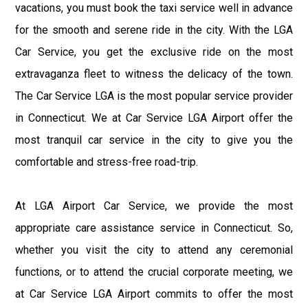
vacations, you must book the taxi service well in advance
for the smooth and serene ride in the city. With the LGA
Car Service, you get the exclusive ride on the most
extravaganza fleet to witness the delicacy of the town.
The Car Service LGA is the most popular service provider
in Connecticut. We at Car Service LGA Airport offer the
most tranquil car service in the city to give you the
comfortable and stress-free road-trip.
At LGA Airport Car Service, we provide the most
appropriate care assistance service in Connecticut. So,
whether you visit the city to attend any ceremonial
functions, or to attend the crucial corporate meeting, we
at Car Service LGA Airport commits to offer the most