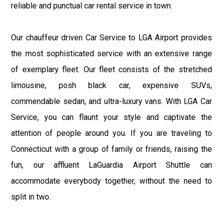
reliable and punctual car rental service in town.
Our chauffeur driven Car Service to LGA Airport provides
the most sophisticated service with an extensive range
of exemplary fleet. Our fleet consists of the stretched
limousine, posh black car, expensive SUVs,
commendable sedan, and ultra-luxury vans. With LGA Car
Service, you can flaunt your style and captivate the
attention of people around you. If you are traveling to
Connecticut with a group of family or friends, raising the
fun, our affluent LaGuardia Airport Shuttle can
accommodate everybody together, without the need to
split in two.