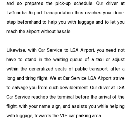
and so prepares the pick-up schedule. Our driver at
LaGuardia Airport Transportation thus reaches your door-
step beforehand to help you with luggage and to let you
reach the airport without hassle.
Likewise, with Car Service to LGA Airport, you need not
have to stand in the waiting queue of a taxi or adjust
within the generalized seats of public transport, after a
long and tiring flight. We at Car Service LGA Airport strive
to salvage you from such bewilderment. Our driver at LGA
Car Service reaches the terminal before the arrival of the
flight, with your name sign, and assists you while helping
with luggage, towards the VIP car parking area.