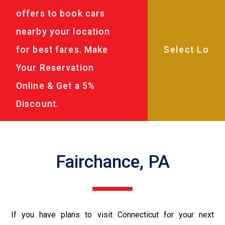
offers to book cars
nearby your location
for best fares. Make
Your Reservation
Online & Get a 5%
Discount.
Fairchance, PA
If you have plans to visit Connecticut for your next