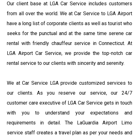
Our client base at LGA Car Service includes customers
from all over the world. We at Car Service to LGA Airport
have a long list of corporate clients as well as tourist who
seeks for the punctual and at the same time serene car
rental with friendly chauffeur service in Connecticut. At
LGA Airport Car Service, we provide the top-notch car
rental service to our clients with sincerity and serenity.
We at Car Service LGA provide customized services to
our clients. As you reserve our service, our 24/7
customer care executive of LGA Car Service gets in touch
with you to understand your expectations and
requirements in detail. The LaGuardia Airport Limo
service staff creates a travel plan as per your needs and