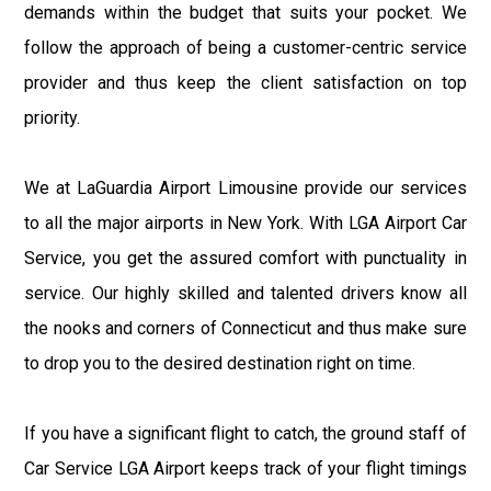
demands within the budget that suits your pocket. We
follow the approach of being a customer-centric service
provider and thus keep the client satisfaction on top
priority.
We at LaGuardia Airport Limousine provide our services
to all the major airports in New York. With LGA Airport Car
Service, you get the assured comfort with punctuality in
service. Our highly skilled and talented drivers know all
the nooks and corners of Connecticut and thus make sure
to drop you to the desired destination right on time.
If you have a significant flight to catch, the ground staff of
Car Service LGA Airport keeps track of your flight timings