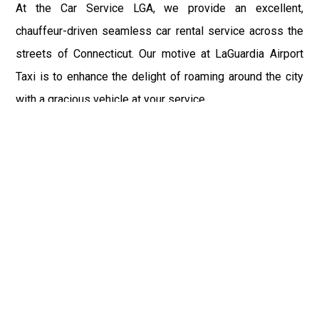
At the Car Service LGA, we provide an excellent,
chauffeur-driven seamless car rental service across the
streets of Connecticut. Our motive at LaGuardia Airport
Taxi is to enhance the delight of roaming around the city
with a gracious vehicle at your service.
There is a lot to see and enjoy in Connecticut, and thus it
becomes imperative that you hire a car service that lets
you have the feel of lavishness and at the same time, the
freedom to enjoy the specs of the city by going to some
extra mile. Thus, to avail the most cordial and generous
ride in Connecticut, book our LGA Car Service to assist
you to every street, within the most affordable price
range.