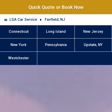
Quick Quote or Book Now
LGA Car Service
Fairfield, NJ
Connecticut
Long Island
New Jersey
New York
Pennsylvania
Upstate, NY
Westchester