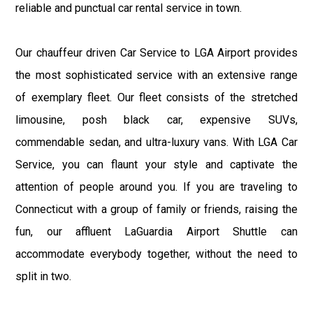
reliable and punctual car rental service in town.
Our chauffeur driven Car Service to LGA Airport provides
the most sophisticated service with an extensive range
of exemplary fleet. Our fleet consists of the stretched
limousine, posh black car, expensive SUVs,
commendable sedan, and ultra-luxury vans. With LGA Car
Service, you can flaunt your style and captivate the
attention of people around you. If you are traveling to
Connecticut with a group of family or friends, raising the
fun, our affluent LaGuardia Airport Shuttle can
accommodate everybody together, without the need to
split in two.