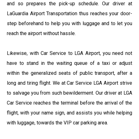
and so prepares the pick-up schedule. Our driver at
LaGuardia Airport Transportation thus reaches your door-
step beforehand to help you with luggage and to let you
reach the airport without hassle.
Likewise, with Car Service to LGA Airport, you need not
have to stand in the waiting queue of a taxi or adjust
within the generalized seats of public transport, after a
long and tiring flight. We at Car Service LGA Airport strive
to salvage you from such bewilderment. Our driver at LGA
Car Service reaches the terminal before the arrival of the
flight, with your name sign, and assists you while helping
with luggage, towards the VIP car parking area.