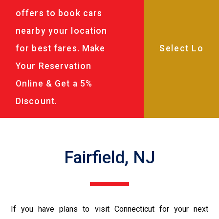
offers to book cars
nearby your location
for best fares. Make
Your Reservation
Online & Get a 5%
Discount.
Fairfield, NJ
If you have plans to visit Connecticut for your next