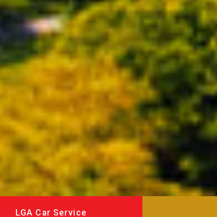
LGA Car Service