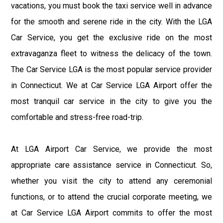
vacations, you must book the taxi service well in advance
for the smooth and serene ride in the city. With the LGA
Car Service, you get the exclusive ride on the most
extravaganza fleet to witness the delicacy of the town.
The Car Service LGA is the most popular service provider
in Connecticut. We at Car Service LGA Airport offer the
most tranquil car service in the city to give you the
comfortable and stress-free road-trip.
At LGA Airport Car Service, we provide the most
appropriate care assistance service in Connecticut. So,
whether you visit the city to attend any ceremonial
functions, or to attend the crucial corporate meeting, we
at Car Service LGA Airport commits to offer the most