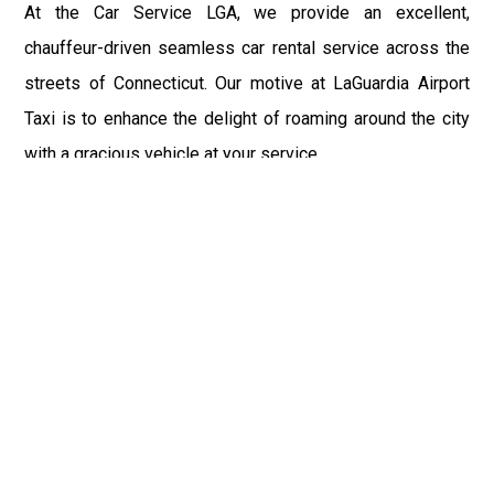
At the Car Service LGA, we provide an excellent,
chauffeur-driven seamless car rental service across the
streets of Connecticut. Our motive at LaGuardia Airport
Taxi is to enhance the delight of roaming around the city
with a gracious vehicle at your service.
There is a lot to see and enjoy in Connecticut, and thus it
becomes imperative that you hire a car service that lets
you have the feel of lavishness and at the same time, the
freedom to enjoy the specs of the city by going to some
extra mile. Thus, to avail the most cordial and generous
ride in Connecticut, book our LGA Car Service to assist
you to every street, within the most affordable price
range.