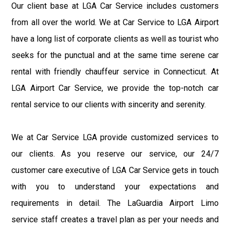
Our client base at LGA Car Service includes customers
from all over the world. We at Car Service to LGA Airport
have a long list of corporate clients as well as tourist who
seeks for the punctual and at the same time serene car
rental with friendly chauffeur service in Connecticut. At
LGA Airport Car Service, we provide the top-notch car
rental service to our clients with sincerity and serenity.
We at Car Service LGA provide customized services to
our clients. As you reserve our service, our 24/7
customer care executive of LGA Car Service gets in touch
with you to understand your expectations and
requirements in detail. The LaGuardia Airport Limo
service staff creates a travel plan as per your needs and