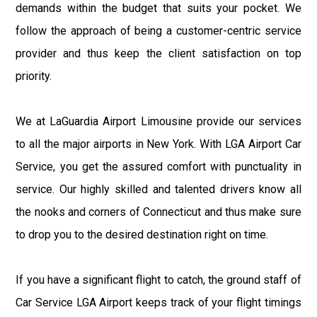
demands within the budget that suits your pocket. We
follow the approach of being a customer-centric service
provider and thus keep the client satisfaction on top
priority.
We at LaGuardia Airport Limousine provide our services
to all the major airports in New York. With LGA Airport Car
Service, you get the assured comfort with punctuality in
service. Our highly skilled and talented drivers know all
the nooks and corners of Connecticut and thus make sure
to drop you to the desired destination right on time.
If you have a significant flight to catch, the ground staff of
Car Service LGA Airport keeps track of your flight timings