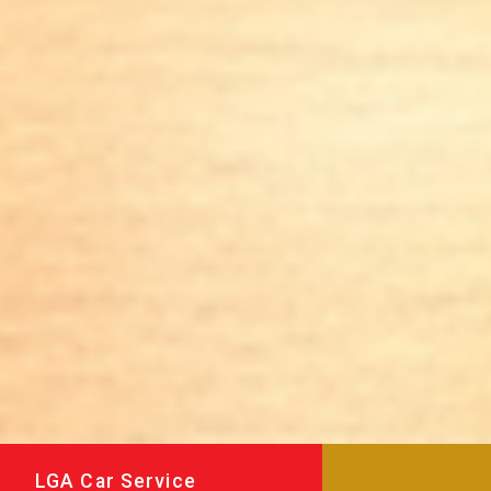
LGA Car Service