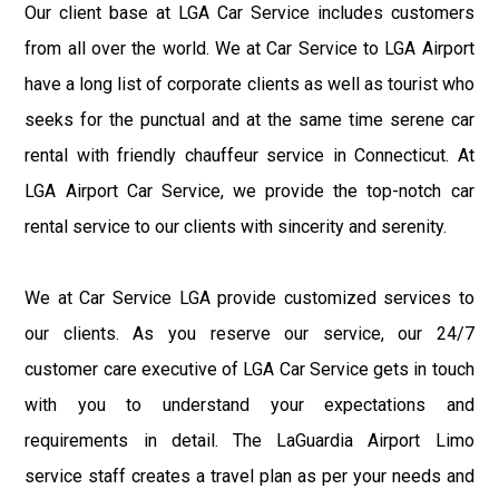
Our client base at LGA Car Service includes customers
from all over the world. We at Car Service to LGA Airport
have a long list of corporate clients as well as tourist who
seeks for the punctual and at the same time serene car
rental with friendly chauffeur service in Connecticut. At
LGA Airport Car Service, we provide the top-notch car
rental service to our clients with sincerity and serenity.
We at Car Service LGA provide customized services to
our clients. As you reserve our service, our 24/7
customer care executive of LGA Car Service gets in touch
with you to understand your expectations and
requirements in detail. The LaGuardia Airport Limo
service staff creates a travel plan as per your needs and