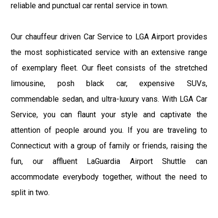
reliable and punctual car rental service in town.
Our chauffeur driven Car Service to LGA Airport provides
the most sophisticated service with an extensive range
of exemplary fleet. Our fleet consists of the stretched
limousine, posh black car, expensive SUVs,
commendable sedan, and ultra-luxury vans. With LGA Car
Service, you can flaunt your style and captivate the
attention of people around you. If you are traveling to
Connecticut with a group of family or friends, raising the
fun, our affluent LaGuardia Airport Shuttle can
accommodate everybody together, without the need to
split in two.