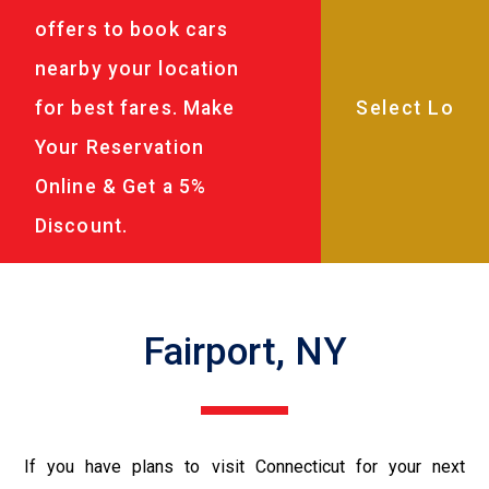
offers to book cars
nearby your location
for best fares. Make
Your Reservation
Online & Get a 5%
Discount.
Fairport, NY
If you have plans to visit Connecticut for your next