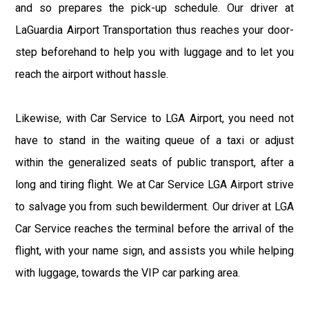
and so prepares the pick-up schedule. Our driver at
LaGuardia Airport Transportation thus reaches your door-
step beforehand to help you with luggage and to let you
reach the airport without hassle.
Likewise, with Car Service to LGA Airport, you need not
have to stand in the waiting queue of a taxi or adjust
within the generalized seats of public transport, after a
long and tiring flight. We at Car Service LGA Airport strive
to salvage you from such bewilderment. Our driver at LGA
Car Service reaches the terminal before the arrival of the
flight, with your name sign, and assists you while helping
with luggage, towards the VIP car parking area.