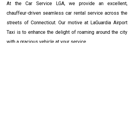
At the Car Service LGA, we provide an excellent,
chauffeur-driven seamless car rental service across the
streets of Connecticut. Our motive at LaGuardia Airport
Taxi is to enhance the delight of roaming around the city
with a gracious vehicle at your service.
There is a lot to see and enjoy in Connecticut, and thus it
becomes imperative that you hire a car service that lets
you have the feel of lavishness and at the same time, the
freedom to enjoy the specs of the city by going to some
extra mile. Thus, to avail the most cordial and generous
ride in Connecticut, book our LGA Car Service to assist
you to every street, within the most affordable price
range.