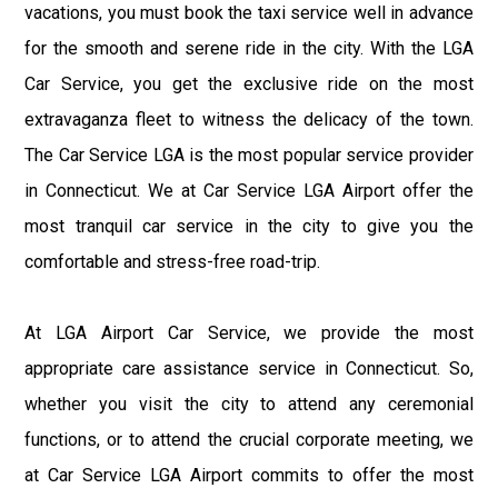
vacations, you must book the taxi service well in advance
for the smooth and serene ride in the city. With the LGA
Car Service, you get the exclusive ride on the most
extravaganza fleet to witness the delicacy of the town.
The Car Service LGA is the most popular service provider
in Connecticut. We at Car Service LGA Airport offer the
most tranquil car service in the city to give you the
comfortable and stress-free road-trip.
At LGA Airport Car Service, we provide the most
appropriate care assistance service in Connecticut. So,
whether you visit the city to attend any ceremonial
functions, or to attend the crucial corporate meeting, we
at Car Service LGA Airport commits to offer the most