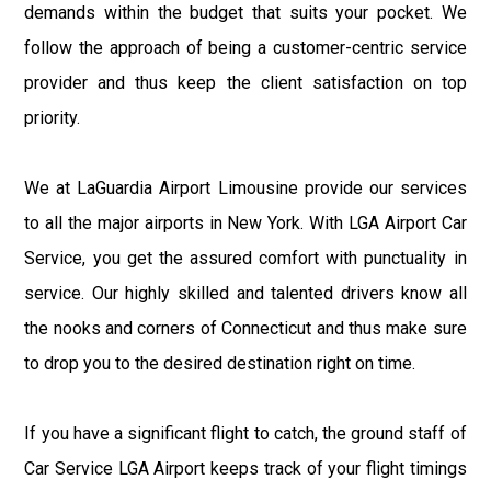
demands within the budget that suits your pocket. We
follow the approach of being a customer-centric service
provider and thus keep the client satisfaction on top
priority.
We at LaGuardia Airport Limousine provide our services
to all the major airports in New York. With LGA Airport Car
Service, you get the assured comfort with punctuality in
service. Our highly skilled and talented drivers know all
the nooks and corners of Connecticut and thus make sure
to drop you to the desired destination right on time.
If you have a significant flight to catch, the ground staff of
Car Service LGA Airport keeps track of your flight timings