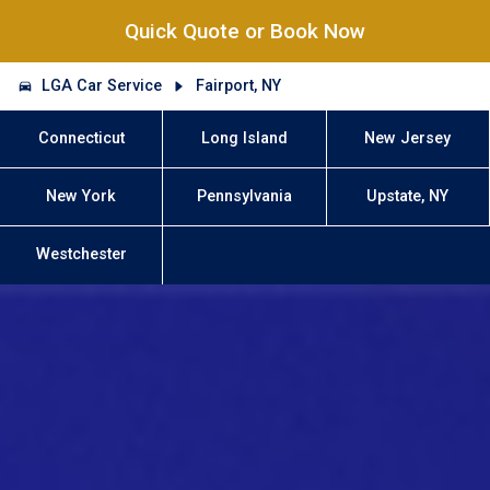
Quick Quote or Book Now
LGA Car Service
Fairport, NY
Connecticut
Long Island
New Jersey
New York
Pennsylvania
Upstate, NY
Westchester