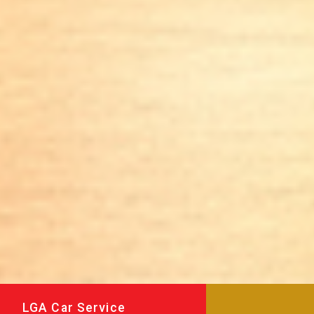
LGA Car Service