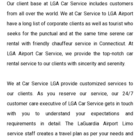
Our client base at LGA Car Service includes customers
from all over the world. We at Car Service to LGA Airport
have a long list of corporate clients as well as tourist who
seeks for the punctual and at the same time serene car
rental with friendly chauffeur service in Connecticut. At
LGA Airport Car Service, we provide the top-notch car
rental service to our clients with sincerity and serenity.
We at Car Service LGA provide customized services to
our clients. As you reserve our service, our 24/7
customer care executive of LGA Car Service gets in touch
with you to understand your expectations and
requirements in detail. The LaGuardia Airport Limo
service staff creates a travel plan as per your needs and