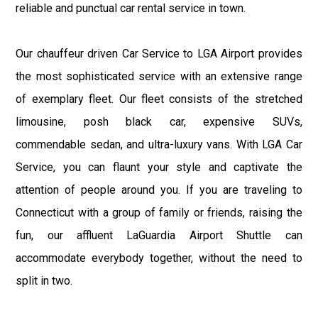
reliable and punctual car rental service in town.
Our chauffeur driven Car Service to LGA Airport provides
the most sophisticated service with an extensive range
of exemplary fleet. Our fleet consists of the stretched
limousine, posh black car, expensive SUVs,
commendable sedan, and ultra-luxury vans. With LGA Car
Service, you can flaunt your style and captivate the
attention of people around you. If you are traveling to
Connecticut with a group of family or friends, raising the
fun, our affluent LaGuardia Airport Shuttle can
accommodate everybody together, without the need to
split in two.