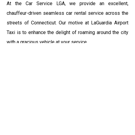
At the Car Service LGA, we provide an excellent,
chauffeur-driven seamless car rental service across the
streets of Connecticut. Our motive at LaGuardia Airport
Taxi is to enhance the delight of roaming around the city
with a gracious vehicle at your service.
There is a lot to see and enjoy in Connecticut, and thus it
becomes imperative that you hire a car service that lets
you have the feel of lavishness and at the same time, the
freedom to enjoy the specs of the city by going to some
extra mile. Thus, to avail the most cordial and generous
ride in Connecticut, book our LGA Car Service to assist
you to every street, within the most affordable price
range.