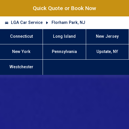
Quick Quote or Book Now
LGA Car Service
Florham Park, NJ
Connecticut
Long Island
New Jersey
New York
Pennsylvania
Upstate, NY
Westchester