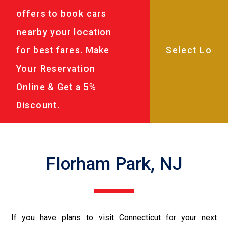
offers to book cars
nearby your location
for best fares. Make
Your Reservation
Online & Get a 5%
Discount.
Florham Park, NJ
If you have plans to visit Connecticut for your next