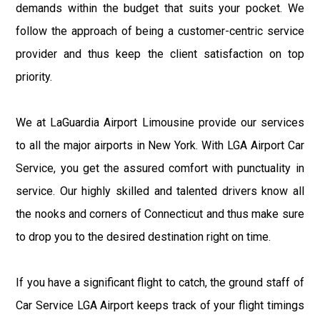
demands within the budget that suits your pocket. We
follow the approach of being a customer-centric service
provider and thus keep the client satisfaction on top
priority.
We at LaGuardia Airport Limousine provide our services
to all the major airports in New York. With LGA Airport Car
Service, you get the assured comfort with punctuality in
service. Our highly skilled and talented drivers know all
the nooks and corners of Connecticut and thus make sure
to drop you to the desired destination right on time.
If you have a significant flight to catch, the ground staff of
Car Service LGA Airport keeps track of your flight timings