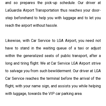
and so prepares the pick-up schedule. Our driver at
LaGuardia Airport Transportation thus reaches your door-
step beforehand to help you with luggage and to let you
reach the airport without hassle.
Likewise, with Car Service to LGA Airport, you need not
have to stand in the waiting queue of a taxi or adjust
within the generalized seats of public transport, after a
long and tiring flight. We at Car Service LGA Airport strive
to salvage you from such bewilderment. Our driver at LGA
Car Service reaches the terminal before the arrival of the
flight, with your name sign, and assists you while helping
with luggage, towards the VIP car parking area.