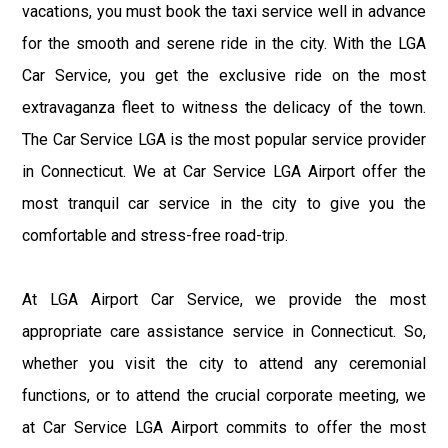
vacations, you must book the taxi service well in advance
for the smooth and serene ride in the city. With the LGA
Car Service, you get the exclusive ride on the most
extravaganza fleet to witness the delicacy of the town.
The Car Service LGA is the most popular service provider
in Connecticut. We at Car Service LGA Airport offer the
most tranquil car service in the city to give you the
comfortable and stress-free road-trip.
At LGA Airport Car Service, we provide the most
appropriate care assistance service in Connecticut. So,
whether you visit the city to attend any ceremonial
functions, or to attend the crucial corporate meeting, we
at Car Service LGA Airport commits to offer the most