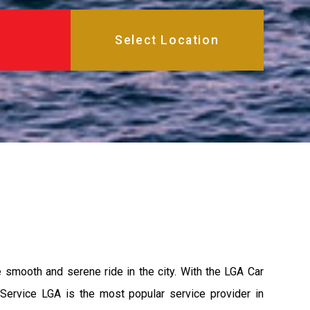
e smooth and serene ride in the city. With the LGA Car
 Service LGA is the most popular service provider in