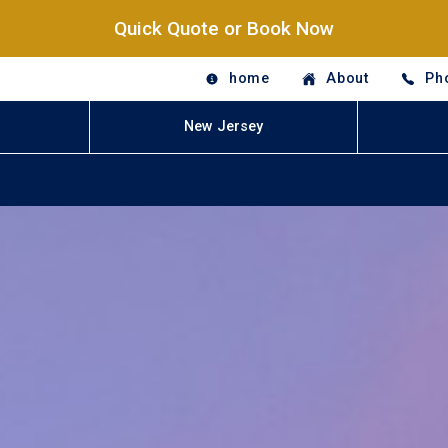
Quick Quote or Book Now
home
About
Ph
New Jersey