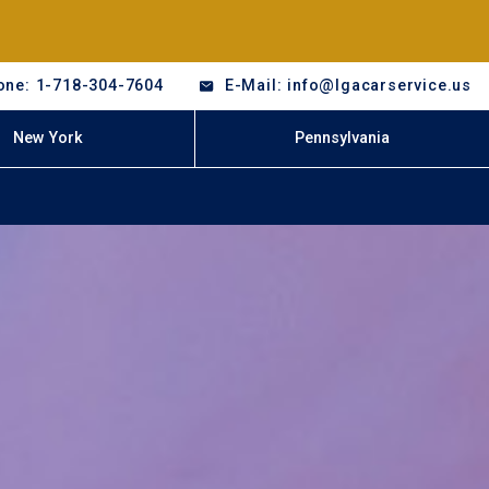
one: 1-718-304-7604
E-Mail: info@lgacarservice.us
New York
Pennsylvania