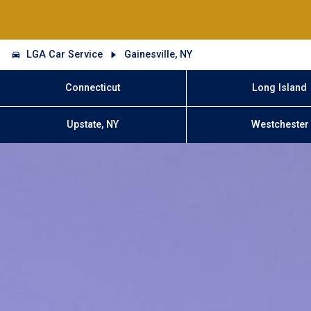
LGA Car Service
Gainesville, NY
Connecticut
Long Island
Upstate, NY
Westchester