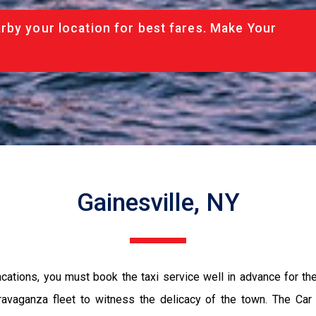
rby your location for best fares. Make Your
Gainesville, NY
vacations, you must book the taxi service well in advance for th
ravaganza fleet to witness the delicacy of the town. The Car