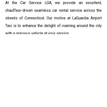
At the Car Service LGA, we provide an excellent,
chauffeur-driven seamless car rental service across the
streets of Connecticut. Our motive at LaGuardia Airport
Taxi is to enhance the delight of roaming around the city
with a gracious vehicle at your service.
There is a lot to see and enjoy in Connecticut, and thus it
becomes imperative that you hire a car service that lets
you have the feel of lavishness and at the same time, the
freedom to enjoy the specs of the city by going to some
extra mile. Thus, to avail the most cordial and generous
ride in Connecticut, book our LGA Car Service to assist
you to every street, within the most affordable price
range.