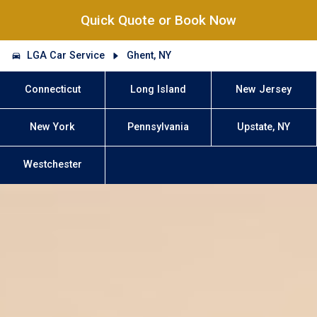
Quick Quote or Book Now
LGA Car Service
Ghent, NY
Connecticut
Long Island
New Jersey
New York
Pennsylvania
Upstate, NY
Westchester