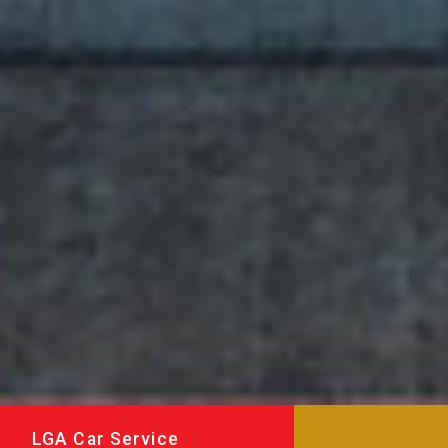
LGA Car Service