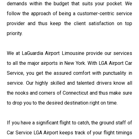
demands within the budget that suits your pocket. We
follow the approach of being a customer-centric service
provider and thus keep the client satisfaction on top
priority.
We at LaGuardia Airport Limousine provide our services
to all the major airports in New York. With LGA Airport Car
Service, you get the assured comfort with punctuality in
service. Our highly skilled and talented drivers know all
the nooks and corners of Connecticut and thus make sure
to drop you to the desired destination right on time.
If you have a significant flight to catch, the ground staff of
Car Service LGA Airport keeps track of your flight timings