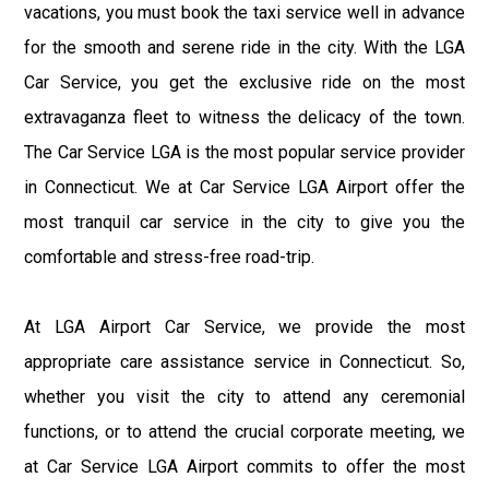
vacations, you must book the taxi service well in advance
for the smooth and serene ride in the city. With the LGA
Car Service, you get the exclusive ride on the most
extravaganza fleet to witness the delicacy of the town.
The Car Service LGA is the most popular service provider
in Connecticut. We at Car Service LGA Airport offer the
most tranquil car service in the city to give you the
comfortable and stress-free road-trip.
At LGA Airport Car Service, we provide the most
appropriate care assistance service in Connecticut. So,
whether you visit the city to attend any ceremonial
functions, or to attend the crucial corporate meeting, we
at Car Service LGA Airport commits to offer the most