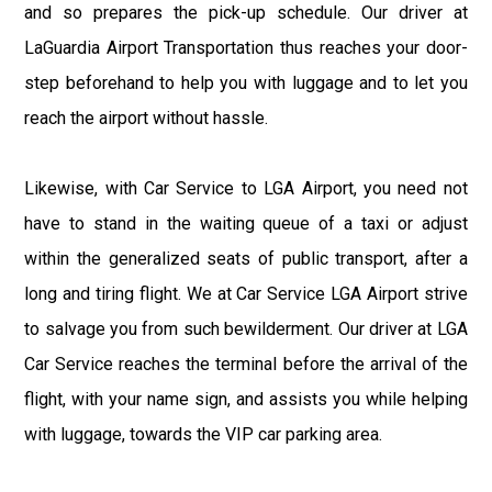
and so prepares the pick-up schedule. Our driver at
LaGuardia Airport Transportation thus reaches your door-
step beforehand to help you with luggage and to let you
reach the airport without hassle.
Likewise, with Car Service to LGA Airport, you need not
have to stand in the waiting queue of a taxi or adjust
within the generalized seats of public transport, after a
long and tiring flight. We at Car Service LGA Airport strive
to salvage you from such bewilderment. Our driver at LGA
Car Service reaches the terminal before the arrival of the
flight, with your name sign, and assists you while helping
with luggage, towards the VIP car parking area.