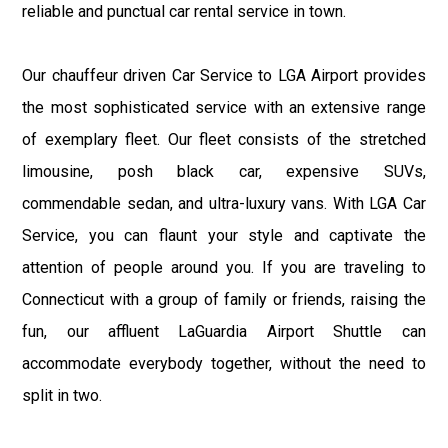
reliable and punctual car rental service in town.
Our chauffeur driven Car Service to LGA Airport provides
the most sophisticated service with an extensive range
of exemplary fleet. Our fleet consists of the stretched
limousine, posh black car, expensive SUVs,
commendable sedan, and ultra-luxury vans. With LGA Car
Service, you can flaunt your style and captivate the
attention of people around you. If you are traveling to
Connecticut with a group of family or friends, raising the
fun, our affluent LaGuardia Airport Shuttle can
accommodate everybody together, without the need to
split in two.