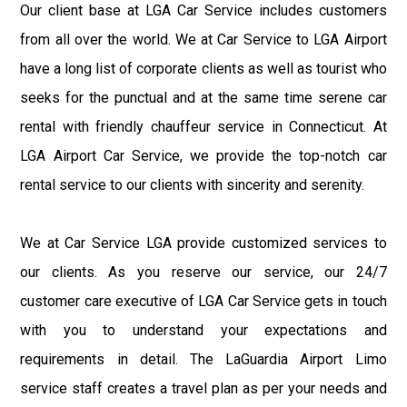
Our client base at LGA Car Service includes customers
from all over the world. We at Car Service to LGA Airport
have a long list of corporate clients as well as tourist who
seeks for the punctual and at the same time serene car
rental with friendly chauffeur service in Connecticut. At
LGA Airport Car Service, we provide the top-notch car
rental service to our clients with sincerity and serenity.
We at Car Service LGA provide customized services to
our clients. As you reserve our service, our 24/7
customer care executive of LGA Car Service gets in touch
with you to understand your expectations and
requirements in detail. The LaGuardia Airport Limo
service staff creates a travel plan as per your needs and