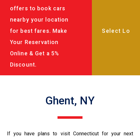
offers to book cars
nearby your location
for best fares. Make
Your Reservation
Online & Get a 5%
Discount.
Ghent, NY
If you have plans to visit Connecticut for your next