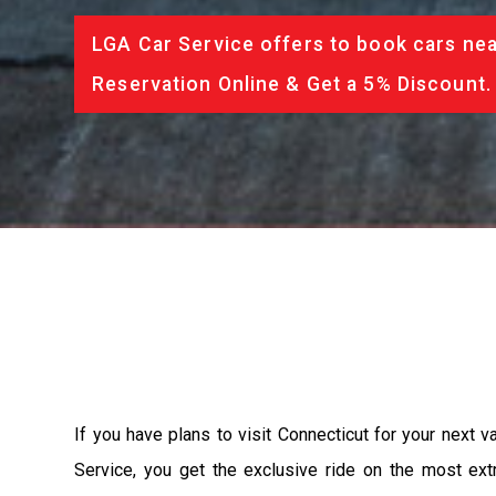
LGA Car Service offers to book cars nea
Reservation Online & Get a 5% Discount.
If you have plans to visit Connecticut for your next 
Service, you get the exclusive ride on the most ext