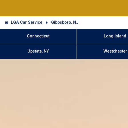
LGA Car Service
Gibbsboro, NJ
Connecticut
Long Island
Upstate, NY
Westchester