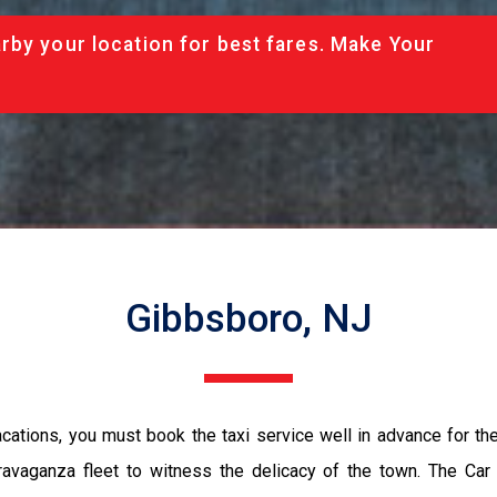
rby your location for best fares. Make Your
Gibbsboro, NJ
vacations, you must book the taxi service well in advance for th
ravaganza fleet to witness the delicacy of the town. The Car