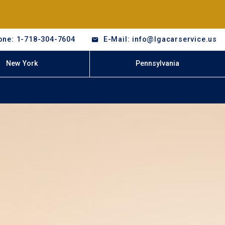
one: 1-718-304-7604
E-Mail: info@lgacarservice.us
New York
Pennsylvania