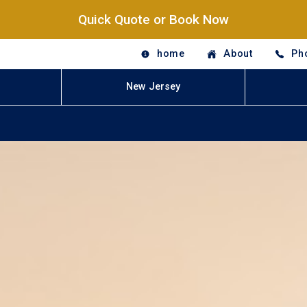
Quick Quote or Book Now
home
About
Ph
New Jersey