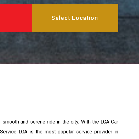
e smooth and serene ride in the city. With the LGA Car
 Service LGA is the most popular service provider in