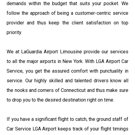
demands within the budget that suits your pocket. We
follow the approach of being a customer-centric service
provider and thus keep the client satisfaction on top
priority.
We at LaGuardia Airport Limousine provide our services
to all the major airports in New York. With LGA Airport Car
Service, you get the assured comfort with punctuality in
service. Our highly skilled and talented drivers know all
the nooks and corners of Connecticut and thus make sure
to drop you to the desired destination right on time.
If you have a significant flight to catch, the ground staff of
Car Service LGA Airport keeps track of your flight timings