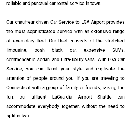
reliable and punctual car rental service in town.
Our chauffeur driven Car Service to LGA Airport provides
the most sophisticated service with an extensive range
of exemplary fleet. Our fleet consists of the stretched
limousine, posh black car, expensive SUVs,
commendable sedan, and ultra-luxury vans. With LGA Car
Service, you can flaunt your style and captivate the
attention of people around you. If you are traveling to
Connecticut with a group of family or friends, raising the
fun, our affluent LaGuardia Airport Shuttle can
accommodate everybody together, without the need to
split in two.