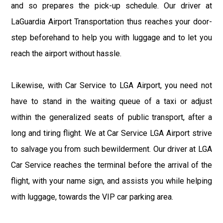
and so prepares the pick-up schedule. Our driver at
LaGuardia Airport Transportation thus reaches your door-
step beforehand to help you with luggage and to let you
reach the airport without hassle.
Likewise, with Car Service to LGA Airport, you need not
have to stand in the waiting queue of a taxi or adjust
within the generalized seats of public transport, after a
long and tiring flight. We at Car Service LGA Airport strive
to salvage you from such bewilderment. Our driver at LGA
Car Service reaches the terminal before the arrival of the
flight, with your name sign, and assists you while helping
with luggage, towards the VIP car parking area.