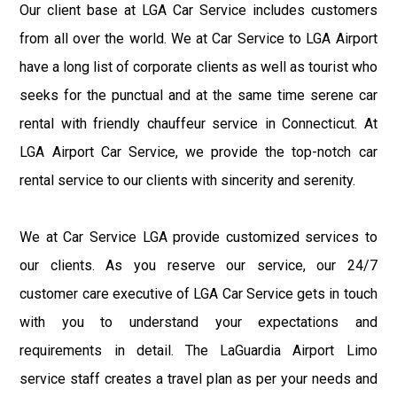
Our client base at LGA Car Service includes customers
from all over the world. We at Car Service to LGA Airport
have a long list of corporate clients as well as tourist who
seeks for the punctual and at the same time serene car
rental with friendly chauffeur service in Connecticut. At
LGA Airport Car Service, we provide the top-notch car
rental service to our clients with sincerity and serenity.
We at Car Service LGA provide customized services to
our clients. As you reserve our service, our 24/7
customer care executive of LGA Car Service gets in touch
with you to understand your expectations and
requirements in detail. The LaGuardia Airport Limo
service staff creates a travel plan as per your needs and