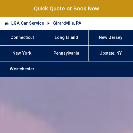
Quick Quote or Book Now
LGA Car Service
Girardville, PA
Connecticut
Long Island
New Jersey
New York
Pennsylvania
Upstate, NY
Westchester