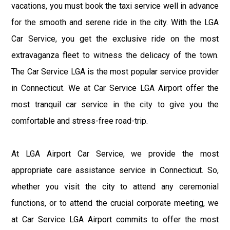
vacations, you must book the taxi service well in advance
for the smooth and serene ride in the city. With the LGA
Car Service, you get the exclusive ride on the most
extravaganza fleet to witness the delicacy of the town.
The Car Service LGA is the most popular service provider
in Connecticut. We at Car Service LGA Airport offer the
most tranquil car service in the city to give you the
comfortable and stress-free road-trip.
At LGA Airport Car Service, we provide the most
appropriate care assistance service in Connecticut. So,
whether you visit the city to attend any ceremonial
functions, or to attend the crucial corporate meeting, we
at Car Service LGA Airport commits to offer the most