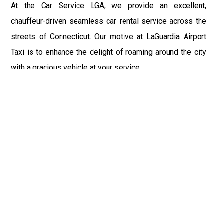
At the Car Service LGA, we provide an excellent,
chauffeur-driven seamless car rental service across the
streets of Connecticut. Our motive at LaGuardia Airport
Taxi is to enhance the delight of roaming around the city
with a gracious vehicle at your service.
There is a lot to see and enjoy in Connecticut, and thus it
becomes imperative that you hire a car service that lets
you have the feel of lavishness and at the same time, the
freedom to enjoy the specs of the city by going to some
extra mile. Thus, to avail the most cordial and generous
ride in Connecticut, book our LGA Car Service to assist
you to every street, within the most affordable price
range.