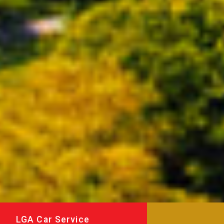
LGA Car Service