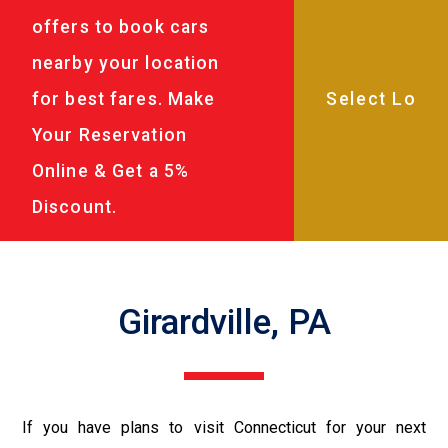
offers to book cars
nearby your location
for best fares. Make
Your Reservation
Online & Get a 5%
Discount.
Girardville, PA
If you have plans to visit Connecticut for your next