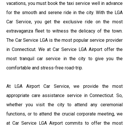
vacations, you must book the taxi service well in advance
for the smooth and serene ride in the city. With the LGA
Car Service, you get the exclusive ride on the most
extravaganza fleet to witness the delicacy of the town.
The Car Service LGA is the most popular service provider
in Connecticut. We at Car Service LGA Airport offer the
most tranquil car service in the city to give you the
comfortable and stress-free road-trip.
At LGA Airport Car Service, we provide the most
appropriate care assistance service in Connecticut. So,
whether you visit the city to attend any ceremonial
functions, or to attend the crucial corporate meeting, we
at Car Service LGA Airport commits to offer the most