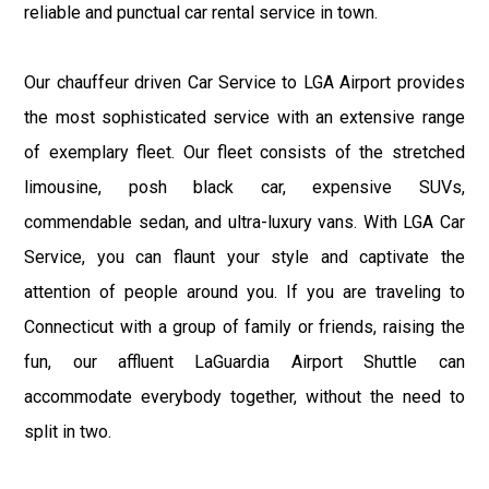
reliable and punctual car rental service in town.
Our chauffeur driven Car Service to LGA Airport provides
the most sophisticated service with an extensive range
of exemplary fleet. Our fleet consists of the stretched
limousine, posh black car, expensive SUVs,
commendable sedan, and ultra-luxury vans. With LGA Car
Service, you can flaunt your style and captivate the
attention of people around you. If you are traveling to
Connecticut with a group of family or friends, raising the
fun, our affluent LaGuardia Airport Shuttle can
accommodate everybody together, without the need to
split in two.