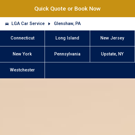
Quick Quote or Book Now
LGA Car Service
Glenshaw, PA
Connecticut
Long Island
New Jersey
New York
Pennsylvania
Upstate, NY
Westchester