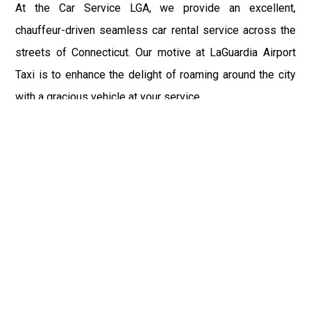
At the Car Service LGA, we provide an excellent,
chauffeur-driven seamless car rental service across the
streets of Connecticut. Our motive at LaGuardia Airport
Taxi is to enhance the delight of roaming around the city
with a gracious vehicle at your service.
There is a lot to see and enjoy in Connecticut, and thus it
becomes imperative that you hire a car service that lets
you have the feel of lavishness and at the same time, the
freedom to enjoy the specs of the city by going to some
extra mile. Thus, to avail the most cordial and generous
ride in Connecticut, book our LGA Car Service to assist
you to every street, within the most affordable price
range.