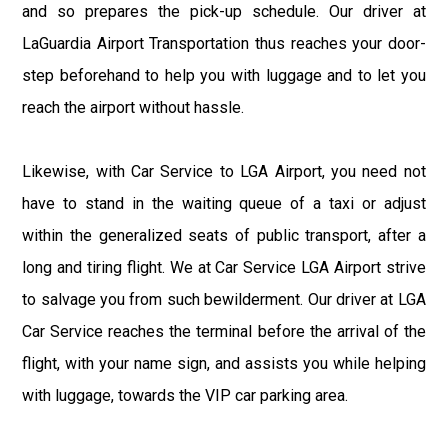
and so prepares the pick-up schedule. Our driver at
LaGuardia Airport Transportation thus reaches your door-
step beforehand to help you with luggage and to let you
reach the airport without hassle.
Likewise, with Car Service to LGA Airport, you need not
have to stand in the waiting queue of a taxi or adjust
within the generalized seats of public transport, after a
long and tiring flight. We at Car Service LGA Airport strive
to salvage you from such bewilderment. Our driver at LGA
Car Service reaches the terminal before the arrival of the
flight, with your name sign, and assists you while helping
with luggage, towards the VIP car parking area.