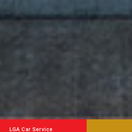
LGA Car Service