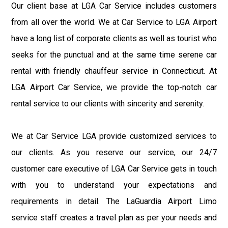
Our client base at LGA Car Service includes customers
from all over the world. We at Car Service to LGA Airport
have a long list of corporate clients as well as tourist who
seeks for the punctual and at the same time serene car
rental with friendly chauffeur service in Connecticut. At
LGA Airport Car Service, we provide the top-notch car
rental service to our clients with sincerity and serenity.
We at Car Service LGA provide customized services to
our clients. As you reserve our service, our 24/7
customer care executive of LGA Car Service gets in touch
with you to understand your expectations and
requirements in detail. The LaGuardia Airport Limo
service staff creates a travel plan as per your needs and