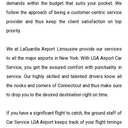
demands within the budget that suits your pocket. We
follow the approach of being a customer-centric service
provider and thus keep the client satisfaction on top
priority.
We at LaGuardia Airport Limousine provide our services
to all the major airports in New York. With LGA Airport Car
Service, you get the assured comfort with punctuality in
service. Our highly skilled and talented drivers know all
the nooks and corners of Connecticut and thus make sure
to drop you to the desired destination right on time.
If you have a significant flight to catch, the ground staff of
Car Service LGA Airport keeps track of your flight timings