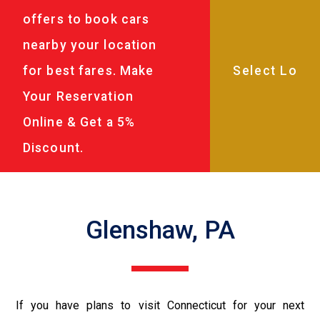
offers to book cars
nearby your location
for best fares. Make
Your Reservation
Online & Get a 5%
Discount.
Glenshaw, PA
If you have plans to visit Connecticut for your next