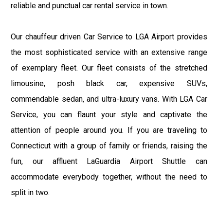
reliable and punctual car rental service in town.
Our chauffeur driven Car Service to LGA Airport provides
the most sophisticated service with an extensive range
of exemplary fleet. Our fleet consists of the stretched
limousine, posh black car, expensive SUVs,
commendable sedan, and ultra-luxury vans. With LGA Car
Service, you can flaunt your style and captivate the
attention of people around you. If you are traveling to
Connecticut with a group of family or friends, raising the
fun, our affluent LaGuardia Airport Shuttle can
accommodate everybody together, without the need to
split in two.