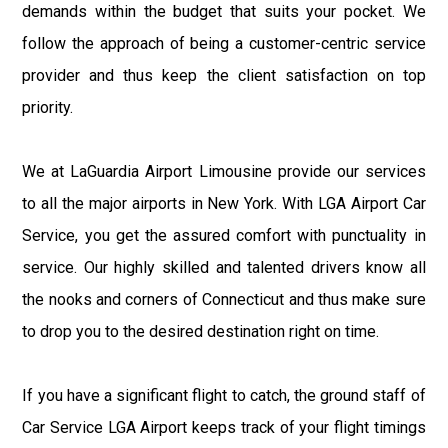
demands within the budget that suits your pocket. We
follow the approach of being a customer-centric service
provider and thus keep the client satisfaction on top
priority.
We at LaGuardia Airport Limousine provide our services
to all the major airports in New York. With LGA Airport Car
Service, you get the assured comfort with punctuality in
service. Our highly skilled and talented drivers know all
the nooks and corners of Connecticut and thus make sure
to drop you to the desired destination right on time.
If you have a significant flight to catch, the ground staff of
Car Service LGA Airport keeps track of your flight timings