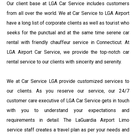
Our client base at LGA Car Service includes customers
from all over the world. We at Car Service to LGA Airport
have a long list of corporate clients as well as tourist who
seeks for the punctual and at the same time serene car
rental with friendly chauffeur service in Connecticut. At
LGA Airport Car Service, we provide the top-notch car
rental service to our clients with sincerity and serenity.
We at Car Service LGA provide customized services to
our clients. As you reserve our service, our 24/7
customer care executive of LGA Car Service gets in touch
with you to understand your expectations and
requirements in detail. The LaGuardia Airport Limo
service staff creates a travel plan as per your needs and