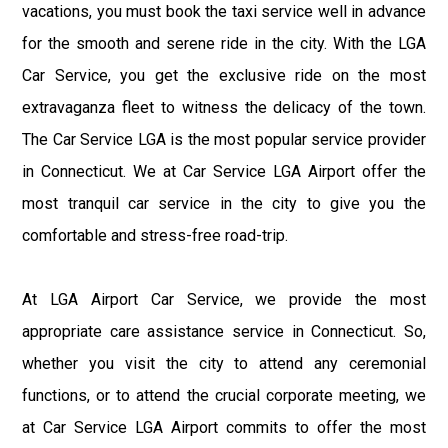
vacations, you must book the taxi service well in advance
for the smooth and serene ride in the city. With the LGA
Car Service, you get the exclusive ride on the most
extravaganza fleet to witness the delicacy of the town.
The Car Service LGA is the most popular service provider
in Connecticut. We at Car Service LGA Airport offer the
most tranquil car service in the city to give you the
comfortable and stress-free road-trip.
At LGA Airport Car Service, we provide the most
appropriate care assistance service in Connecticut. So,
whether you visit the city to attend any ceremonial
functions, or to attend the crucial corporate meeting, we
at Car Service LGA Airport commits to offer the most