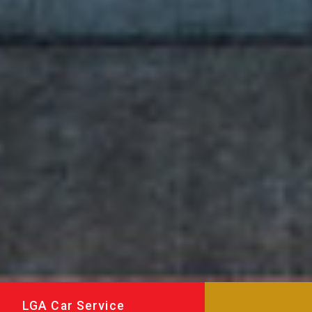
LGA Car Service