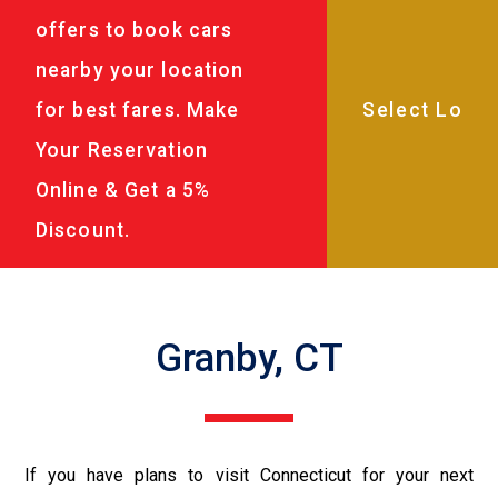
offers to book cars
nearby your location
for best fares. Make
Your Reservation
Online & Get a 5%
Discount.
Granby, CT
If you have plans to visit Connecticut for your next