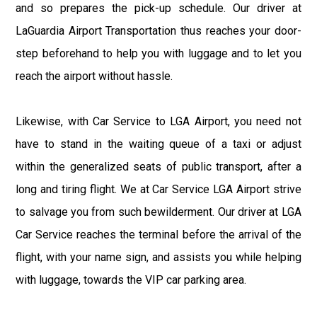
and so prepares the pick-up schedule. Our driver at
LaGuardia Airport Transportation thus reaches your door-
step beforehand to help you with luggage and to let you
reach the airport without hassle.
Likewise, with Car Service to LGA Airport, you need not
have to stand in the waiting queue of a taxi or adjust
within the generalized seats of public transport, after a
long and tiring flight. We at Car Service LGA Airport strive
to salvage you from such bewilderment. Our driver at LGA
Car Service reaches the terminal before the arrival of the
flight, with your name sign, and assists you while helping
with luggage, towards the VIP car parking area.