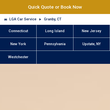
Quick Quote or Book Now
LGA Car Service
Granby, CT
Connecticut
Long Island
New Jersey
New York
Pennsylvania
Upstate, NY
Westchester