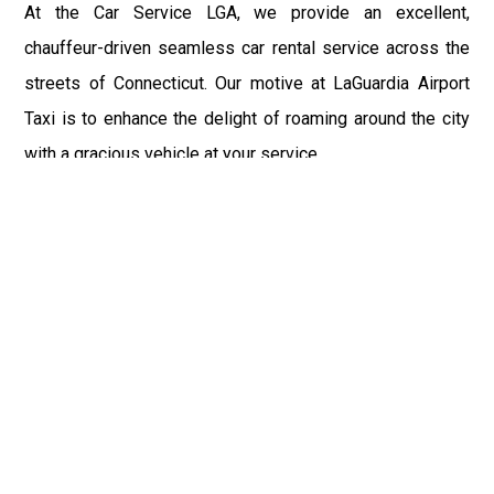
At the Car Service LGA, we provide an excellent,
chauffeur-driven seamless car rental service across the
streets of Connecticut. Our motive at LaGuardia Airport
Taxi is to enhance the delight of roaming around the city
with a gracious vehicle at your service.
There is a lot to see and enjoy in Connecticut, and thus it
becomes imperative that you hire a car service that lets
you have the feel of lavishness and at the same time, the
freedom to enjoy the specs of the city by going to some
extra mile. Thus, to avail the most cordial and generous
ride in Connecticut, book our LGA Car Service to assist
you to every street, within the most affordable price
range.