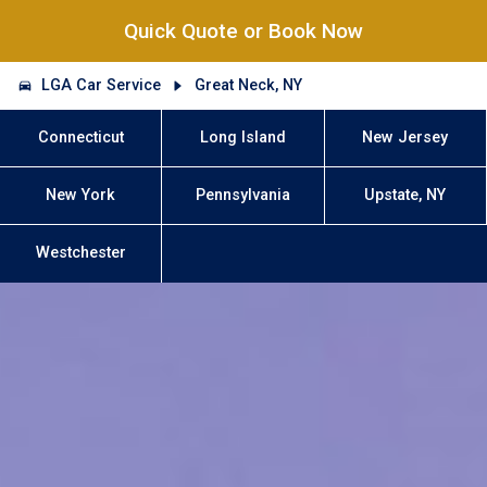
Quick Quote or Book Now
LGA Car Service
Great Neck, NY
Connecticut
Long Island
New Jersey
New York
Pennsylvania
Upstate, NY
Westchester