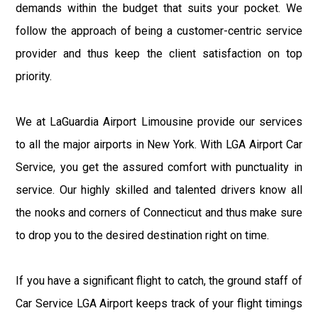
demands within the budget that suits your pocket. We
follow the approach of being a customer-centric service
provider and thus keep the client satisfaction on top
priority.
We at LaGuardia Airport Limousine provide our services
to all the major airports in New York. With LGA Airport Car
Service, you get the assured comfort with punctuality in
service. Our highly skilled and talented drivers know all
the nooks and corners of Connecticut and thus make sure
to drop you to the desired destination right on time.
If you have a significant flight to catch, the ground staff of
Car Service LGA Airport keeps track of your flight timings