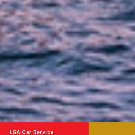
LGA Car Service