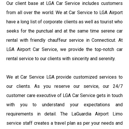
Our client base at LGA Car Service includes customers
from all over the world. We at Car Service to LGA Airport
have a long list of corporate clients as well as tourist who
seeks for the punctual and at the same time serene car
rental with friendly chauffeur service in Connecticut. At
LGA Airport Car Service, we provide the top-notch car
rental service to our clients with sincerity and serenity.
We at Car Service LGA provide customized services to
our clients. As you reserve our service, our 24/7
customer care executive of LGA Car Service gets in touch
with you to understand your expectations and
requirements in detail. The LaGuardia Airport Limo
service staff creates a travel plan as per your needs and