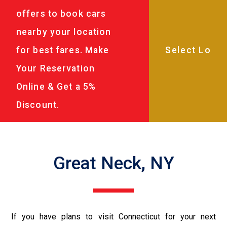
offers to book cars
nearby your location
for best fares. Make
Your Reservation
Online & Get a 5%
Discount.
Great Neck, NY
If you have plans to visit Connecticut for your next