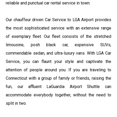
reliable and punctual car rental service in town.
Our chauffeur driven Car Service to LGA Airport provides
the most sophisticated service with an extensive range
of exemplary fleet. Our fleet consists of the stretched
limousine, posh black car, expensive SUVs,
commendable sedan, and ultra-luxury vans. With LGA Car
Service, you can flaunt your style and captivate the
attention of people around you. If you are traveling to
Connecticut with a group of family or friends, raising the
fun, our affluent LaGuardia Airport Shuttle can
accommodate everybody together, without the need to
split in two.