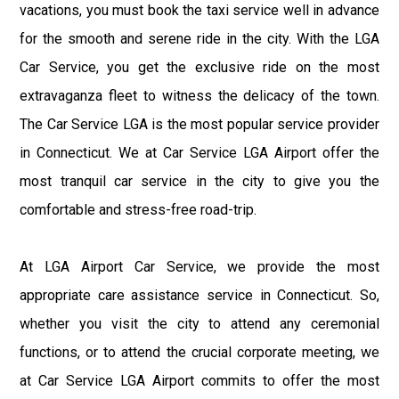
vacations, you must book the taxi service well in advance
for the smooth and serene ride in the city. With the LGA
Car Service, you get the exclusive ride on the most
extravaganza fleet to witness the delicacy of the town.
The Car Service LGA is the most popular service provider
in Connecticut. We at Car Service LGA Airport offer the
most tranquil car service in the city to give you the
comfortable and stress-free road-trip.
At LGA Airport Car Service, we provide the most
appropriate care assistance service in Connecticut. So,
whether you visit the city to attend any ceremonial
functions, or to attend the crucial corporate meeting, we
at Car Service LGA Airport commits to offer the most