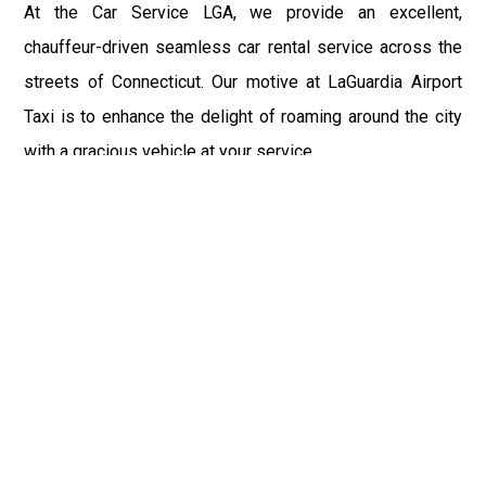
At the Car Service LGA, we provide an excellent,
chauffeur-driven seamless car rental service across the
streets of Connecticut. Our motive at LaGuardia Airport
Taxi is to enhance the delight of roaming around the city
with a gracious vehicle at your service.
There is a lot to see and enjoy in Connecticut, and thus it
becomes imperative that you hire a car service that lets
you have the feel of lavishness and at the same time, the
freedom to enjoy the specs of the city by going to some
extra mile. Thus, to avail the most cordial and generous
ride in Connecticut, book our LGA Car Service to assist
you to every street, within the most affordable price
range.