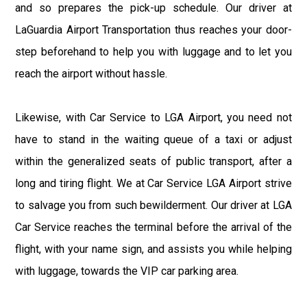
and so prepares the pick-up schedule. Our driver at
LaGuardia Airport Transportation thus reaches your door-
step beforehand to help you with luggage and to let you
reach the airport without hassle.
Likewise, with Car Service to LGA Airport, you need not
have to stand in the waiting queue of a taxi or adjust
within the generalized seats of public transport, after a
long and tiring flight. We at Car Service LGA Airport strive
to salvage you from such bewilderment. Our driver at LGA
Car Service reaches the terminal before the arrival of the
flight, with your name sign, and assists you while helping
with luggage, towards the VIP car parking area.