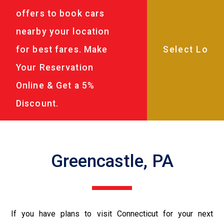
offers to book cars
nearby your location
for best fares. Make
Your Reservation
Online & Get a 5%
Discount.
Greencastle, PA
If you have plans to visit Connecticut for your next