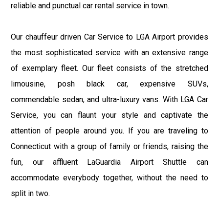
reliable and punctual car rental service in town.
Our chauffeur driven Car Service to LGA Airport provides
the most sophisticated service with an extensive range
of exemplary fleet. Our fleet consists of the stretched
limousine, posh black car, expensive SUVs,
commendable sedan, and ultra-luxury vans. With LGA Car
Service, you can flaunt your style and captivate the
attention of people around you. If you are traveling to
Connecticut with a group of family or friends, raising the
fun, our affluent LaGuardia Airport Shuttle can
accommodate everybody together, without the need to
split in two.