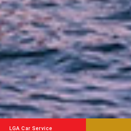
LGA Car Service