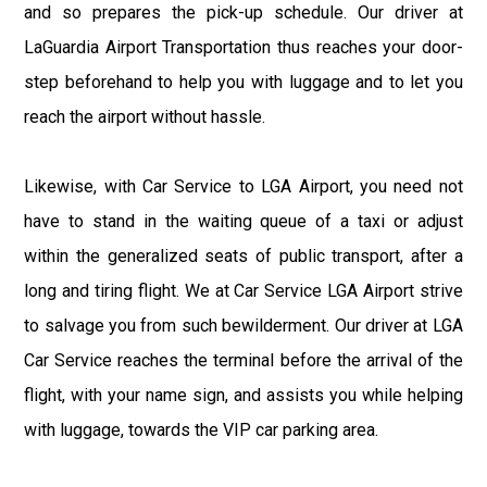
and so prepares the pick-up schedule. Our driver at
LaGuardia Airport Transportation thus reaches your door-
step beforehand to help you with luggage and to let you
reach the airport without hassle.
Likewise, with Car Service to LGA Airport, you need not
have to stand in the waiting queue of a taxi or adjust
within the generalized seats of public transport, after a
long and tiring flight. We at Car Service LGA Airport strive
to salvage you from such bewilderment. Our driver at LGA
Car Service reaches the terminal before the arrival of the
flight, with your name sign, and assists you while helping
with luggage, towards the VIP car parking area.