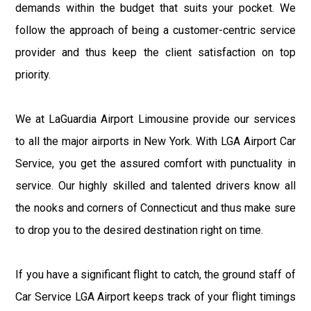
demands within the budget that suits your pocket. We
follow the approach of being a customer-centric service
provider and thus keep the client satisfaction on top
priority.
We at LaGuardia Airport Limousine provide our services
to all the major airports in New York. With LGA Airport Car
Service, you get the assured comfort with punctuality in
service. Our highly skilled and talented drivers know all
the nooks and corners of Connecticut and thus make sure
to drop you to the desired destination right on time.
If you have a significant flight to catch, the ground staff of
Car Service LGA Airport keeps track of your flight timings