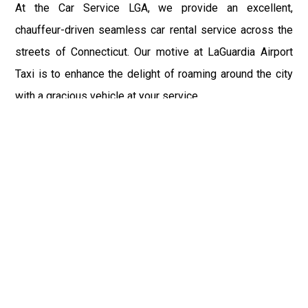
At the Car Service LGA, we provide an excellent,
chauffeur-driven seamless car rental service across the
streets of Connecticut. Our motive at LaGuardia Airport
Taxi is to enhance the delight of roaming around the city
with a gracious vehicle at your service.
There is a lot to see and enjoy in Connecticut, and thus it
becomes imperative that you hire a car service that lets
you have the feel of lavishness and at the same time, the
freedom to enjoy the specs of the city by going to some
extra mile. Thus, to avail the most cordial and generous
ride in Connecticut, book our LGA Car Service to assist
you to every street, within the most affordable price
range.