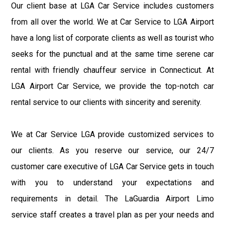
Our client base at LGA Car Service includes customers
from all over the world. We at Car Service to LGA Airport
have a long list of corporate clients as well as tourist who
seeks for the punctual and at the same time serene car
rental with friendly chauffeur service in Connecticut. At
LGA Airport Car Service, we provide the top-notch car
rental service to our clients with sincerity and serenity.
We at Car Service LGA provide customized services to
our clients. As you reserve our service, our 24/7
customer care executive of LGA Car Service gets in touch
with you to understand your expectations and
requirements in detail. The LaGuardia Airport Limo
service staff creates a travel plan as per your needs and