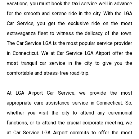
vacations, you must book the taxi service well in advance
for the smooth and serene ride in the city. With the LGA
Car Service, you get the exclusive ride on the most
extravaganza fleet to witness the delicacy of the town.
The Car Service LGA is the most popular service provider
in Connecticut. We at Car Service LGA Airport offer the
most tranquil car service in the city to give you the
comfortable and stress-free road-trip.
At LGA Airport Car Service, we provide the most
appropriate care assistance service in Connecticut. So,
whether you visit the city to attend any ceremonial
functions, or to attend the crucial corporate meeting, we
at Car Service LGA Airport commits to offer the most