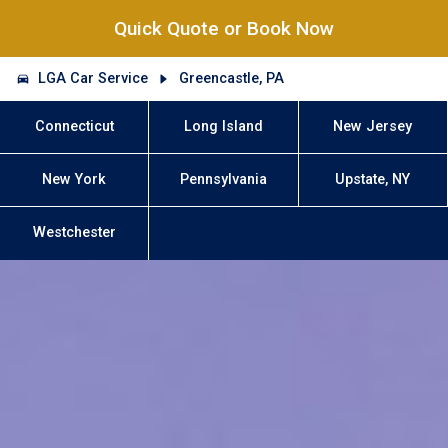
Quick Quote or Book Now
LGA Car Service
Greencastle, PA
Connecticut
Long Island
New Jersey
New York
Pennsylvania
Upstate, NY
Westchester