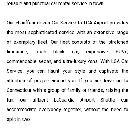
reliable and punctual car rental service in town.
Our chauffeur driven Car Service to LGA Airport provides
the most sophisticated service with an extensive range
of exemplary fleet. Our fleet consists of the stretched
limousine, posh black car, expensive SUVs,
commendable sedan, and ultra-luxury vans. With LGA Car
Service, you can flaunt your style and captivate the
attention of people around you. If you are traveling to
Connecticut with a group of family or friends, raising the
fun, our affluent LaGuardia Airport Shuttle can
accommodate everybody together, without the need to
split in two.