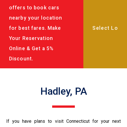
offers to book cars
nearby your location
for best fares. Make
Your Reservation
Online & Get a 5%
Discount.
Hadley, PA
If you have plans to visit Connecticut for your next