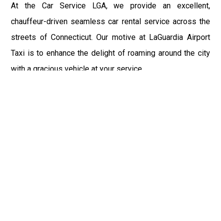
At the Car Service LGA, we provide an excellent,
chauffeur-driven seamless car rental service across the
streets of Connecticut. Our motive at LaGuardia Airport
Taxi is to enhance the delight of roaming around the city
with a gracious vehicle at your service.
There is a lot to see and enjoy in Connecticut, and thus it
becomes imperative that you hire a car service that lets
you have the feel of lavishness and at the same time, the
freedom to enjoy the specs of the city by going to some
extra mile. Thus, to avail the most cordial and generous
ride in Connecticut, book our LGA Car Service to assist
you to every street, within the most affordable price
range.