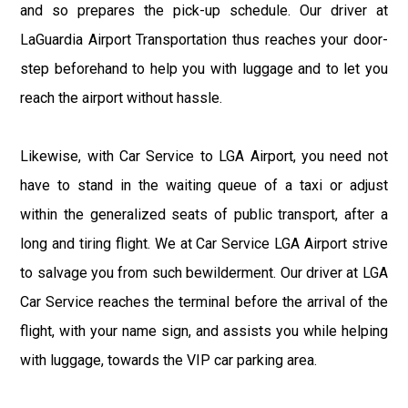
and so prepares the pick-up schedule. Our driver at
LaGuardia Airport Transportation thus reaches your door-
step beforehand to help you with luggage and to let you
reach the airport without hassle.
Likewise, with Car Service to LGA Airport, you need not
have to stand in the waiting queue of a taxi or adjust
within the generalized seats of public transport, after a
long and tiring flight. We at Car Service LGA Airport strive
to salvage you from such bewilderment. Our driver at LGA
Car Service reaches the terminal before the arrival of the
flight, with your name sign, and assists you while helping
with luggage, towards the VIP car parking area.