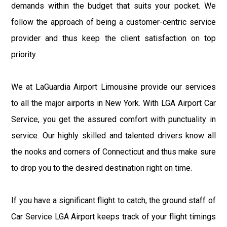
demands within the budget that suits your pocket. We
follow the approach of being a customer-centric service
provider and thus keep the client satisfaction on top
priority.
We at LaGuardia Airport Limousine provide our services
to all the major airports in New York. With LGA Airport Car
Service, you get the assured comfort with punctuality in
service. Our highly skilled and talented drivers know all
the nooks and corners of Connecticut and thus make sure
to drop you to the desired destination right on time.
If you have a significant flight to catch, the ground staff of
Car Service LGA Airport keeps track of your flight timings