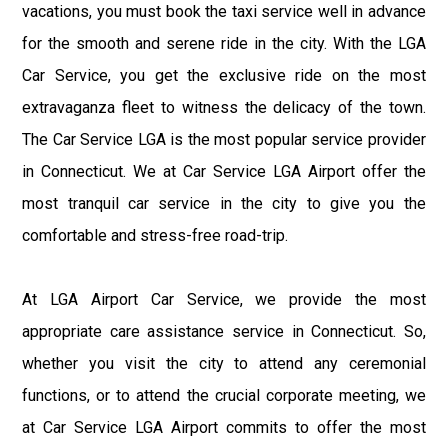
vacations, you must book the taxi service well in advance
for the smooth and serene ride in the city. With the LGA
Car Service, you get the exclusive ride on the most
extravaganza fleet to witness the delicacy of the town.
The Car Service LGA is the most popular service provider
in Connecticut. We at Car Service LGA Airport offer the
most tranquil car service in the city to give you the
comfortable and stress-free road-trip.
At LGA Airport Car Service, we provide the most
appropriate care assistance service in Connecticut. So,
whether you visit the city to attend any ceremonial
functions, or to attend the crucial corporate meeting, we
at Car Service LGA Airport commits to offer the most