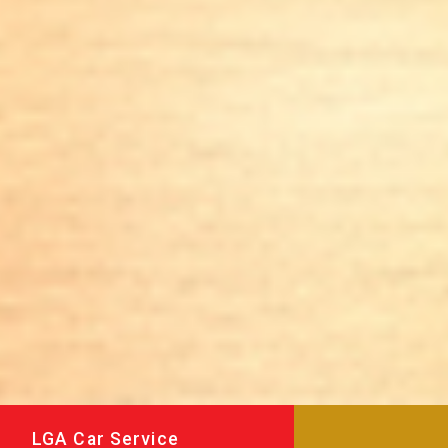
LGA Car Service