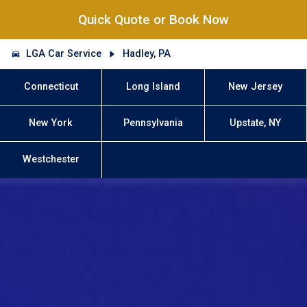
Quick Quote or Book Now
LGA Car Service
Hadley, PA
Connecticut
Long Island
New Jersey
New York
Pennsylvania
Upstate, NY
Westchester