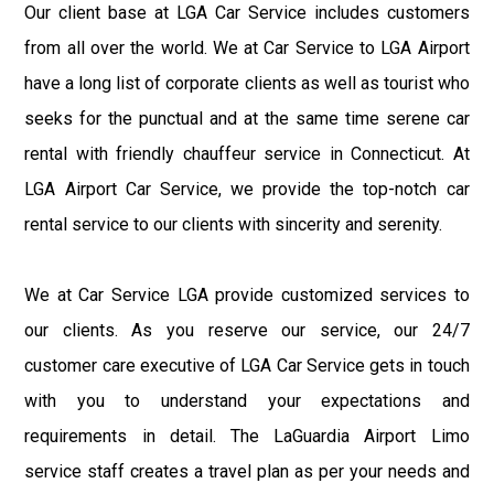
Our client base at LGA Car Service includes customers
from all over the world. We at Car Service to LGA Airport
have a long list of corporate clients as well as tourist who
seeks for the punctual and at the same time serene car
rental with friendly chauffeur service in Connecticut. At
LGA Airport Car Service, we provide the top-notch car
rental service to our clients with sincerity and serenity.
We at Car Service LGA provide customized services to
our clients. As you reserve our service, our 24/7
customer care executive of LGA Car Service gets in touch
with you to understand your expectations and
requirements in detail. The LaGuardia Airport Limo
service staff creates a travel plan as per your needs and