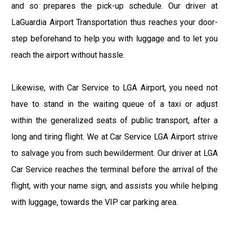
and so prepares the pick-up schedule. Our driver at
LaGuardia Airport Transportation thus reaches your door-
step beforehand to help you with luggage and to let you
reach the airport without hassle.
Likewise, with Car Service to LGA Airport, you need not
have to stand in the waiting queue of a taxi or adjust
within the generalized seats of public transport, after a
long and tiring flight. We at Car Service LGA Airport strive
to salvage you from such bewilderment. Our driver at LGA
Car Service reaches the terminal before the arrival of the
flight, with your name sign, and assists you while helping
with luggage, towards the VIP car parking area.