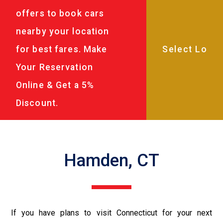
offers to book cars
nearby your location
for best fares. Make
Your Reservation
Online & Get a 5%
Discount.
Hamden, CT
If you have plans to visit Connecticut for your next