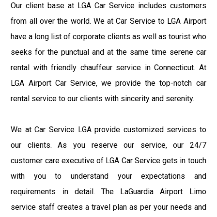
Our client base at LGA Car Service includes customers
from all over the world. We at Car Service to LGA Airport
have a long list of corporate clients as well as tourist who
seeks for the punctual and at the same time serene car
rental with friendly chauffeur service in Connecticut. At
LGA Airport Car Service, we provide the top-notch car
rental service to our clients with sincerity and serenity.
We at Car Service LGA provide customized services to
our clients. As you reserve our service, our 24/7
customer care executive of LGA Car Service gets in touch
with you to understand your expectations and
requirements in detail. The LaGuardia Airport Limo
service staff creates a travel plan as per your needs and