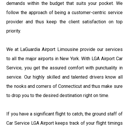
demands within the budget that suits your pocket. We
follow the approach of being a customer-centric service
provider and thus keep the client satisfaction on top
priority.
We at LaGuardia Airport Limousine provide our services
to all the major airports in New York. With LGA Airport Car
Service, you get the assured comfort with punctuality in
service. Our highly skilled and talented drivers know all
the nooks and corners of Connecticut and thus make sure
to drop you to the desired destination right on time.
If you have a significant flight to catch, the ground staff of
Car Service LGA Airport keeps track of your flight timings