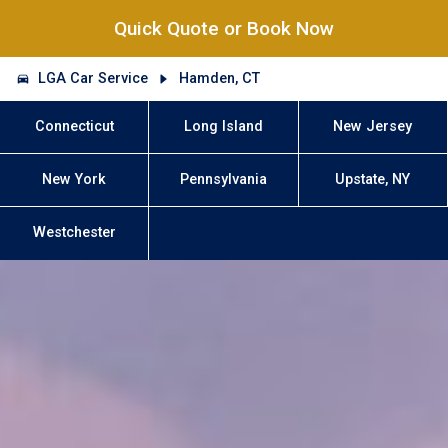
Quick Quote or Book Now
LGA Car Service
Hamden, CT
Connecticut
Long Island
New Jersey
New York
Pennsylvania
Upstate, NY
Westchester