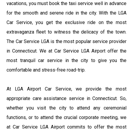
vacations, you must book the taxi service well in advance
for the smooth and serene ride in the city. With the LGA
Car Service, you get the exclusive ride on the most
extravaganza fleet to witness the delicacy of the town.
The Car Service LGA is the most popular service provider
in Connecticut. We at Car Service LGA Airport offer the
most tranquil car service in the city to give you the
comfortable and stress-free road-trip.
At LGA Airport Car Service, we provide the most
appropriate care assistance service in Connecticut. So,
whether you visit the city to attend any ceremonial
functions, or to attend the crucial corporate meeting, we
at Car Service LGA Airport commits to offer the most