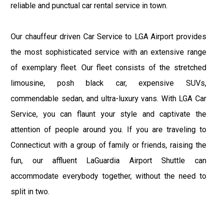
reliable and punctual car rental service in town.
Our chauffeur driven Car Service to LGA Airport provides
the most sophisticated service with an extensive range
of exemplary fleet. Our fleet consists of the stretched
limousine, posh black car, expensive SUVs,
commendable sedan, and ultra-luxury vans. With LGA Car
Service, you can flaunt your style and captivate the
attention of people around you. If you are traveling to
Connecticut with a group of family or friends, raising the
fun, our affluent LaGuardia Airport Shuttle can
accommodate everybody together, without the need to
split in two.