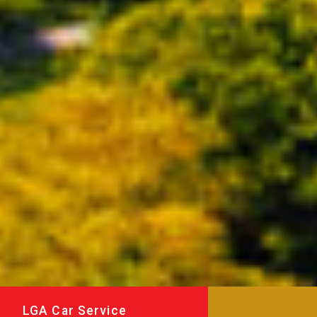
LGA Car Service