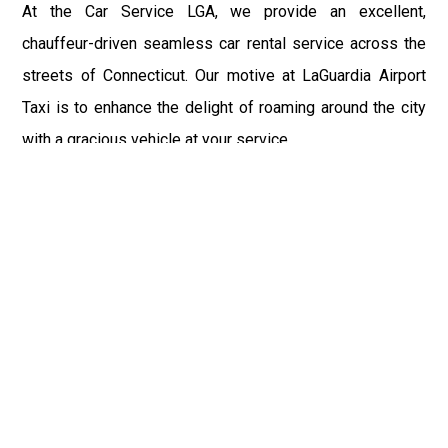
At the Car Service LGA, we provide an excellent,
chauffeur-driven seamless car rental service across the
streets of Connecticut. Our motive at LaGuardia Airport
Taxi is to enhance the delight of roaming around the city
with a gracious vehicle at your service.
There is a lot to see and enjoy in Connecticut, and thus it
becomes imperative that you hire a car service that lets
you have the feel of lavishness and at the same time, the
freedom to enjoy the specs of the city by going to some
extra mile. Thus, to avail the most cordial and generous
ride in Connecticut, book our LGA Car Service to assist
you to every street, within the most affordable price
range.