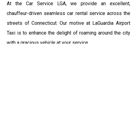
At the Car Service LGA, we provide an excellent,
chauffeur-driven seamless car rental service across the
streets of Connecticut. Our motive at LaGuardia Airport
Taxi is to enhance the delight of roaming around the city
with a gracious vehicle at your service.
There is a lot to see and enjoy in Connecticut, and thus it
becomes imperative that you hire a car service that lets
you have the feel of lavishness and at the same time, the
freedom to enjoy the specs of the city by going to some
extra mile. Thus, to avail the most cordial and generous
ride in Connecticut, book our LGA Car Service to assist
you to every street, within the most affordable price
range.