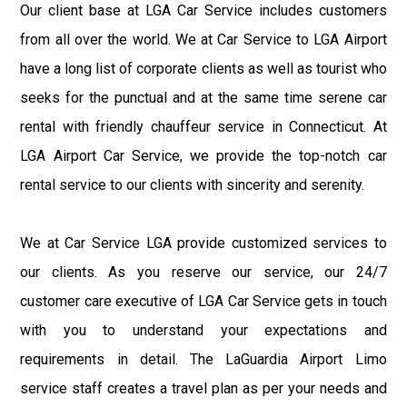
Our client base at LGA Car Service includes customers
from all over the world. We at Car Service to LGA Airport
have a long list of corporate clients as well as tourist who
seeks for the punctual and at the same time serene car
rental with friendly chauffeur service in Connecticut. At
LGA Airport Car Service, we provide the top-notch car
rental service to our clients with sincerity and serenity.
We at Car Service LGA provide customized services to
our clients. As you reserve our service, our 24/7
customer care executive of LGA Car Service gets in touch
with you to understand your expectations and
requirements in detail. The LaGuardia Airport Limo
service staff creates a travel plan as per your needs and