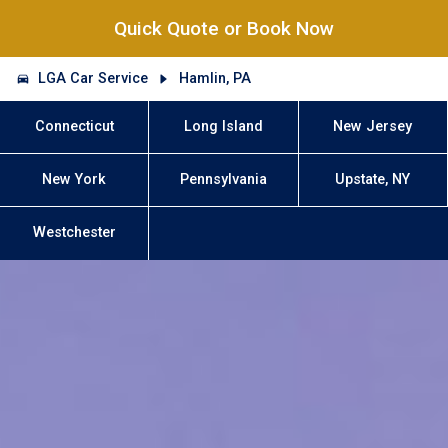
Quick Quote or Book Now
LGA Car Service
Hamlin, PA
Connecticut
Long Island
New Jersey
New York
Pennsylvania
Upstate, NY
Westchester