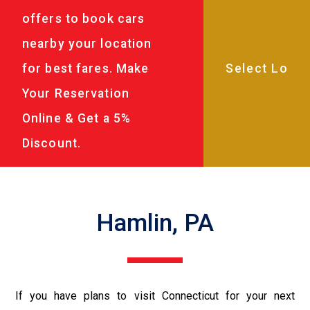
offers to book cars
nearby your location
for best fares. Make
Your Reservation
Online & Get a 5%
Discount.
Hamlin, PA
If you have plans to visit Connecticut for your next