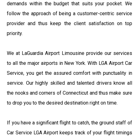
demands within the budget that suits your pocket. We
follow the approach of being a customer-centric service
provider and thus keep the client satisfaction on top
priority.
We at LaGuardia Airport Limousine provide our services
to all the major airports in New York. With LGA Airport Car
Service, you get the assured comfort with punctuality in
service. Our highly skilled and talented drivers know all
the nooks and corners of Connecticut and thus make sure
to drop you to the desired destination right on time.
If you have a significant flight to catch, the ground staff of
Car Service LGA Airport keeps track of your flight timings