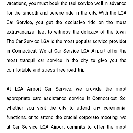
vacations, you must book the taxi service well in advance
for the smooth and serene ride in the city. With the LGA
Car Service, you get the exclusive ride on the most
extravaganza fleet to witness the delicacy of the town.
The Car Service LGA is the most popular service provider
in Connecticut. We at Car Service LGA Airport offer the
most tranquil car service in the city to give you the
comfortable and stress-free road-trip.
At LGA Airport Car Service, we provide the most
appropriate care assistance service in Connecticut. So,
whether you visit the city to attend any ceremonial
functions, or to attend the crucial corporate meeting, we
at Car Service LGA Airport commits to offer the most