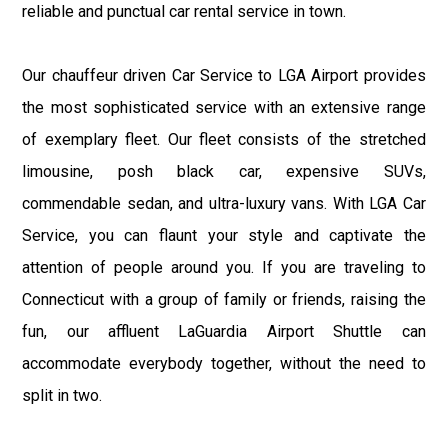
reliable and punctual car rental service in town.
Our chauffeur driven Car Service to LGA Airport provides
the most sophisticated service with an extensive range
of exemplary fleet. Our fleet consists of the stretched
limousine, posh black car, expensive SUVs,
commendable sedan, and ultra-luxury vans. With LGA Car
Service, you can flaunt your style and captivate the
attention of people around you. If you are traveling to
Connecticut with a group of family or friends, raising the
fun, our affluent LaGuardia Airport Shuttle can
accommodate everybody together, without the need to
split in two.