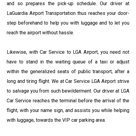
and so prepares the pick-up schedule. Our driver at
LaGuardia Airport Transportation thus reaches your door-
step beforehand to help you with luggage and to let you
reach the airport without hassle.
Likewise, with Car Service to LGA Airport, you need not
have to stand in the waiting queue of a taxi or adjust
within the generalized seats of public transport, after a
long and tiring flight. We at Car Service LGA Airport strive
to salvage you from such bewilderment. Our driver at LGA
Car Service reaches the terminal before the arrival of the
flight, with your name sign, and assists you while helping
with luggage, towards the VIP car parking area.