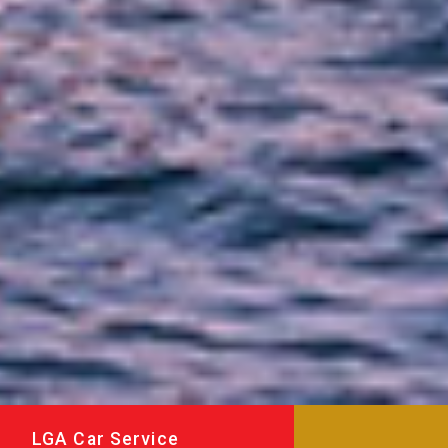
LGA Car Service