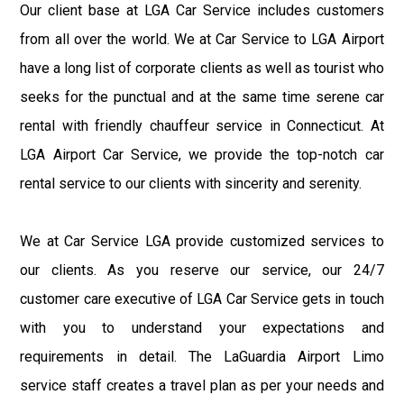
Our client base at LGA Car Service includes customers
from all over the world. We at Car Service to LGA Airport
have a long list of corporate clients as well as tourist who
seeks for the punctual and at the same time serene car
rental with friendly chauffeur service in Connecticut. At
LGA Airport Car Service, we provide the top-notch car
rental service to our clients with sincerity and serenity.
We at Car Service LGA provide customized services to
our clients. As you reserve our service, our 24/7
customer care executive of LGA Car Service gets in touch
with you to understand your expectations and
requirements in detail. The LaGuardia Airport Limo
service staff creates a travel plan as per your needs and