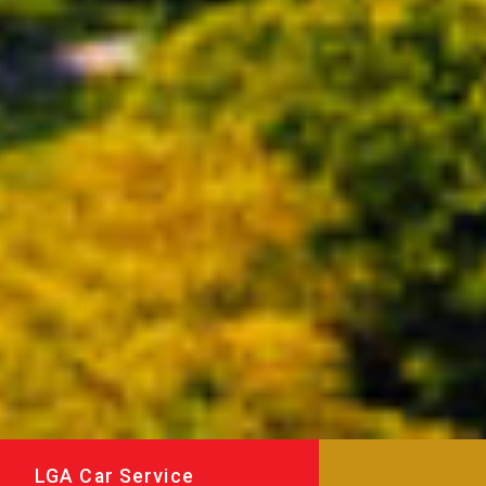
LGA Car Service