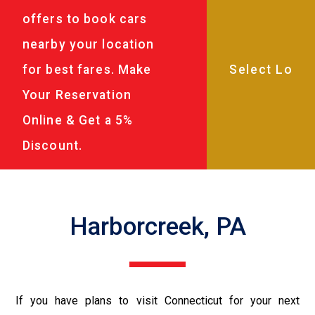
offers to book cars
nearby your location
for best fares. Make
Your Reservation
Online & Get a 5%
Discount.
Harborcreek, PA
If you have plans to visit Connecticut for your next