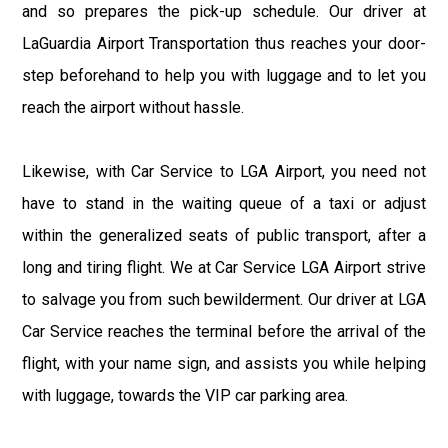
and so prepares the pick-up schedule. Our driver at
LaGuardia Airport Transportation thus reaches your door-
step beforehand to help you with luggage and to let you
reach the airport without hassle.
Likewise, with Car Service to LGA Airport, you need not
have to stand in the waiting queue of a taxi or adjust
within the generalized seats of public transport, after a
long and tiring flight. We at Car Service LGA Airport strive
to salvage you from such bewilderment. Our driver at LGA
Car Service reaches the terminal before the arrival of the
flight, with your name sign, and assists you while helping
with luggage, towards the VIP car parking area.