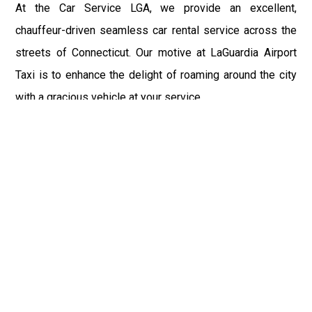
At the Car Service LGA, we provide an excellent,
chauffeur-driven seamless car rental service across the
streets of Connecticut. Our motive at LaGuardia Airport
Taxi is to enhance the delight of roaming around the city
with a gracious vehicle at your service.
There is a lot to see and enjoy in Connecticut, and thus it
becomes imperative that you hire a car service that lets
you have the feel of lavishness and at the same time, the
freedom to enjoy the specs of the city by going to some
extra mile. Thus, to avail the most cordial and generous
ride in Connecticut, book our LGA Car Service to assist
you to every street, within the most affordable price
range.