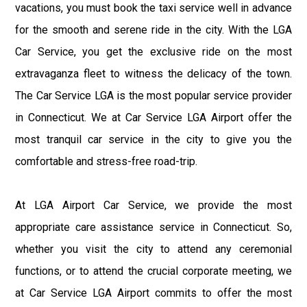
vacations, you must book the taxi service well in advance
for the smooth and serene ride in the city. With the LGA
Car Service, you get the exclusive ride on the most
extravaganza fleet to witness the delicacy of the town.
The Car Service LGA is the most popular service provider
in Connecticut. We at Car Service LGA Airport offer the
most tranquil car service in the city to give you the
comfortable and stress-free road-trip.
At LGA Airport Car Service, we provide the most
appropriate care assistance service in Connecticut. So,
whether you visit the city to attend any ceremonial
functions, or to attend the crucial corporate meeting, we
at Car Service LGA Airport commits to offer the most