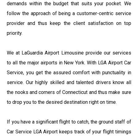
demands within the budget that suits your pocket. We
follow the approach of being a customer-centric service
provider and thus keep the client satisfaction on top
priority.
We at LaGuardia Airport Limousine provide our services
to all the major airports in New York. With LGA Airport Car
Service, you get the assured comfort with punctuality in
service. Our highly skilled and talented drivers know all
the nooks and corners of Connecticut and thus make sure
to drop you to the desired destination right on time.
If you have a significant flight to catch, the ground staff of
Car Service LGA Airport keeps track of your flight timings