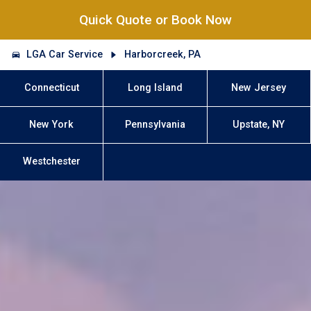
Quick Quote or Book Now
LGA Car Service
Harborcreek, PA
Connecticut
Long Island
New Jersey
New York
Pennsylvania
Upstate, NY
Westchester