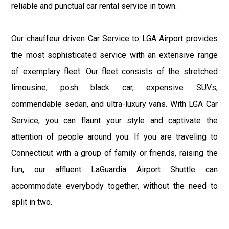
reliable and punctual car rental service in town.
Our chauffeur driven Car Service to LGA Airport provides
the most sophisticated service with an extensive range
of exemplary fleet. Our fleet consists of the stretched
limousine, posh black car, expensive SUVs,
commendable sedan, and ultra-luxury vans. With LGA Car
Service, you can flaunt your style and captivate the
attention of people around you. If you are traveling to
Connecticut with a group of family or friends, raising the
fun, our affluent LaGuardia Airport Shuttle can
accommodate everybody together, without the need to
split in two.