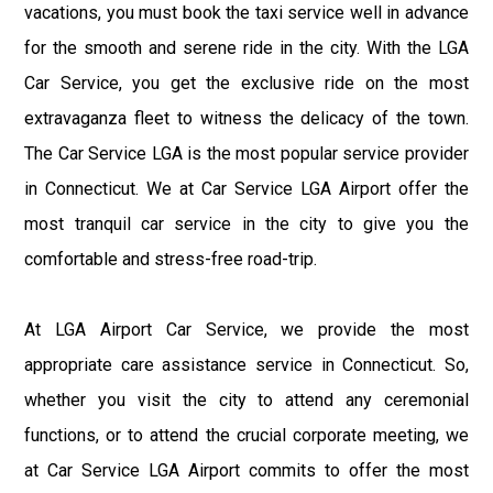
vacations, you must book the taxi service well in advance
for the smooth and serene ride in the city. With the LGA
Car Service, you get the exclusive ride on the most
extravaganza fleet to witness the delicacy of the town.
The Car Service LGA is the most popular service provider
in Connecticut. We at Car Service LGA Airport offer the
most tranquil car service in the city to give you the
comfortable and stress-free road-trip.
At LGA Airport Car Service, we provide the most
appropriate care assistance service in Connecticut. So,
whether you visit the city to attend any ceremonial
functions, or to attend the crucial corporate meeting, we
at Car Service LGA Airport commits to offer the most