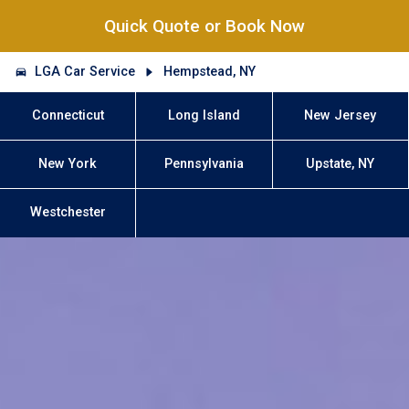
Quick Quote or Book Now
LGA Car Service
Hempstead, NY
Connecticut
Long Island
New Jersey
New York
Pennsylvania
Upstate, NY
Westchester