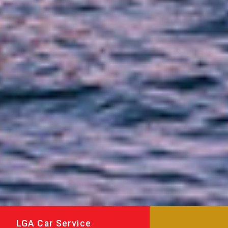
LGA Car Service