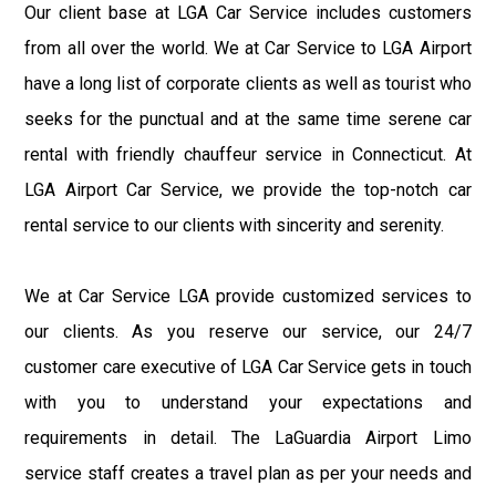
Our client base at LGA Car Service includes customers
from all over the world. We at Car Service to LGA Airport
have a long list of corporate clients as well as tourist who
seeks for the punctual and at the same time serene car
rental with friendly chauffeur service in Connecticut. At
LGA Airport Car Service, we provide the top-notch car
rental service to our clients with sincerity and serenity.
We at Car Service LGA provide customized services to
our clients. As you reserve our service, our 24/7
customer care executive of LGA Car Service gets in touch
with you to understand your expectations and
requirements in detail. The LaGuardia Airport Limo
service staff creates a travel plan as per your needs and