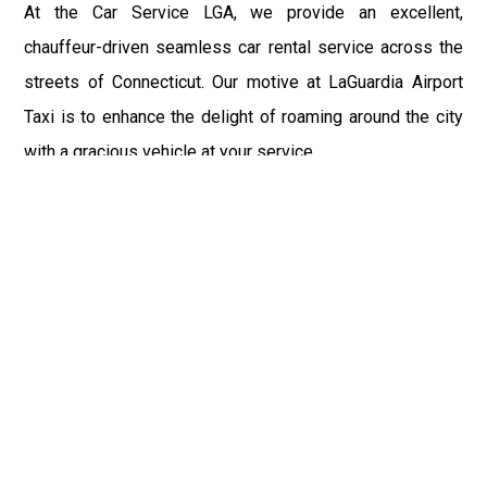
At the Car Service LGA, we provide an excellent,
chauffeur-driven seamless car rental service across the
streets of Connecticut. Our motive at LaGuardia Airport
Taxi is to enhance the delight of roaming around the city
with a gracious vehicle at your service.
There is a lot to see and enjoy in Connecticut, and thus it
becomes imperative that you hire a car service that lets
you have the feel of lavishness and at the same time, the
freedom to enjoy the specs of the city by going to some
extra mile. Thus, to avail the most cordial and generous
ride in Connecticut, book our LGA Car Service to assist
you to every street, within the most affordable price
range.