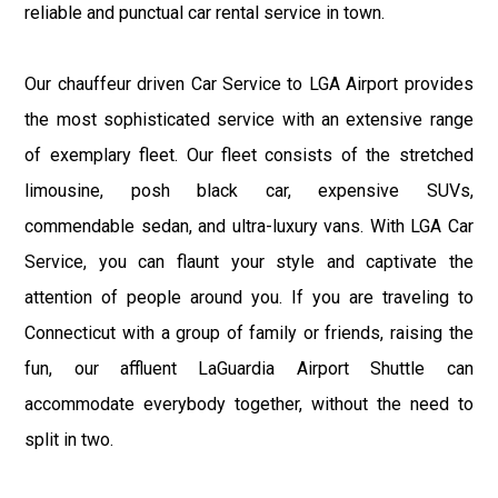
reliable and punctual car rental service in town.
Our chauffeur driven Car Service to LGA Airport provides
the most sophisticated service with an extensive range
of exemplary fleet. Our fleet consists of the stretched
limousine, posh black car, expensive SUVs,
commendable sedan, and ultra-luxury vans. With LGA Car
Service, you can flaunt your style and captivate the
attention of people around you. If you are traveling to
Connecticut with a group of family or friends, raising the
fun, our affluent LaGuardia Airport Shuttle can
accommodate everybody together, without the need to
split in two.