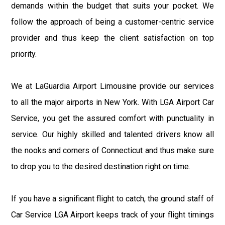
demands within the budget that suits your pocket. We
follow the approach of being a customer-centric service
provider and thus keep the client satisfaction on top
priority.
We at LaGuardia Airport Limousine provide our services
to all the major airports in New York. With LGA Airport Car
Service, you get the assured comfort with punctuality in
service. Our highly skilled and talented drivers know all
the nooks and corners of Connecticut and thus make sure
to drop you to the desired destination right on time.
If you have a significant flight to catch, the ground staff of
Car Service LGA Airport keeps track of your flight timings