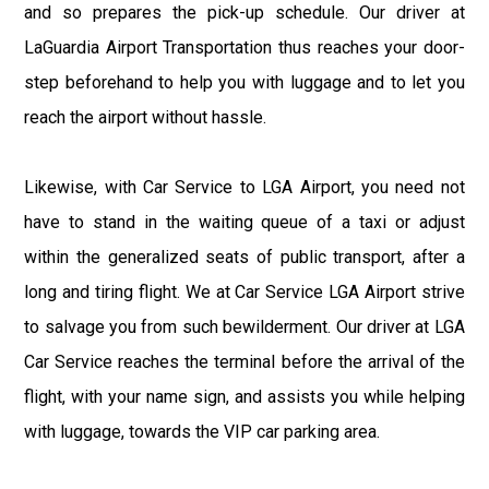
and so prepares the pick-up schedule. Our driver at
LaGuardia Airport Transportation thus reaches your door-
step beforehand to help you with luggage and to let you
reach the airport without hassle.
Likewise, with Car Service to LGA Airport, you need not
have to stand in the waiting queue of a taxi or adjust
within the generalized seats of public transport, after a
long and tiring flight. We at Car Service LGA Airport strive
to salvage you from such bewilderment. Our driver at LGA
Car Service reaches the terminal before the arrival of the
flight, with your name sign, and assists you while helping
with luggage, towards the VIP car parking area.