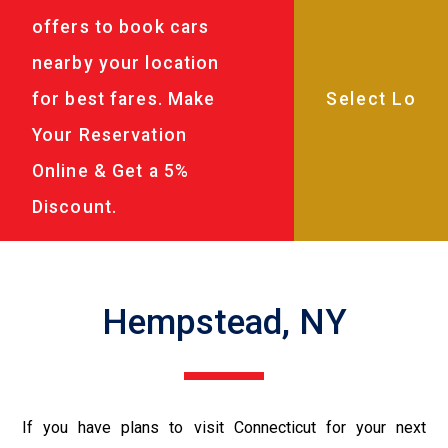
offers to book cars
nearby your location
for best fares. Make
Your Reservation
Online & Get a 5%
Discount.
Hempstead, NY
If you have plans to visit Connecticut for your next