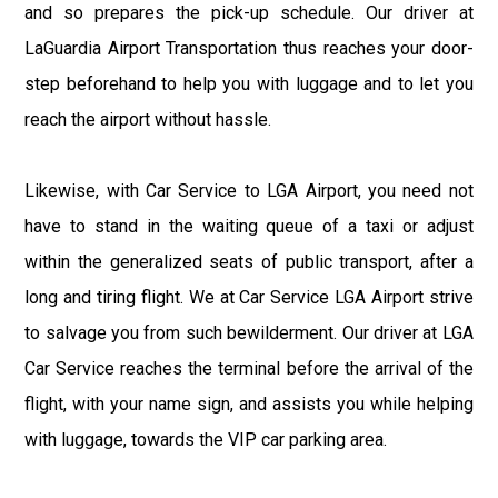
and so prepares the pick-up schedule. Our driver at
LaGuardia Airport Transportation thus reaches your door-
step beforehand to help you with luggage and to let you
reach the airport without hassle.
Likewise, with Car Service to LGA Airport, you need not
have to stand in the waiting queue of a taxi or adjust
within the generalized seats of public transport, after a
long and tiring flight. We at Car Service LGA Airport strive
to salvage you from such bewilderment. Our driver at LGA
Car Service reaches the terminal before the arrival of the
flight, with your name sign, and assists you while helping
with luggage, towards the VIP car parking area.