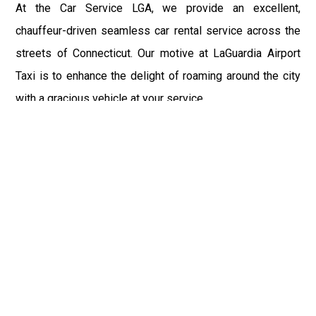
At the Car Service LGA, we provide an excellent,
chauffeur-driven seamless car rental service across the
streets of Connecticut. Our motive at LaGuardia Airport
Taxi is to enhance the delight of roaming around the city
with a gracious vehicle at your service.
There is a lot to see and enjoy in Connecticut, and thus it
becomes imperative that you hire a car service that lets
you have the feel of lavishness and at the same time, the
freedom to enjoy the specs of the city by going to some
extra mile. Thus, to avail the most cordial and generous
ride in Connecticut, book our LGA Car Service to assist
you to every street, within the most affordable price
range.