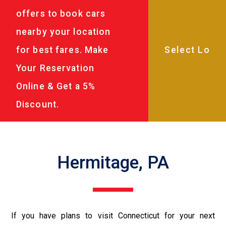
offers to book cars
nearby your location
for best fares. Make
Your Reservation
Online & Get a 5%
Discount.
Hermitage, PA
If you have plans to visit Connecticut for your next