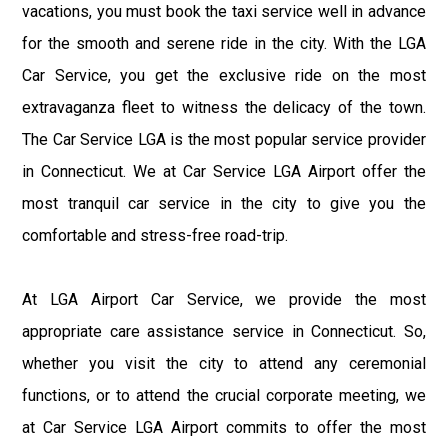
vacations, you must book the taxi service well in advance
for the smooth and serene ride in the city. With the LGA
Car Service, you get the exclusive ride on the most
extravaganza fleet to witness the delicacy of the town.
The Car Service LGA is the most popular service provider
in Connecticut. We at Car Service LGA Airport offer the
most tranquil car service in the city to give you the
comfortable and stress-free road-trip.
At LGA Airport Car Service, we provide the most
appropriate care assistance service in Connecticut. So,
whether you visit the city to attend any ceremonial
functions, or to attend the crucial corporate meeting, we
at Car Service LGA Airport commits to offer the most