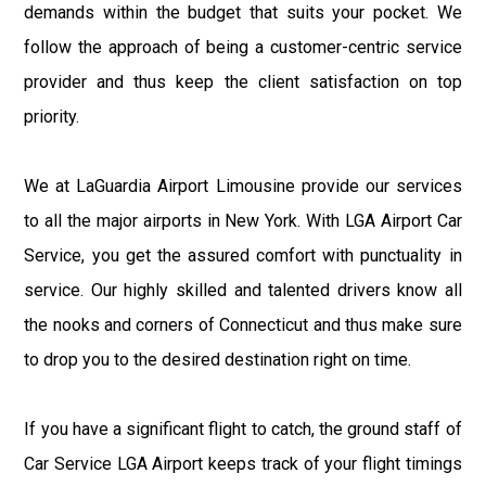
demands within the budget that suits your pocket. We
follow the approach of being a customer-centric service
provider and thus keep the client satisfaction on top
priority.
We at LaGuardia Airport Limousine provide our services
to all the major airports in New York. With LGA Airport Car
Service, you get the assured comfort with punctuality in
service. Our highly skilled and talented drivers know all
the nooks and corners of Connecticut and thus make sure
to drop you to the desired destination right on time.
If you have a significant flight to catch, the ground staff of
Car Service LGA Airport keeps track of your flight timings