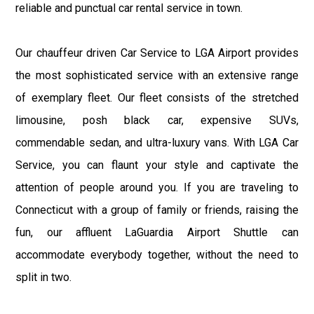
reliable and punctual car rental service in town.
Our chauffeur driven Car Service to LGA Airport provides
the most sophisticated service with an extensive range
of exemplary fleet. Our fleet consists of the stretched
limousine, posh black car, expensive SUVs,
commendable sedan, and ultra-luxury vans. With LGA Car
Service, you can flaunt your style and captivate the
attention of people around you. If you are traveling to
Connecticut with a group of family or friends, raising the
fun, our affluent LaGuardia Airport Shuttle can
accommodate everybody together, without the need to
split in two.