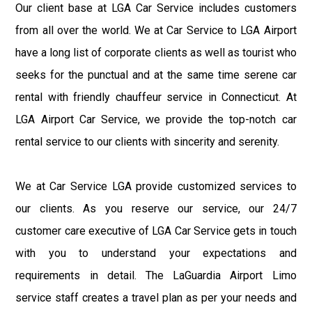
Our client base at LGA Car Service includes customers
from all over the world. We at Car Service to LGA Airport
have a long list of corporate clients as well as tourist who
seeks for the punctual and at the same time serene car
rental with friendly chauffeur service in Connecticut. At
LGA Airport Car Service, we provide the top-notch car
rental service to our clients with sincerity and serenity.
We at Car Service LGA provide customized services to
our clients. As you reserve our service, our 24/7
customer care executive of LGA Car Service gets in touch
with you to understand your expectations and
requirements in detail. The LaGuardia Airport Limo
service staff creates a travel plan as per your needs and