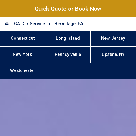
Quick Quote or Book Now
LGA Car Service
Hermitage, PA
Connecticut
Long Island
New Jersey
New York
Pennsylvania
Upstate, NY
Westchester