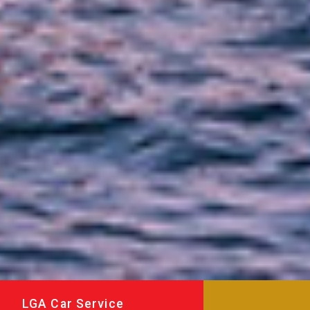
LGA Car Service