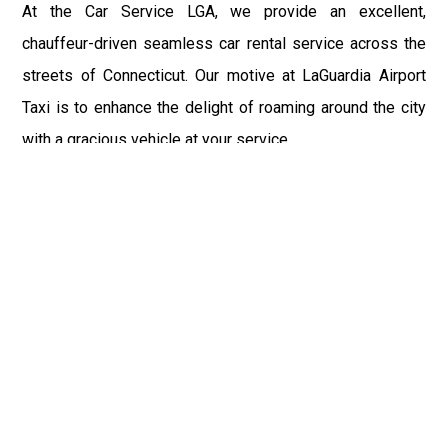
At the Car Service LGA, we provide an excellent,
chauffeur-driven seamless car rental service across the
streets of Connecticut. Our motive at LaGuardia Airport
Taxi is to enhance the delight of roaming around the city
with a gracious vehicle at your service.
There is a lot to see and enjoy in Connecticut, and thus it
becomes imperative that you hire a car service that lets
you have the feel of lavishness and at the same time, the
freedom to enjoy the specs of the city by going to some
extra mile. Thus, to avail the most cordial and generous
ride in Connecticut, book our LGA Car Service to assist
you to every street, within the most affordable price
range.