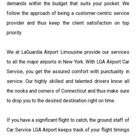
demands within the budget that suits your pocket. We
follow the approach of being a customer-centric service
provider and thus keep the client satisfaction on top
priority.
We at LaGuardia Airport Limousine provide our services
to all the major airports in New York. With LGA Airport Car
Service, you get the assured comfort with punctuality in
service. Our highly skilled and talented drivers know all
the nooks and corners of Connecticut and thus make sure
to drop you to the desired destination right on time.
If you have a significant flight to catch, the ground staff of
Car Service LGA Airport keeps track of your flight timings