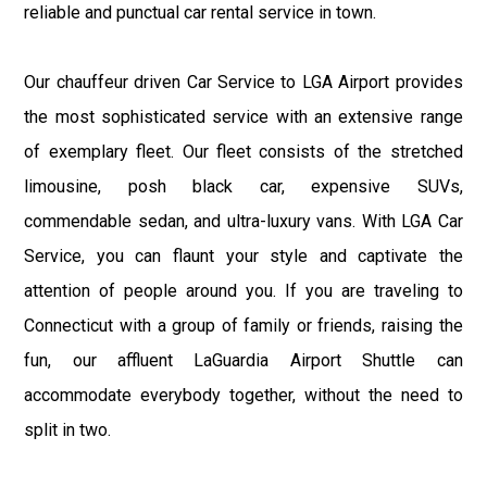
reliable and punctual car rental service in town.
Our chauffeur driven Car Service to LGA Airport provides
the most sophisticated service with an extensive range
of exemplary fleet. Our fleet consists of the stretched
limousine, posh black car, expensive SUVs,
commendable sedan, and ultra-luxury vans. With LGA Car
Service, you can flaunt your style and captivate the
attention of people around you. If you are traveling to
Connecticut with a group of family or friends, raising the
fun, our affluent LaGuardia Airport Shuttle can
accommodate everybody together, without the need to
split in two.