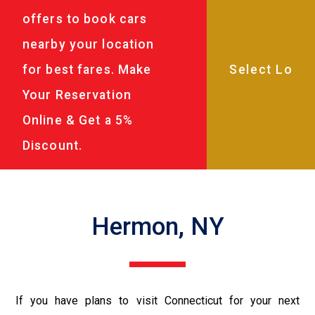
offers to book cars
nearby your location
for best fares. Make
Your Reservation
Online & Get a 5%
Discount.
Hermon, NY
If you have plans to visit Connecticut for your next