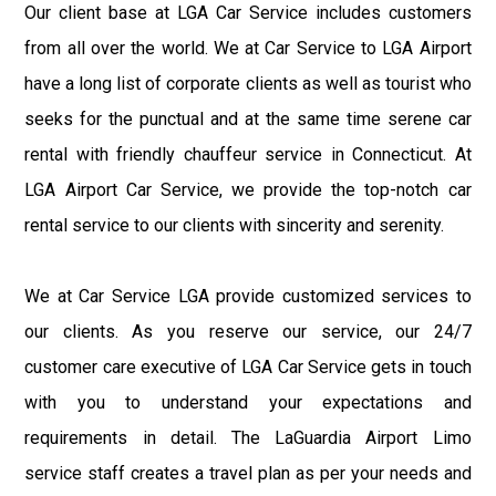
Our client base at LGA Car Service includes customers
from all over the world. We at Car Service to LGA Airport
have a long list of corporate clients as well as tourist who
seeks for the punctual and at the same time serene car
rental with friendly chauffeur service in Connecticut. At
LGA Airport Car Service, we provide the top-notch car
rental service to our clients with sincerity and serenity.
We at Car Service LGA provide customized services to
our clients. As you reserve our service, our 24/7
customer care executive of LGA Car Service gets in touch
with you to understand your expectations and
requirements in detail. The LaGuardia Airport Limo
service staff creates a travel plan as per your needs and