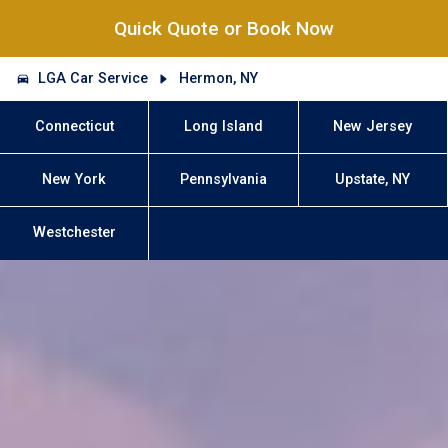
Quick Quote or Book Now
LGA Car Service
Hermon, NY
Connecticut
Long Island
New Jersey
New York
Pennsylvania
Upstate, NY
Westchester