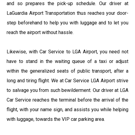
and so prepares the pick-up schedule. Our driver at
LaGuardia Airport Transportation thus reaches your door-
step beforehand to help you with luggage and to let you
reach the airport without hassle.
Likewise, with Car Service to LGA Airport, you need not
have to stand in the waiting queue of a taxi or adjust
within the generalized seats of public transport, after a
long and tiring flight. We at Car Service LGA Airport strive
to salvage you from such bewilderment. Our driver at LGA
Car Service reaches the terminal before the arrival of the
flight, with your name sign, and assists you while helping
with luggage, towards the VIP car parking area.