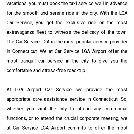
vacations, you must book the taxi service well in advance
for the smooth and serene ride in the city. With the LGA
Car Service, you get the exclusive ride on the most
extravaganza fleet to witness the delicacy of the town.
The Car Service LGA is the most popular service provider
in Connecticut. We at Car Service LGA Airport offer the
most tranquil car service in the city to give you the
comfortable and stress-free road-trip.
At LGA Airport Car Service, we provide the most
appropriate care assistance service in Connecticut. So,
whether you visit the city to attend any ceremonial
functions, or to attend the crucial corporate meeting, we
at Car Service LGA Airport commits to offer the most