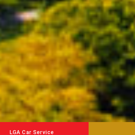
LGA Car Service