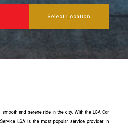
e smooth and serene ride in the city. With the LGA Car
 Service LGA is the most popular service provider in