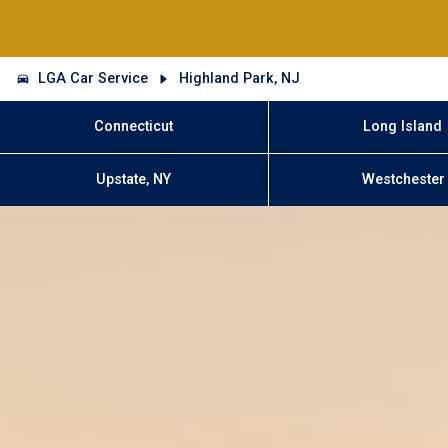
LGA Car Service
Highland Park, NJ
Connecticut
Long Island
Upstate, NY
Westchester