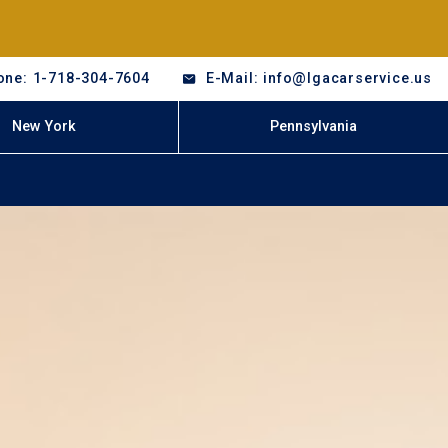
one: 1-718-304-7604
E-Mail: info@lgacarservice.us
New York
Pennsylvania