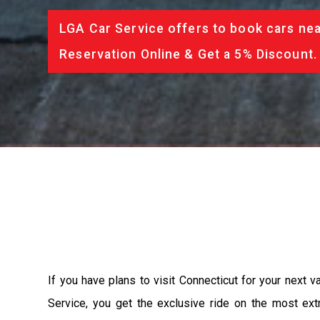
LGA Car Service offers to book cars nea
Reservation Online & Get a 5% Discount.
If you have plans to visit Connecticut for your next 
Service, you get the exclusive ride on the most ext