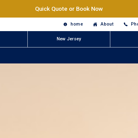
Quick Quote or Book Now
home
About
Ph
New Jersey