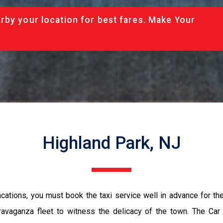
rby your location for best fares. Make Your
Highland Park, NJ
vacations, you must book the taxi service well in advance for th
ravaganza fleet to witness the delicacy of the town. The Car