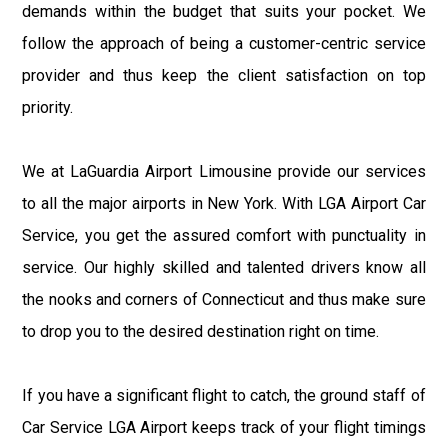
demands within the budget that suits your pocket. We
follow the approach of being a customer-centric service
provider and thus keep the client satisfaction on top
priority.
We at LaGuardia Airport Limousine provide our services
to all the major airports in New York. With LGA Airport Car
Service, you get the assured comfort with punctuality in
service. Our highly skilled and talented drivers know all
the nooks and corners of Connecticut and thus make sure
to drop you to the desired destination right on time.
If you have a significant flight to catch, the ground staff of
Car Service LGA Airport keeps track of your flight timings