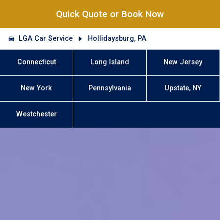
Quick Quote or Book Now
LGA Car Service
Hollidaysburg, PA
Connecticut
Long Island
New Jersey
New York
Pennsylvania
Upstate, NY
Westchester