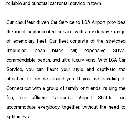
reliable and punctual car rental service in town.
Our chauffeur driven Car Service to LGA Airport provides
the most sophisticated service with an extensive range
of exemplary fleet. Our fleet consists of the stretched
limousine, posh black car, expensive SUVs,
commendable sedan, and ultra-luxury vans. With LGA Car
Service, you can flaunt your style and captivate the
attention of people around you. If you are traveling to
Connecticut with a group of family or friends, raising the
fun, our affluent LaGuardia Airport Shuttle can
accommodate everybody together, without the need to
split in two.