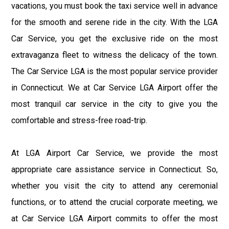
vacations, you must book the taxi service well in advance
for the smooth and serene ride in the city. With the LGA
Car Service, you get the exclusive ride on the most
extravaganza fleet to witness the delicacy of the town.
The Car Service LGA is the most popular service provider
in Connecticut. We at Car Service LGA Airport offer the
most tranquil car service in the city to give you the
comfortable and stress-free road-trip.
At LGA Airport Car Service, we provide the most
appropriate care assistance service in Connecticut. So,
whether you visit the city to attend any ceremonial
functions, or to attend the crucial corporate meeting, we
at Car Service LGA Airport commits to offer the most