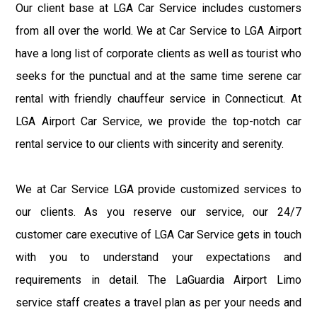
Our client base at LGA Car Service includes customers
from all over the world. We at Car Service to LGA Airport
have a long list of corporate clients as well as tourist who
seeks for the punctual and at the same time serene car
rental with friendly chauffeur service in Connecticut. At
LGA Airport Car Service, we provide the top-notch car
rental service to our clients with sincerity and serenity.
We at Car Service LGA provide customized services to
our clients. As you reserve our service, our 24/7
customer care executive of LGA Car Service gets in touch
with you to understand your expectations and
requirements in detail. The LaGuardia Airport Limo
service staff creates a travel plan as per your needs and