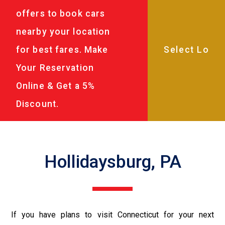
offers to book cars
nearby your location
for best fares. Make
Your Reservation
Online & Get a 5%
Discount.
Hollidaysburg, PA
If you have plans to visit Connecticut for your next