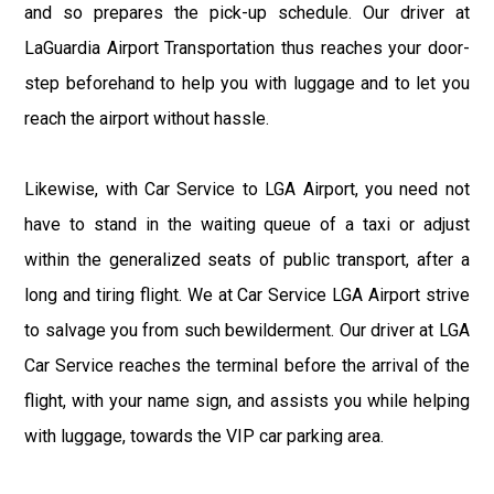
and so prepares the pick-up schedule. Our driver at
LaGuardia Airport Transportation thus reaches your door-
step beforehand to help you with luggage and to let you
reach the airport without hassle.
Likewise, with Car Service to LGA Airport, you need not
have to stand in the waiting queue of a taxi or adjust
within the generalized seats of public transport, after a
long and tiring flight. We at Car Service LGA Airport strive
to salvage you from such bewilderment. Our driver at LGA
Car Service reaches the terminal before the arrival of the
flight, with your name sign, and assists you while helping
with luggage, towards the VIP car parking area.