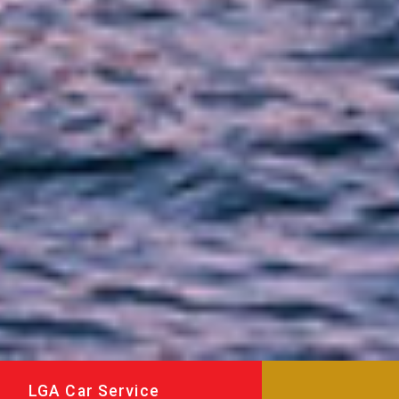
LGA Car Service