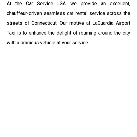
At the Car Service LGA, we provide an excellent,
chauffeur-driven seamless car rental service across the
streets of Connecticut. Our motive at LaGuardia Airport
Taxi is to enhance the delight of roaming around the city
with a gracious vehicle at your service.
There is a lot to see and enjoy in Connecticut, and thus it
becomes imperative that you hire a car service that lets
you have the feel of lavishness and at the same time, the
freedom to enjoy the specs of the city by going to some
extra mile. Thus, to avail the most cordial and generous
ride in Connecticut, book our LGA Car Service to assist
you to every street, within the most affordable price
range.