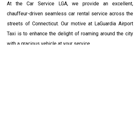
At the Car Service LGA, we provide an excellent,
chauffeur-driven seamless car rental service across the
streets of Connecticut. Our motive at LaGuardia Airport
Taxi is to enhance the delight of roaming around the city
with a gracious vehicle at your service.
There is a lot to see and enjoy in Connecticut, and thus it
becomes imperative that you hire a car service that lets
you have the feel of lavishness and at the same time, the
freedom to enjoy the specs of the city by going to some
extra mile. Thus, to avail the most cordial and generous
ride in Connecticut, book our LGA Car Service to assist
you to every street, within the most affordable price
range.