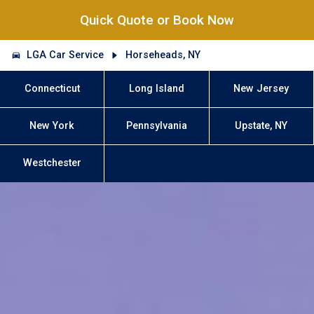
Quick Quote or Book Now
LGA Car Service
Horseheads, NY
Connecticut
Long Island
New Jersey
New York
Pennsylvania
Upstate, NY
Westchester