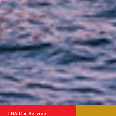
LGA Car Service