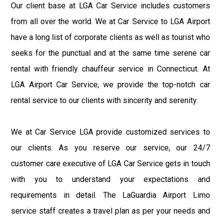
Our client base at LGA Car Service includes customers
from all over the world. We at Car Service to LGA Airport
have a long list of corporate clients as well as tourist who
seeks for the punctual and at the same time serene car
rental with friendly chauffeur service in Connecticut. At
LGA Airport Car Service, we provide the top-notch car
rental service to our clients with sincerity and serenity.
We at Car Service LGA provide customized services to
our clients. As you reserve our service, our 24/7
customer care executive of LGA Car Service gets in touch
with you to understand your expectations and
requirements in detail. The LaGuardia Airport Limo
service staff creates a travel plan as per your needs and