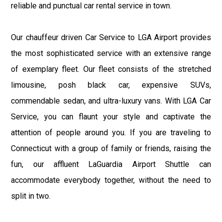
reliable and punctual car rental service in town.
Our chauffeur driven Car Service to LGA Airport provides
the most sophisticated service with an extensive range
of exemplary fleet. Our fleet consists of the stretched
limousine, posh black car, expensive SUVs,
commendable sedan, and ultra-luxury vans. With LGA Car
Service, you can flaunt your style and captivate the
attention of people around you. If you are traveling to
Connecticut with a group of family or friends, raising the
fun, our affluent LaGuardia Airport Shuttle can
accommodate everybody together, without the need to
split in two.