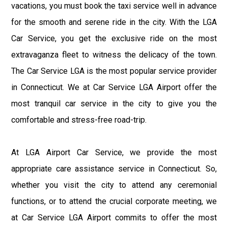
vacations, you must book the taxi service well in advance
for the smooth and serene ride in the city. With the LGA
Car Service, you get the exclusive ride on the most
extravaganza fleet to witness the delicacy of the town.
The Car Service LGA is the most popular service provider
in Connecticut. We at Car Service LGA Airport offer the
most tranquil car service in the city to give you the
comfortable and stress-free road-trip.
At LGA Airport Car Service, we provide the most
appropriate care assistance service in Connecticut. So,
whether you visit the city to attend any ceremonial
functions, or to attend the crucial corporate meeting, we
at Car Service LGA Airport commits to offer the most