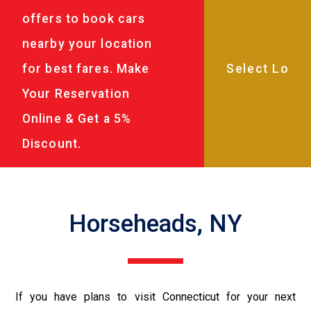
offers to book cars
nearby your location
for best fares. Make
Your Reservation
Online & Get a 5%
Discount.
Horseheads, NY
If you have plans to visit Connecticut for your next