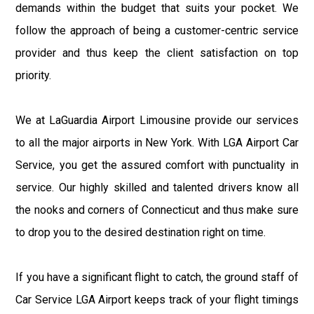
demands within the budget that suits your pocket. We
follow the approach of being a customer-centric service
provider and thus keep the client satisfaction on top
priority.
We at LaGuardia Airport Limousine provide our services
to all the major airports in New York. With LGA Airport Car
Service, you get the assured comfort with punctuality in
service. Our highly skilled and talented drivers know all
the nooks and corners of Connecticut and thus make sure
to drop you to the desired destination right on time.
If you have a significant flight to catch, the ground staff of
Car Service LGA Airport keeps track of your flight timings