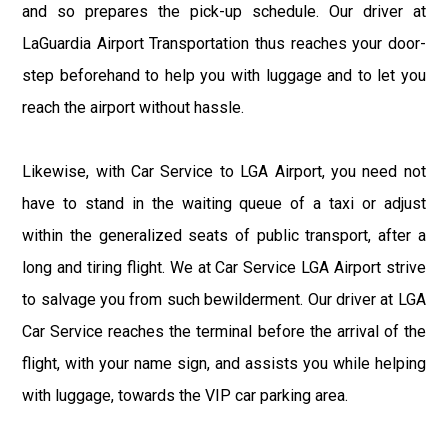
and so prepares the pick-up schedule. Our driver at
LaGuardia Airport Transportation thus reaches your door-
step beforehand to help you with luggage and to let you
reach the airport without hassle.
Likewise, with Car Service to LGA Airport, you need not
have to stand in the waiting queue of a taxi or adjust
within the generalized seats of public transport, after a
long and tiring flight. We at Car Service LGA Airport strive
to salvage you from such bewilderment. Our driver at LGA
Car Service reaches the terminal before the arrival of the
flight, with your name sign, and assists you while helping
with luggage, towards the VIP car parking area.