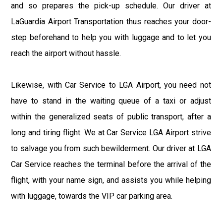
and so prepares the pick-up schedule. Our driver at
LaGuardia Airport Transportation thus reaches your door-
step beforehand to help you with luggage and to let you
reach the airport without hassle.
Likewise, with Car Service to LGA Airport, you need not
have to stand in the waiting queue of a taxi or adjust
within the generalized seats of public transport, after a
long and tiring flight. We at Car Service LGA Airport strive
to salvage you from such bewilderment. Our driver at LGA
Car Service reaches the terminal before the arrival of the
flight, with your name sign, and assists you while helping
with luggage, towards the VIP car parking area.