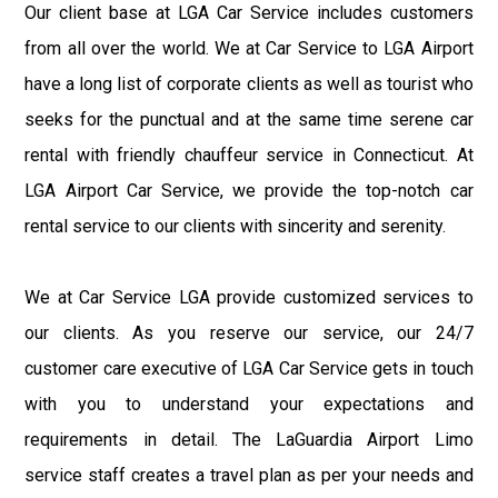
Our client base at LGA Car Service includes customers
from all over the world. We at Car Service to LGA Airport
have a long list of corporate clients as well as tourist who
seeks for the punctual and at the same time serene car
rental with friendly chauffeur service in Connecticut. At
LGA Airport Car Service, we provide the top-notch car
rental service to our clients with sincerity and serenity.
We at Car Service LGA provide customized services to
our clients. As you reserve our service, our 24/7
customer care executive of LGA Car Service gets in touch
with you to understand your expectations and
requirements in detail. The LaGuardia Airport Limo
service staff creates a travel plan as per your needs and