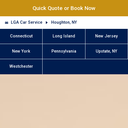
Quick Quote or Book Now
LGA Car Service
Houghton, NY
Connecticut
Long Island
New Jersey
New York
Pennsylvania
Upstate, NY
Westchester