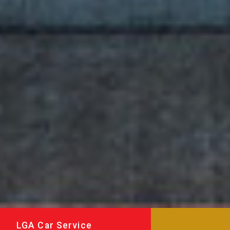
LGA Car Service