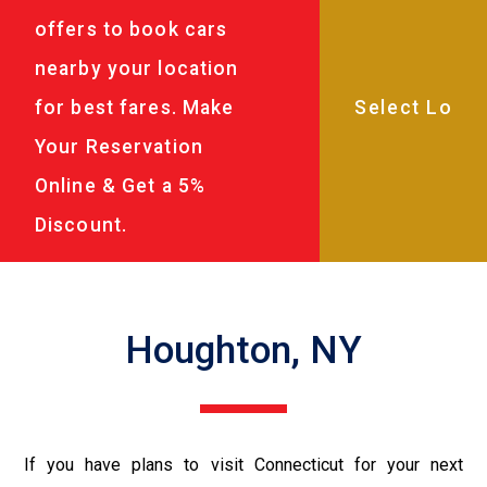
offers to book cars
nearby your location
for best fares. Make
Your Reservation
Online & Get a 5%
Discount.
Houghton, NY
If you have plans to visit Connecticut for your next