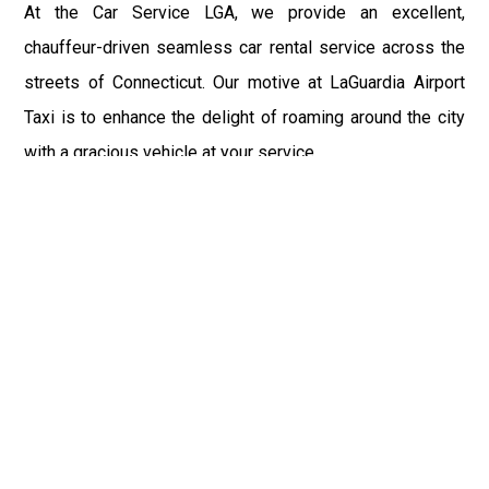
At the Car Service LGA, we provide an excellent,
chauffeur-driven seamless car rental service across the
streets of Connecticut. Our motive at LaGuardia Airport
Taxi is to enhance the delight of roaming around the city
with a gracious vehicle at your service.
There is a lot to see and enjoy in Connecticut, and thus it
becomes imperative that you hire a car service that lets
you have the feel of lavishness and at the same time, the
freedom to enjoy the specs of the city by going to some
extra mile. Thus, to avail the most cordial and generous
ride in Connecticut, book our LGA Car Service to assist
you to every street, within the most affordable price
range.