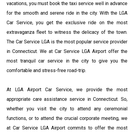
vacations, you must book the taxi service well in advance
for the smooth and serene ride in the city. With the LGA
Car Service, you get the exclusive ride on the most
extravaganza fleet to witness the delicacy of the town.
The Car Service LGA is the most popular service provider
in Connecticut. We at Car Service LGA Airport offer the
most tranquil car service in the city to give you the
comfortable and stress-free road-trip.
At LGA Airport Car Service, we provide the most
appropriate care assistance service in Connecticut. So,
whether you visit the city to attend any ceremonial
functions, or to attend the crucial corporate meeting, we
at Car Service LGA Airport commits to offer the most