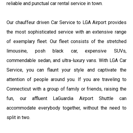
reliable and punctual car rental service in town.
Our chauffeur driven Car Service to LGA Airport provides
the most sophisticated service with an extensive range
of exemplary fleet. Our fleet consists of the stretched
limousine, posh black car, expensive SUVs,
commendable sedan, and ultra-luxury vans. With LGA Car
Service, you can flaunt your style and captivate the
attention of people around you. If you are traveling to
Connecticut with a group of family or friends, raising the
fun, our affluent LaGuardia Airport Shuttle can
accommodate everybody together, without the need to
split in two.