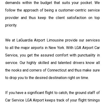
demands within the budget that suits your pocket. We
follow the approach of being a customer-centric service
provider and thus keep the client satisfaction on top
priority.
We at LaGuardia Airport Limousine provide our services
to all the major airports in New York. With LGA Airport Car
Service, you get the assured comfort with punctuality in
service. Our highly skilled and talented drivers know all
the nooks and corners of Connecticut and thus make sure
to drop you to the desired destination right on time.
If you have a significant flight to catch, the ground staff of
Car Service LGA Airport keeps track of your flight timings