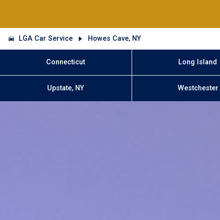
LGA Car Service
Howes Cave, NY
Connecticut
Long Island
Upstate, NY
Westchester