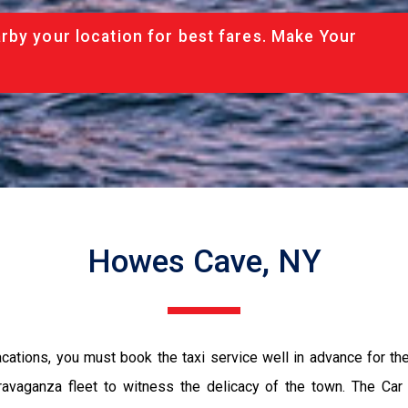
rby your location for best fares. Make Your
Howes Cave, NY
vacations, you must book the taxi service well in advance for th
ravaganza fleet to witness the delicacy of the town. The Car