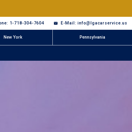
one: 1-718-304-7604
E-Mail: info@lgacarservice.us
New York
Pennsylvania