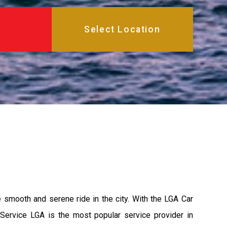
e smooth and serene ride in the city. With the LGA Car
 Service LGA is the most popular service provider in