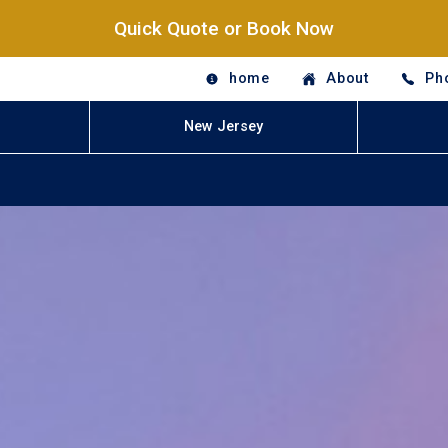
Quick Quote or Book Now
home
About
Ph
New Jersey