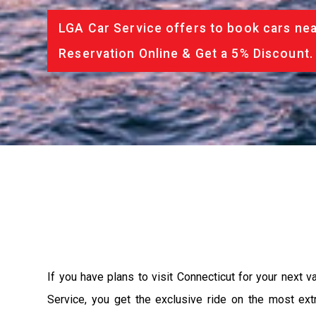
LGA Car Service offers to book cars nea
Reservation Online & Get a 5% Discount.
If you have plans to visit Connecticut for your next 
Service, you get the exclusive ride on the most ext