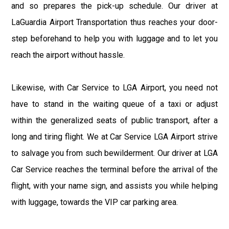
and so prepares the pick-up schedule. Our driver at
LaGuardia Airport Transportation thus reaches your door-
step beforehand to help you with luggage and to let you
reach the airport without hassle.
Likewise, with Car Service to LGA Airport, you need not
have to stand in the waiting queue of a taxi or adjust
within the generalized seats of public transport, after a
long and tiring flight. We at Car Service LGA Airport strive
to salvage you from such bewilderment. Our driver at LGA
Car Service reaches the terminal before the arrival of the
flight, with your name sign, and assists you while helping
with luggage, towards the VIP car parking area.