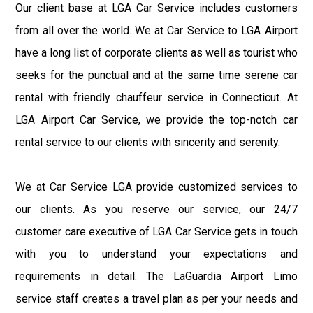
Our client base at LGA Car Service includes customers
from all over the world. We at Car Service to LGA Airport
have a long list of corporate clients as well as tourist who
seeks for the punctual and at the same time serene car
rental with friendly chauffeur service in Connecticut. At
LGA Airport Car Service, we provide the top-notch car
rental service to our clients with sincerity and serenity.
We at Car Service LGA provide customized services to
our clients. As you reserve our service, our 24/7
customer care executive of LGA Car Service gets in touch
with you to understand your expectations and
requirements in detail. The LaGuardia Airport Limo
service staff creates a travel plan as per your needs and