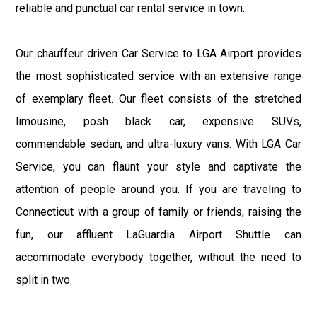
reliable and punctual car rental service in town.
Our chauffeur driven Car Service to LGA Airport provides
the most sophisticated service with an extensive range
of exemplary fleet. Our fleet consists of the stretched
limousine, posh black car, expensive SUVs,
commendable sedan, and ultra-luxury vans. With LGA Car
Service, you can flaunt your style and captivate the
attention of people around you. If you are traveling to
Connecticut with a group of family or friends, raising the
fun, our affluent LaGuardia Airport Shuttle can
accommodate everybody together, without the need to
split in two.