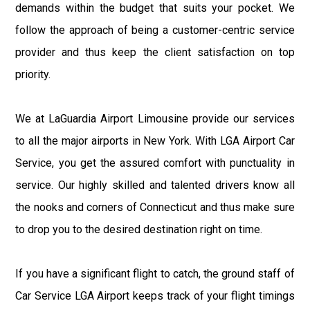
demands within the budget that suits your pocket. We
follow the approach of being a customer-centric service
provider and thus keep the client satisfaction on top
priority.
We at LaGuardia Airport Limousine provide our services
to all the major airports in New York. With LGA Airport Car
Service, you get the assured comfort with punctuality in
service. Our highly skilled and talented drivers know all
the nooks and corners of Connecticut and thus make sure
to drop you to the desired destination right on time.
If you have a significant flight to catch, the ground staff of
Car Service LGA Airport keeps track of your flight timings