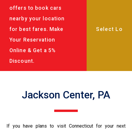
offers to book cars
nearby your location
for best fares. Make
Your Reservation
Online & Get a 5%
Discount.
Jackson Center, PA
If you have plans to visit Connecticut for your next