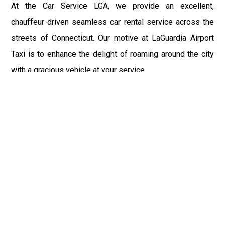
At the Car Service LGA, we provide an excellent,
chauffeur-driven seamless car rental service across the
streets of Connecticut. Our motive at LaGuardia Airport
Taxi is to enhance the delight of roaming around the city
with a gracious vehicle at your service.
There is a lot to see and enjoy in Connecticut, and thus it
becomes imperative that you hire a car service that lets
you have the feel of lavishness and at the same time, the
freedom to enjoy the specs of the city by going to some
extra mile. Thus, to avail the most cordial and generous
ride in Connecticut, book our LGA Car Service to assist
you to every street, within the most affordable price
range.