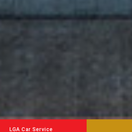
LGA Car Service