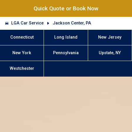
Quick Quote or Book Now
LGA Car Service
Jackson Center, PA
Connecticut
Long Island
New Jersey
New York
Pennsylvania
Upstate, NY
Westchester