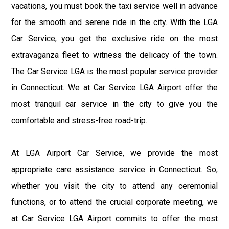
vacations, you must book the taxi service well in advance
for the smooth and serene ride in the city. With the LGA
Car Service, you get the exclusive ride on the most
extravaganza fleet to witness the delicacy of the town.
The Car Service LGA is the most popular service provider
in Connecticut. We at Car Service LGA Airport offer the
most tranquil car service in the city to give you the
comfortable and stress-free road-trip.
At LGA Airport Car Service, we provide the most
appropriate care assistance service in Connecticut. So,
whether you visit the city to attend any ceremonial
functions, or to attend the crucial corporate meeting, we
at Car Service LGA Airport commits to offer the most