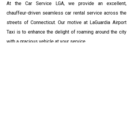
At the Car Service LGA, we provide an excellent,
chauffeur-driven seamless car rental service across the
streets of Connecticut. Our motive at LaGuardia Airport
Taxi is to enhance the delight of roaming around the city
with a gracious vehicle at your service.
There is a lot to see and enjoy in Connecticut, and thus it
becomes imperative that you hire a car service that lets
you have the feel of lavishness and at the same time, the
freedom to enjoy the specs of the city by going to some
extra mile. Thus, to avail the most cordial and generous
ride in Connecticut, book our LGA Car Service to assist
you to every street, within the most affordable price
range.