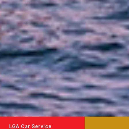
LGA Car Service