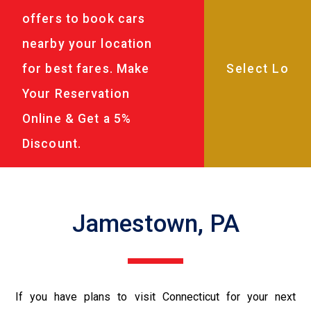
offers to book cars
nearby your location
for best fares. Make
Your Reservation
Online & Get a 5%
Discount.
Jamestown, PA
If you have plans to visit Connecticut for your next