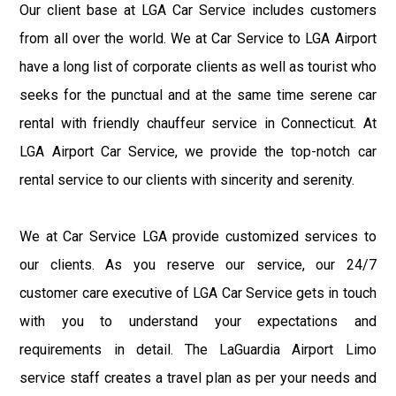
Our client base at LGA Car Service includes customers
from all over the world. We at Car Service to LGA Airport
have a long list of corporate clients as well as tourist who
seeks for the punctual and at the same time serene car
rental with friendly chauffeur service in Connecticut. At
LGA Airport Car Service, we provide the top-notch car
rental service to our clients with sincerity and serenity.
We at Car Service LGA provide customized services to
our clients. As you reserve our service, our 24/7
customer care executive of LGA Car Service gets in touch
with you to understand your expectations and
requirements in detail. The LaGuardia Airport Limo
service staff creates a travel plan as per your needs and