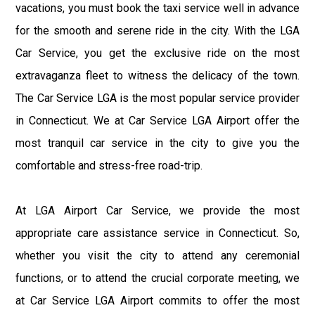
vacations, you must book the taxi service well in advance
for the smooth and serene ride in the city. With the LGA
Car Service, you get the exclusive ride on the most
extravaganza fleet to witness the delicacy of the town.
The Car Service LGA is the most popular service provider
in Connecticut. We at Car Service LGA Airport offer the
most tranquil car service in the city to give you the
comfortable and stress-free road-trip.
At LGA Airport Car Service, we provide the most
appropriate care assistance service in Connecticut. So,
whether you visit the city to attend any ceremonial
functions, or to attend the crucial corporate meeting, we
at Car Service LGA Airport commits to offer the most