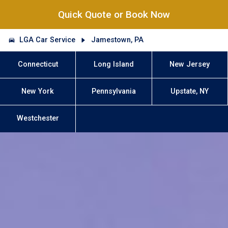
Quick Quote or Book Now
LGA Car Service
Jamestown, PA
Connecticut
Long Island
New Jersey
New York
Pennsylvania
Upstate, NY
Westchester