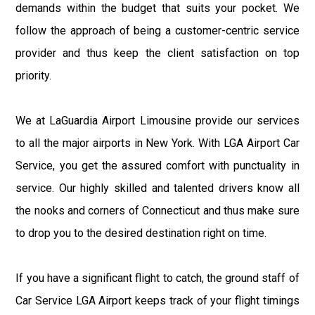
demands within the budget that suits your pocket. We
follow the approach of being a customer-centric service
provider and thus keep the client satisfaction on top
priority.
We at LaGuardia Airport Limousine provide our services
to all the major airports in New York. With LGA Airport Car
Service, you get the assured comfort with punctuality in
service. Our highly skilled and talented drivers know all
the nooks and corners of Connecticut and thus make sure
to drop you to the desired destination right on time.
If you have a significant flight to catch, the ground staff of
Car Service LGA Airport keeps track of your flight timings