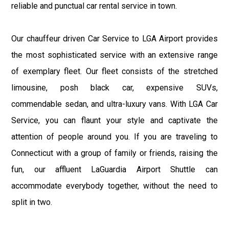
reliable and punctual car rental service in town.
Our chauffeur driven Car Service to LGA Airport provides
the most sophisticated service with an extensive range
of exemplary fleet. Our fleet consists of the stretched
limousine, posh black car, expensive SUVs,
commendable sedan, and ultra-luxury vans. With LGA Car
Service, you can flaunt your style and captivate the
attention of people around you. If you are traveling to
Connecticut with a group of family or friends, raising the
fun, our affluent LaGuardia Airport Shuttle can
accommodate everybody together, without the need to
split in two.