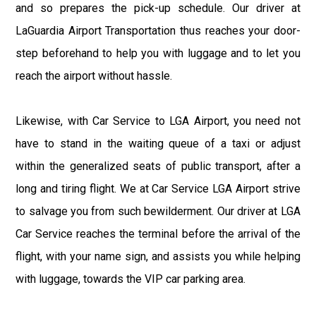
and so prepares the pick-up schedule. Our driver at
LaGuardia Airport Transportation thus reaches your door-
step beforehand to help you with luggage and to let you
reach the airport without hassle.
Likewise, with Car Service to LGA Airport, you need not
have to stand in the waiting queue of a taxi or adjust
within the generalized seats of public transport, after a
long and tiring flight. We at Car Service LGA Airport strive
to salvage you from such bewilderment. Our driver at LGA
Car Service reaches the terminal before the arrival of the
flight, with your name sign, and assists you while helping
with luggage, towards the VIP car parking area.