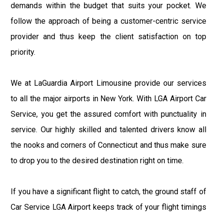
demands within the budget that suits your pocket. We
follow the approach of being a customer-centric service
provider and thus keep the client satisfaction on top
priority.
We at LaGuardia Airport Limousine provide our services
to all the major airports in New York. With LGA Airport Car
Service, you get the assured comfort with punctuality in
service. Our highly skilled and talented drivers know all
the nooks and corners of Connecticut and thus make sure
to drop you to the desired destination right on time.
If you have a significant flight to catch, the ground staff of
Car Service LGA Airport keeps track of your flight timings