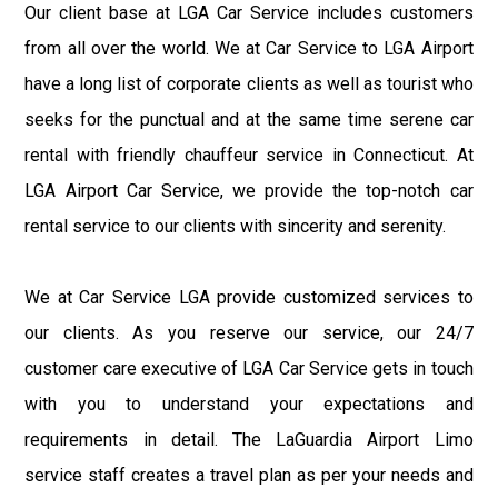
Our client base at LGA Car Service includes customers
from all over the world. We at Car Service to LGA Airport
have a long list of corporate clients as well as tourist who
seeks for the punctual and at the same time serene car
rental with friendly chauffeur service in Connecticut. At
LGA Airport Car Service, we provide the top-notch car
rental service to our clients with sincerity and serenity.
We at Car Service LGA provide customized services to
our clients. As you reserve our service, our 24/7
customer care executive of LGA Car Service gets in touch
with you to understand your expectations and
requirements in detail. The LaGuardia Airport Limo
service staff creates a travel plan as per your needs and