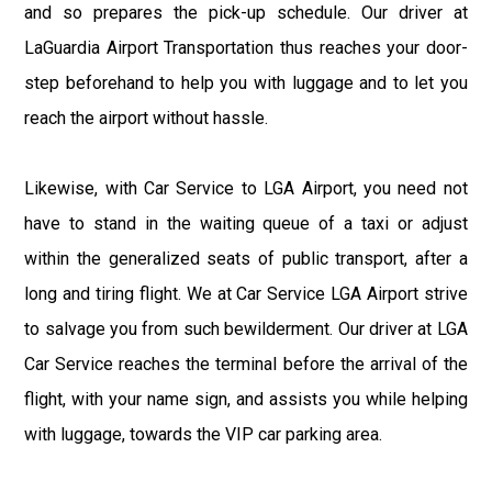
and so prepares the pick-up schedule. Our driver at
LaGuardia Airport Transportation thus reaches your door-
step beforehand to help you with luggage and to let you
reach the airport without hassle.
Likewise, with Car Service to LGA Airport, you need not
have to stand in the waiting queue of a taxi or adjust
within the generalized seats of public transport, after a
long and tiring flight. We at Car Service LGA Airport strive
to salvage you from such bewilderment. Our driver at LGA
Car Service reaches the terminal before the arrival of the
flight, with your name sign, and assists you while helping
with luggage, towards the VIP car parking area.