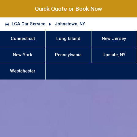
Quick Quote or Book Now
LGA Car Service
Johnstown, NY
Connecticut
Long Island
New Jersey
New York
Pennsylvania
Upstate, NY
Westchester