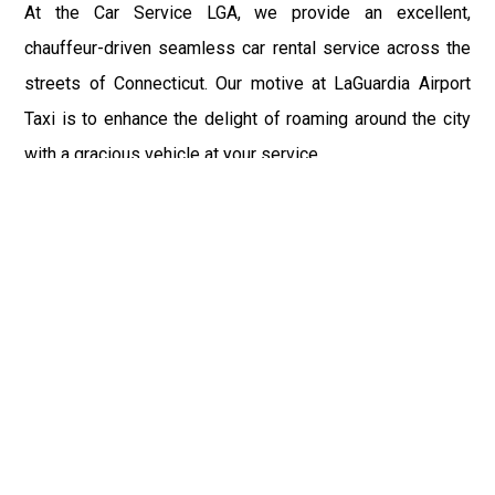
At the Car Service LGA, we provide an excellent,
chauffeur-driven seamless car rental service across the
streets of Connecticut. Our motive at LaGuardia Airport
Taxi is to enhance the delight of roaming around the city
with a gracious vehicle at your service.
There is a lot to see and enjoy in Connecticut, and thus it
becomes imperative that you hire a car service that lets
you have the feel of lavishness and at the same time, the
freedom to enjoy the specs of the city by going to some
extra mile. Thus, to avail the most cordial and generous
ride in Connecticut, book our LGA Car Service to assist
you to every street, within the most affordable price
range.