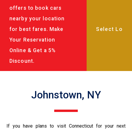
offers to book cars
nearby your location
for best fares. Make
Your Reservation
Online & Get a 5%
Discount.
Johnstown, NY
If you have plans to visit Connecticut for your next