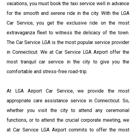
vacations, you must book the taxi service well in advance
for the smooth and serene ride in the city. With the LGA
Car Service, you get the exclusive ride on the most
extravaganza fleet to witness the delicacy of the town.
The Car Service LGA is the most popular service provider
in Connecticut. We at Car Service LGA Airport offer the
most tranquil car service in the city to give you the
comfortable and stress-free road-trip.
At LGA Airport Car Service, we provide the most
appropriate care assistance service in Connecticut. So,
whether you visit the city to attend any ceremonial
functions, or to attend the crucial corporate meeting, we
at Car Service LGA Airport commits to offer the most