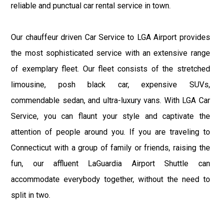
reliable and punctual car rental service in town.
Our chauffeur driven Car Service to LGA Airport provides
the most sophisticated service with an extensive range
of exemplary fleet. Our fleet consists of the stretched
limousine, posh black car, expensive SUVs,
commendable sedan, and ultra-luxury vans. With LGA Car
Service, you can flaunt your style and captivate the
attention of people around you. If you are traveling to
Connecticut with a group of family or friends, raising the
fun, our affluent LaGuardia Airport Shuttle can
accommodate everybody together, without the need to
split in two.