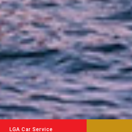
LGA Car Service