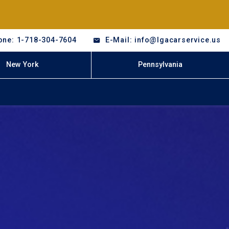
one: 1-718-304-7604
E-Mail: info@lgacarservice.us
New York
Pennsylvania