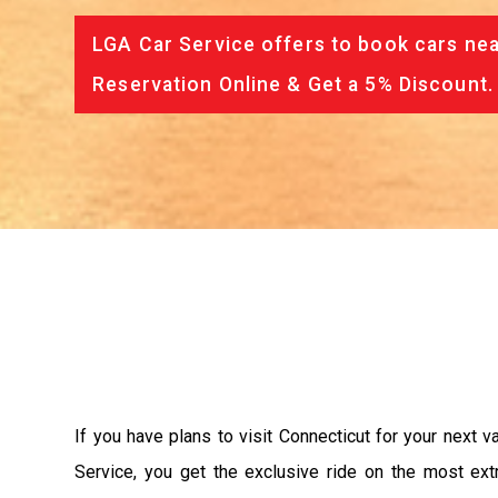
LGA Car Service offers to book cars nea
Reservation Online & Get a 5% Discount.
If you have plans to visit Connecticut for your next 
Service, you get the exclusive ride on the most ext