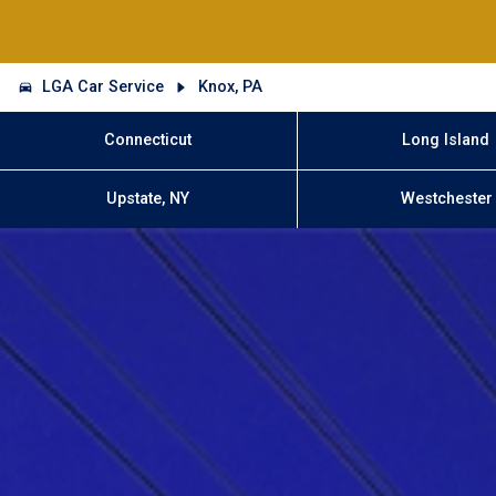
LGA Car Service
Knox, PA
Connecticut
Long Island
Upstate, NY
Westchester