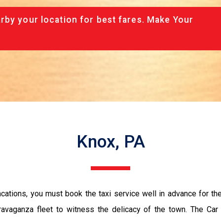
rby your location for best fares. Make Your
Knox, PA
vacations, you must book the taxi service well in advance for th
ravaganza fleet to witness the delicacy of the town. The Car