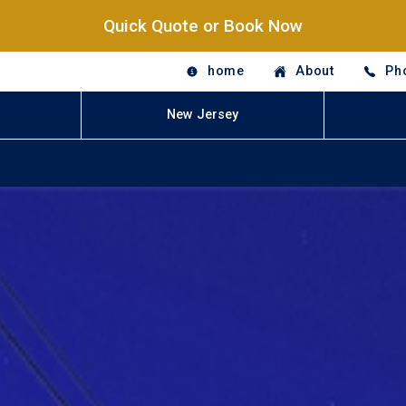
Quick Quote or Book Now
home
About
Ph
New Jersey