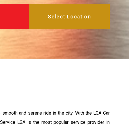
e smooth and serene ride in the city. With the LGA Car
 Service LGA is the most popular service provider in