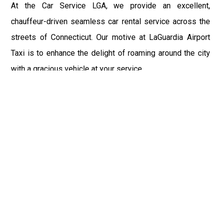
At the Car Service LGA, we provide an excellent,
chauffeur-driven seamless car rental service across the
streets of Connecticut. Our motive at LaGuardia Airport
Taxi is to enhance the delight of roaming around the city
with a gracious vehicle at your service.
There is a lot to see and enjoy in Connecticut, and thus it
becomes imperative that you hire a car service that lets
you have the feel of lavishness and at the same time, the
freedom to enjoy the specs of the city by going to some
extra mile. Thus, to avail the most cordial and generous
ride in Connecticut, book our LGA Car Service to assist
you to every street, within the most affordable price
range.