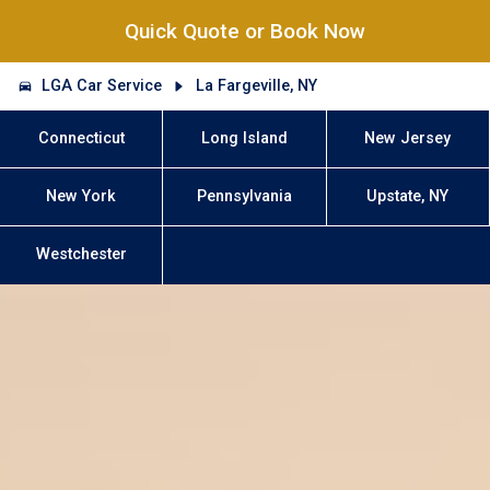
Quick Quote or Book Now
LGA Car Service
La Fargeville, NY
Connecticut
Long Island
New Jersey
New York
Pennsylvania
Upstate, NY
Westchester