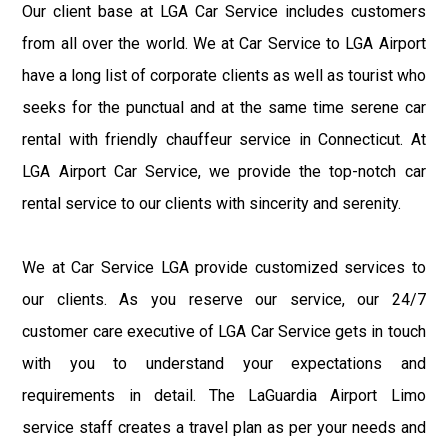
Our client base at LGA Car Service includes customers
from all over the world. We at Car Service to LGA Airport
have a long list of corporate clients as well as tourist who
seeks for the punctual and at the same time serene car
rental with friendly chauffeur service in Connecticut. At
LGA Airport Car Service, we provide the top-notch car
rental service to our clients with sincerity and serenity.
We at Car Service LGA provide customized services to
our clients. As you reserve our service, our 24/7
customer care executive of LGA Car Service gets in touch
with you to understand your expectations and
requirements in detail. The LaGuardia Airport Limo
service staff creates a travel plan as per your needs and