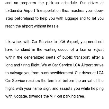
and so prepares the pick-up schedule. Our driver at
LaGuardia Airport Transportation thus reaches your door-
step beforehand to help you with luggage and to let you
reach the airport without hassle.
Likewise, with Car Service to LGA Airport, you need not
have to stand in the waiting queue of a taxi or adjust
within the generalized seats of public transport, after a
long and tiring flight. We at Car Service LGA Airport strive
to salvage you from such bewilderment. Our driver at LGA
Car Service reaches the terminal before the arrival of the
flight, with your name sign, and assists you while helping
with luggage, towards the VIP car parking area.