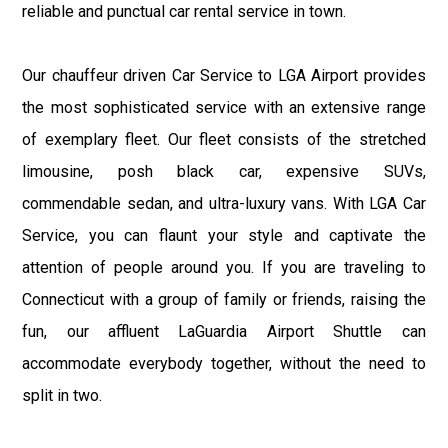
reliable and punctual car rental service in town.
Our chauffeur driven Car Service to LGA Airport provides
the most sophisticated service with an extensive range
of exemplary fleet. Our fleet consists of the stretched
limousine, posh black car, expensive SUVs,
commendable sedan, and ultra-luxury vans. With LGA Car
Service, you can flaunt your style and captivate the
attention of people around you. If you are traveling to
Connecticut with a group of family or friends, raising the
fun, our affluent LaGuardia Airport Shuttle can
accommodate everybody together, without the need to
split in two.