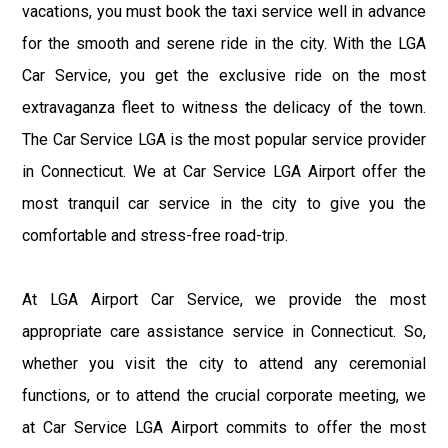
vacations, you must book the taxi service well in advance
for the smooth and serene ride in the city. With the LGA
Car Service, you get the exclusive ride on the most
extravaganza fleet to witness the delicacy of the town.
The Car Service LGA is the most popular service provider
in Connecticut. We at Car Service LGA Airport offer the
most tranquil car service in the city to give you the
comfortable and stress-free road-trip.
At LGA Airport Car Service, we provide the most
appropriate care assistance service in Connecticut. So,
whether you visit the city to attend any ceremonial
functions, or to attend the crucial corporate meeting, we
at Car Service LGA Airport commits to offer the most