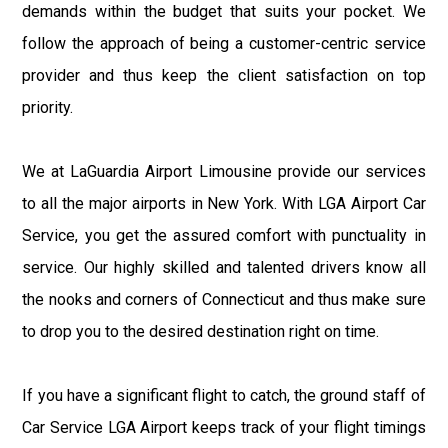
demands within the budget that suits your pocket. We
follow the approach of being a customer-centric service
provider and thus keep the client satisfaction on top
priority.
We at LaGuardia Airport Limousine provide our services
to all the major airports in New York. With LGA Airport Car
Service, you get the assured comfort with punctuality in
service. Our highly skilled and talented drivers know all
the nooks and corners of Connecticut and thus make sure
to drop you to the desired destination right on time.
If you have a significant flight to catch, the ground staff of
Car Service LGA Airport keeps track of your flight timings