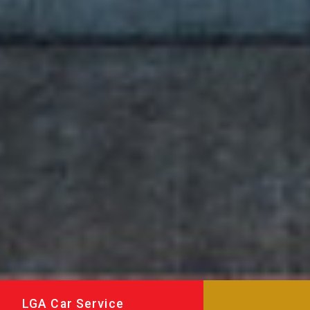
LGA Car Service