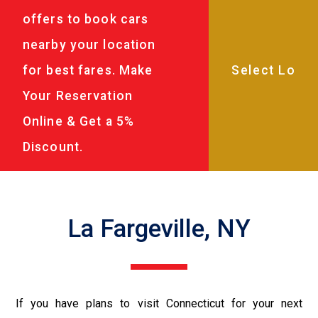
offers to book cars
nearby your location
for best fares. Make
Your Reservation
Online & Get a 5%
Discount.
La Fargeville, NY
If you have plans to visit Connecticut for your next