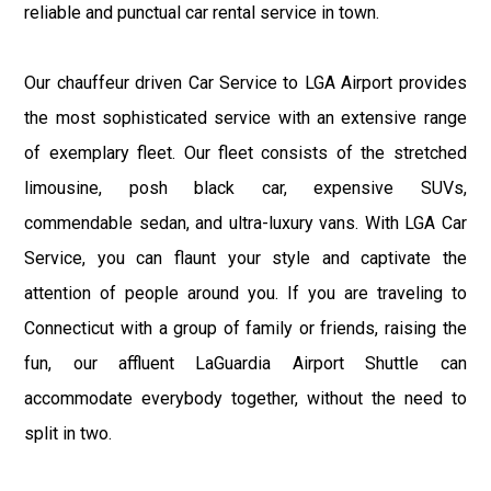
reliable and punctual car rental service in town.
Our chauffeur driven Car Service to LGA Airport provides
the most sophisticated service with an extensive range
of exemplary fleet. Our fleet consists of the stretched
limousine, posh black car, expensive SUVs,
commendable sedan, and ultra-luxury vans. With LGA Car
Service, you can flaunt your style and captivate the
attention of people around you. If you are traveling to
Connecticut with a group of family or friends, raising the
fun, our affluent LaGuardia Airport Shuttle can
accommodate everybody together, without the need to
split in two.