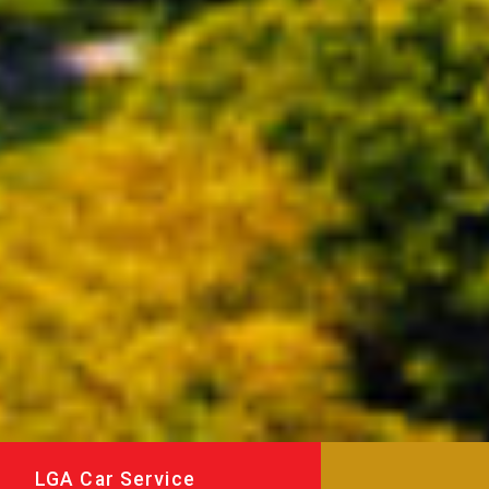
LGA Car Service