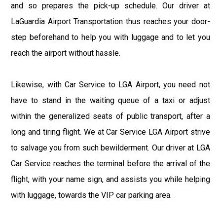
and so prepares the pick-up schedule. Our driver at
LaGuardia Airport Transportation thus reaches your door-
step beforehand to help you with luggage and to let you
reach the airport without hassle.
Likewise, with Car Service to LGA Airport, you need not
have to stand in the waiting queue of a taxi or adjust
within the generalized seats of public transport, after a
long and tiring flight. We at Car Service LGA Airport strive
to salvage you from such bewilderment. Our driver at LGA
Car Service reaches the terminal before the arrival of the
flight, with your name sign, and assists you while helping
with luggage, towards the VIP car parking area.