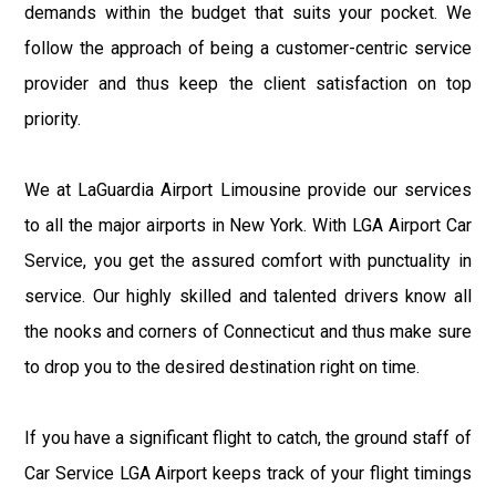
demands within the budget that suits your pocket. We
follow the approach of being a customer-centric service
provider and thus keep the client satisfaction on top
priority.
We at LaGuardia Airport Limousine provide our services
to all the major airports in New York. With LGA Airport Car
Service, you get the assured comfort with punctuality in
service. Our highly skilled and talented drivers know all
the nooks and corners of Connecticut and thus make sure
to drop you to the desired destination right on time.
If you have a significant flight to catch, the ground staff of
Car Service LGA Airport keeps track of your flight timings