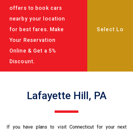
offers to book cars
nearby your location
for best fares. Make
Your Reservation
Online & Get a 5%
Discount.
Lafayette Hill, PA
If you have plans to visit Connecticut for your next