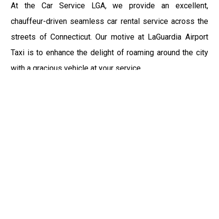
At the Car Service LGA, we provide an excellent,
chauffeur-driven seamless car rental service across the
streets of Connecticut. Our motive at LaGuardia Airport
Taxi is to enhance the delight of roaming around the city
with a gracious vehicle at your service.
There is a lot to see and enjoy in Connecticut, and thus it
becomes imperative that you hire a car service that lets
you have the feel of lavishness and at the same time, the
freedom to enjoy the specs of the city by going to some
extra mile. Thus, to avail the most cordial and generous
ride in Connecticut, book our LGA Car Service to assist
you to every street, within the most affordable price
range.