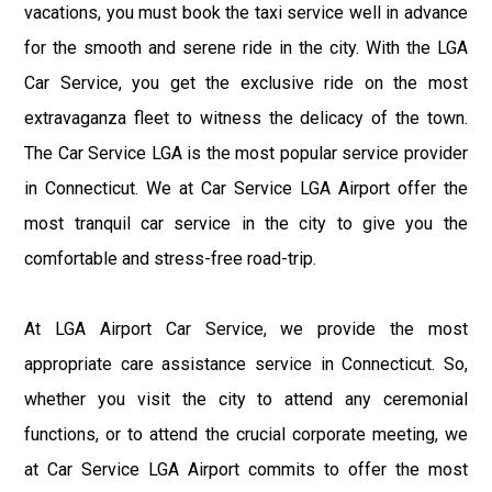
vacations, you must book the taxi service well in advance
for the smooth and serene ride in the city. With the LGA
Car Service, you get the exclusive ride on the most
extravaganza fleet to witness the delicacy of the town.
The Car Service LGA is the most popular service provider
in Connecticut. We at Car Service LGA Airport offer the
most tranquil car service in the city to give you the
comfortable and stress-free road-trip.
At LGA Airport Car Service, we provide the most
appropriate care assistance service in Connecticut. So,
whether you visit the city to attend any ceremonial
functions, or to attend the crucial corporate meeting, we
at Car Service LGA Airport commits to offer the most