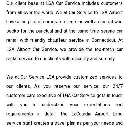
Our client base at LGA Car Service includes customers
from all over the world. We at Car Service to LGA Airport
have a long list of corporate clients as well as tourist who
seeks for the punctual and at the same time serene car
rental with friendly chauffeur service in Connecticut. At
LGA Airport Car Service, we provide the top-notch car
rental service to our clients with sincerity and serenity.
We at Car Service LGA provide customized services to
our clients. As you reserve our service, our 24/7
customer care executive of LGA Car Service gets in touch
with you to understand your expectations and
requirements in detail. The LaGuardia Airport Limo
service staff creates a travel plan as per your needs and