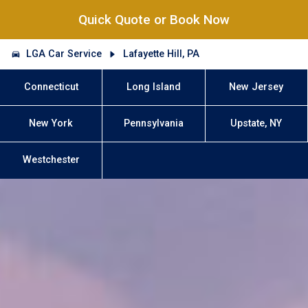
Quick Quote or Book Now
LGA Car Service
Lafayette Hill, PA
Connecticut
Long Island
New Jersey
New York
Pennsylvania
Upstate, NY
Westchester