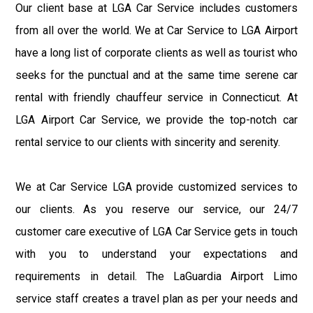
Our client base at LGA Car Service includes customers
from all over the world. We at Car Service to LGA Airport
have a long list of corporate clients as well as tourist who
seeks for the punctual and at the same time serene car
rental with friendly chauffeur service in Connecticut. At
LGA Airport Car Service, we provide the top-notch car
rental service to our clients with sincerity and serenity.
We at Car Service LGA provide customized services to
our clients. As you reserve our service, our 24/7
customer care executive of LGA Car Service gets in touch
with you to understand your expectations and
requirements in detail. The LaGuardia Airport Limo
service staff creates a travel plan as per your needs and