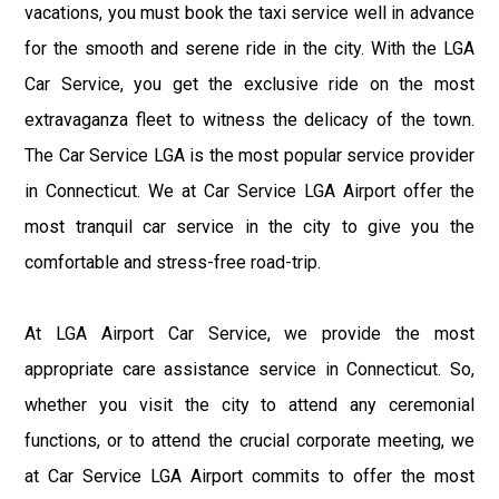
vacations, you must book the taxi service well in advance
for the smooth and serene ride in the city. With the LGA
Car Service, you get the exclusive ride on the most
extravaganza fleet to witness the delicacy of the town.
The Car Service LGA is the most popular service provider
in Connecticut. We at Car Service LGA Airport offer the
most tranquil car service in the city to give you the
comfortable and stress-free road-trip.
At LGA Airport Car Service, we provide the most
appropriate care assistance service in Connecticut. So,
whether you visit the city to attend any ceremonial
functions, or to attend the crucial corporate meeting, we
at Car Service LGA Airport commits to offer the most