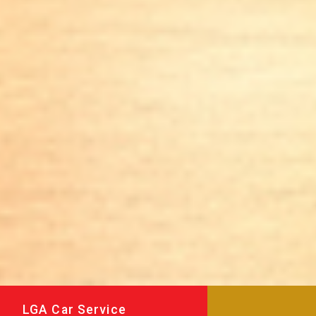
LGA Car Service