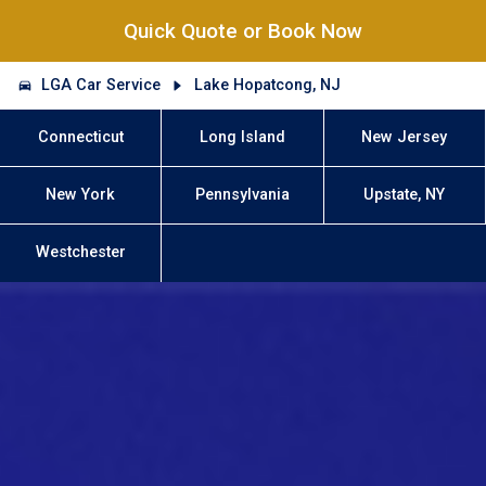
Quick Quote or Book Now
LGA Car Service
Lake Hopatcong, NJ
Connecticut
Long Island
New Jersey
New York
Pennsylvania
Upstate, NY
Westchester