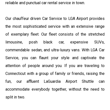
reliable and punctual car rental service in town.
Our chauffeur driven Car Service to LGA Airport provides
the most sophisticated service with an extensive range
of exemplary fleet. Our fleet consists of the stretched
limousine, posh black car, expensive SUVs,
commendable sedan, and ultra-luxury vans. With LGA Car
Service, you can flaunt your style and captivate the
attention of people around you. If you are traveling to
Connecticut with a group of family or friends, raising the
fun, our affluent LaGuardia Airport Shuttle can
accommodate everybody together, without the need to
split in two.