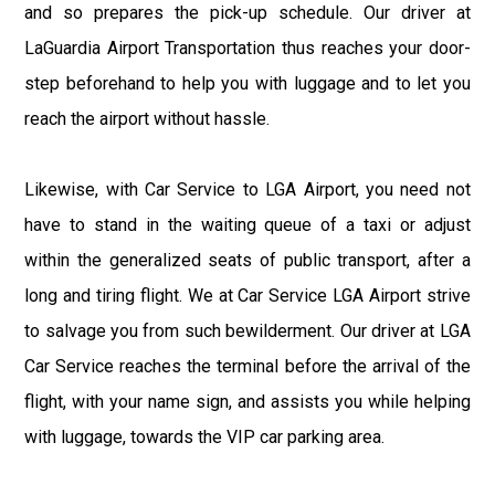
and so prepares the pick-up schedule. Our driver at
LaGuardia Airport Transportation thus reaches your door-
step beforehand to help you with luggage and to let you
reach the airport without hassle.
Likewise, with Car Service to LGA Airport, you need not
have to stand in the waiting queue of a taxi or adjust
within the generalized seats of public transport, after a
long and tiring flight. We at Car Service LGA Airport strive
to salvage you from such bewilderment. Our driver at LGA
Car Service reaches the terminal before the arrival of the
flight, with your name sign, and assists you while helping
with luggage, towards the VIP car parking area.