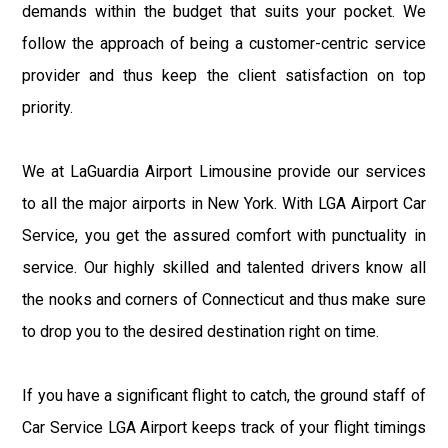
demands within the budget that suits your pocket. We
follow the approach of being a customer-centric service
provider and thus keep the client satisfaction on top
priority.
We at LaGuardia Airport Limousine provide our services
to all the major airports in New York. With LGA Airport Car
Service, you get the assured comfort with punctuality in
service. Our highly skilled and talented drivers know all
the nooks and corners of Connecticut and thus make sure
to drop you to the desired destination right on time.
If you have a significant flight to catch, the ground staff of
Car Service LGA Airport keeps track of your flight timings