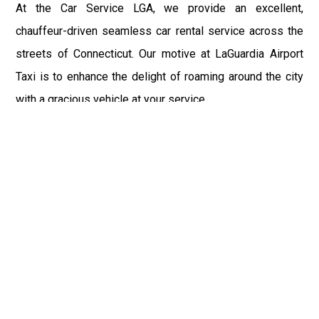
At the Car Service LGA, we provide an excellent,
chauffeur-driven seamless car rental service across the
streets of Connecticut. Our motive at LaGuardia Airport
Taxi is to enhance the delight of roaming around the city
with a gracious vehicle at your service.
There is a lot to see and enjoy in Connecticut, and thus it
becomes imperative that you hire a car service that lets
you have the feel of lavishness and at the same time, the
freedom to enjoy the specs of the city by going to some
extra mile. Thus, to avail the most cordial and generous
ride in Connecticut, book our LGA Car Service to assist
you to every street, within the most affordable price
range.