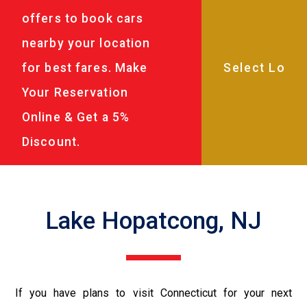
offers to book cars
nearby your location
for best fares. Make
Your Reservation
Online & Get a 5%
Discount.
Lake Hopatcong, NJ
If you have plans to visit Connecticut for your next