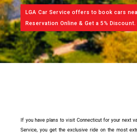
LGA Car Service offers to book cars nea
Reservation Online & Get a 5% Discount.
If you have plans to visit Connecticut for your next 
Service, you get the exclusive ride on the most ext