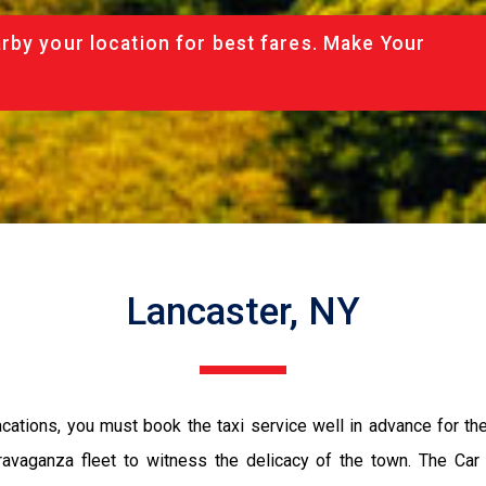
rby your location for best fares. Make Your
Lancaster, NY
vacations, you must book the taxi service well in advance for th
ravaganza fleet to witness the delicacy of the town. The Car