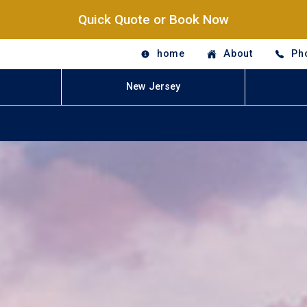
Quick Quote or Book Now
home
About
Ph
New Jersey