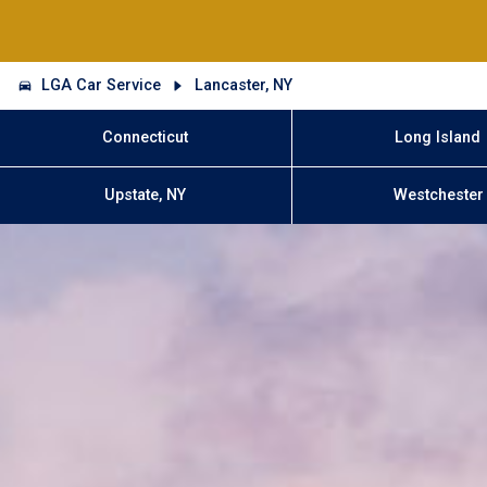
LGA Car Service
Lancaster, NY
Connecticut
Long Island
Upstate, NY
Westchester