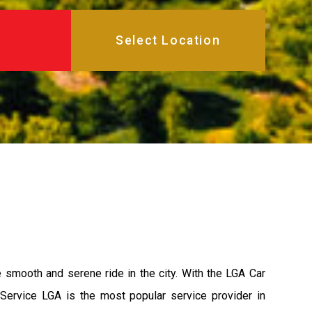
e smooth and serene ride in the city. With the LGA Car
 Service LGA is the most popular service provider in