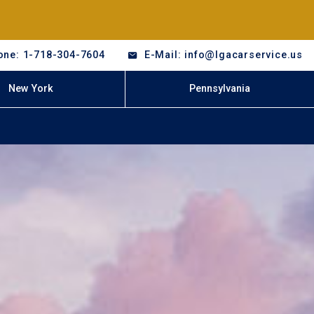
one: 1-718-304-7604
E-Mail: info@lgacarservice.us
New York
Pennsylvania