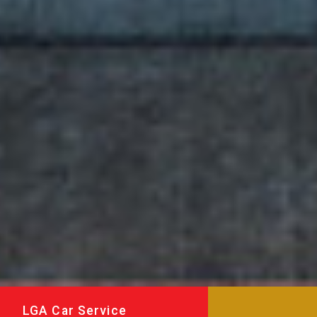
LGA Car Service