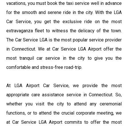
vacations, you must book the taxi service well in advance
for the smooth and serene ride in the city. With the LGA
Car Service, you get the exclusive ride on the most
extravaganza fleet to witness the delicacy of the town.
The Car Service LGA is the most popular service provider
in Connecticut. We at Car Service LGA Airport offer the
most tranquil car service in the city to give you the
comfortable and stress-free road-trip.
At LGA Airport Car Service, we provide the most
appropriate care assistance service in Connecticut. So,
whether you visit the city to attend any ceremonial
functions, or to attend the crucial corporate meeting, we
at Car Service LGA Airport commits to offer the most