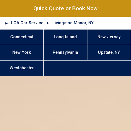
Quick Quote or Book Now
LGA Car Service
Livingston Manor, NY
Connecticut
Long Island
New Jersey
New York
Pennsylvania
Upstate, NY
Westchester