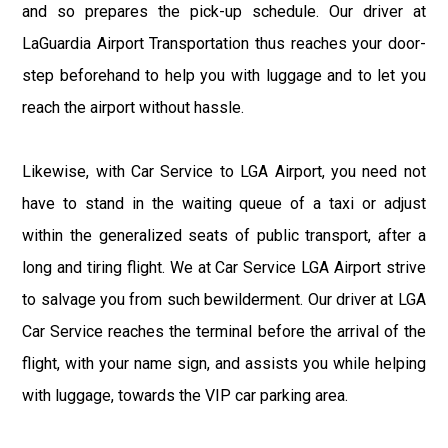
and so prepares the pick-up schedule. Our driver at
LaGuardia Airport Transportation thus reaches your door-
step beforehand to help you with luggage and to let you
reach the airport without hassle.
Likewise, with Car Service to LGA Airport, you need not
have to stand in the waiting queue of a taxi or adjust
within the generalized seats of public transport, after a
long and tiring flight. We at Car Service LGA Airport strive
to salvage you from such bewilderment. Our driver at LGA
Car Service reaches the terminal before the arrival of the
flight, with your name sign, and assists you while helping
with luggage, towards the VIP car parking area.