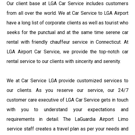
Our client base at LGA Car Service includes customers
from all over the world. We at Car Service to LGA Airport
have a long list of corporate clients as well as tourist who
seeks for the punctual and at the same time serene car
rental with friendly chauffeur service in Connecticut. At
LGA Airport Car Service, we provide the top-notch car
rental service to our clients with sincerity and serenity.
We at Car Service LGA provide customized services to
our clients. As you reserve our service, our 24/7
customer care executive of LGA Car Service gets in touch
with you to understand your expectations and
requirements in detail. The LaGuardia Airport Limo
service staff creates a travel plan as per your needs and