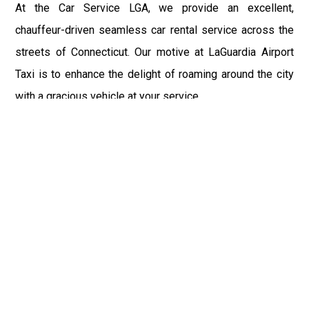
At the Car Service LGA, we provide an excellent,
chauffeur-driven seamless car rental service across the
streets of Connecticut. Our motive at LaGuardia Airport
Taxi is to enhance the delight of roaming around the city
with a gracious vehicle at your service.
There is a lot to see and enjoy in Connecticut, and thus it
becomes imperative that you hire a car service that lets
you have the feel of lavishness and at the same time, the
freedom to enjoy the specs of the city by going to some
extra mile. Thus, to avail the most cordial and generous
ride in Connecticut, book our LGA Car Service to assist
you to every street, within the most affordable price
range.