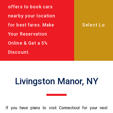
offers to book cars
nearby your location
for best fares. Make
Your Reservation
Online & Get a 5%
Discount.
Livingston Manor, NY
If you have plans to visit Connecticut for your next