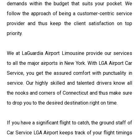
demands within the budget that suits your pocket. We
follow the approach of being a customer-centric service
provider and thus keep the client satisfaction on top
priority.
We at LaGuardia Airport Limousine provide our services
to all the major airports in New York. With LGA Airport Car
Service, you get the assured comfort with punctuality in
service. Our highly skilled and talented drivers know all
the nooks and corners of Connecticut and thus make sure
to drop you to the desired destination right on time.
If you have a significant flight to catch, the ground staff of
Car Service LGA Airport keeps track of your flight timings