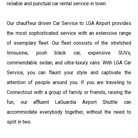
reliable and punctual car rental service in town.
Our chauffeur driven Car Service to LGA Airport provides
the most sophisticated service with an extensive range
of exemplary fleet. Our fleet consists of the stretched
limousine, posh black car, expensive SUVs,
commendable sedan, and ultra-luxury vans. With LGA Car
Service, you can flaunt your style and captivate the
attention of people around you. If you are traveling to
Connecticut with a group of family or friends, raising the
fun, our affluent LaGuardia Airport Shuttle can
accommodate everybody together, without the need to
split in two.