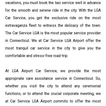
vacations, you must book the taxi service well in advance
for the smooth and serene ride in the city. With the LGA
Car Service, you get the exclusive ride on the most
extravaganza fleet to witness the delicacy of the town.
The Car Service LGA is the most popular service provider
in Connecticut. We at Car Service LGA Airport offer the
most tranquil car service in the city to give you the
comfortable and stress-free road-trip.
At LGA Airport Car Service, we provide the most
appropriate care assistance service in Connecticut. So,
whether you visit the city to attend any ceremonial
functions, or to attend the crucial corporate meeting, we
at Car Service LGA Airport commits to offer the most