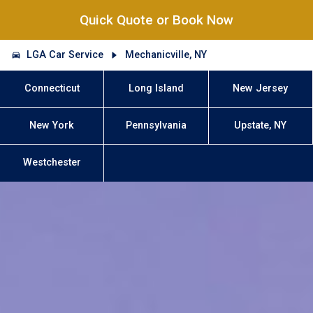
Quick Quote or Book Now
LGA Car Service
Mechanicville, NY
Connecticut
Long Island
New Jersey
New York
Pennsylvania
Upstate, NY
Westchester