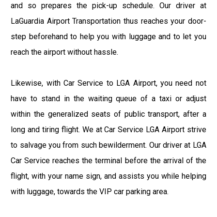
and so prepares the pick-up schedule. Our driver at
LaGuardia Airport Transportation thus reaches your door-
step beforehand to help you with luggage and to let you
reach the airport without hassle.
Likewise, with Car Service to LGA Airport, you need not
have to stand in the waiting queue of a taxi or adjust
within the generalized seats of public transport, after a
long and tiring flight. We at Car Service LGA Airport strive
to salvage you from such bewilderment. Our driver at LGA
Car Service reaches the terminal before the arrival of the
flight, with your name sign, and assists you while helping
with luggage, towards the VIP car parking area.