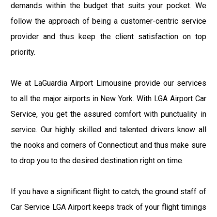
demands within the budget that suits your pocket. We
follow the approach of being a customer-centric service
provider and thus keep the client satisfaction on top
priority.
We at LaGuardia Airport Limousine provide our services
to all the major airports in New York. With LGA Airport Car
Service, you get the assured comfort with punctuality in
service. Our highly skilled and talented drivers know all
the nooks and corners of Connecticut and thus make sure
to drop you to the desired destination right on time.
If you have a significant flight to catch, the ground staff of
Car Service LGA Airport keeps track of your flight timings