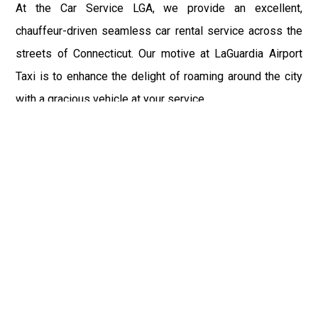
At the Car Service LGA, we provide an excellent,
chauffeur-driven seamless car rental service across the
streets of Connecticut. Our motive at LaGuardia Airport
Taxi is to enhance the delight of roaming around the city
with a gracious vehicle at your service.
There is a lot to see and enjoy in Connecticut, and thus it
becomes imperative that you hire a car service that lets
you have the feel of lavishness and at the same time, the
freedom to enjoy the specs of the city by going to some
extra mile. Thus, to avail the most cordial and generous
ride in Connecticut, book our LGA Car Service to assist
you to every street, within the most affordable price
range.