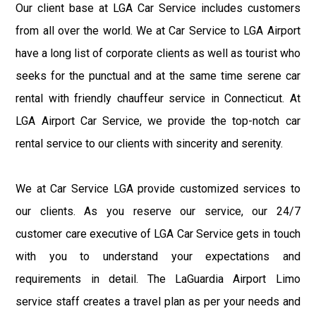
Our client base at LGA Car Service includes customers
from all over the world. We at Car Service to LGA Airport
have a long list of corporate clients as well as tourist who
seeks for the punctual and at the same time serene car
rental with friendly chauffeur service in Connecticut. At
LGA Airport Car Service, we provide the top-notch car
rental service to our clients with sincerity and serenity.
We at Car Service LGA provide customized services to
our clients. As you reserve our service, our 24/7
customer care executive of LGA Car Service gets in touch
with you to understand your expectations and
requirements in detail. The LaGuardia Airport Limo
service staff creates a travel plan as per your needs and