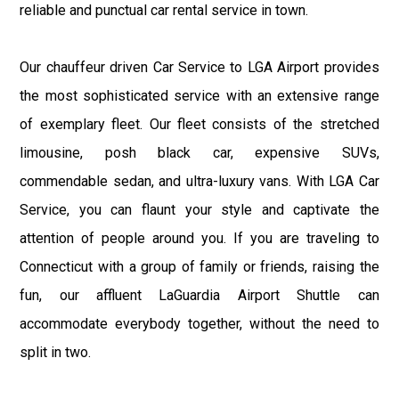
reliable and punctual car rental service in town.
Our chauffeur driven Car Service to LGA Airport provides
the most sophisticated service with an extensive range
of exemplary fleet. Our fleet consists of the stretched
limousine, posh black car, expensive SUVs,
commendable sedan, and ultra-luxury vans. With LGA Car
Service, you can flaunt your style and captivate the
attention of people around you. If you are traveling to
Connecticut with a group of family or friends, raising the
fun, our affluent LaGuardia Airport Shuttle can
accommodate everybody together, without the need to
split in two.