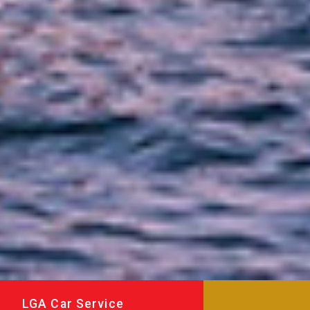
LGA Car Service