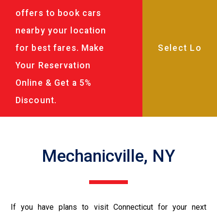
offers to book cars
nearby your location
for best fares. Make
Your Reservation
Online & Get a 5%
Discount.
Mechanicville, NY
If you have plans to visit Connecticut for your next