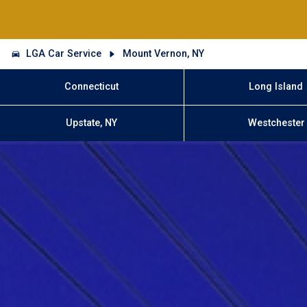
LGA Car Service
Mount Vernon, NY
Connecticut
Long Island
Upstate, NY
Westchester