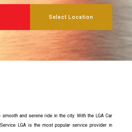
e smooth and serene ride in the city. With the LGA Car
 Service LGA is the most popular service provider in