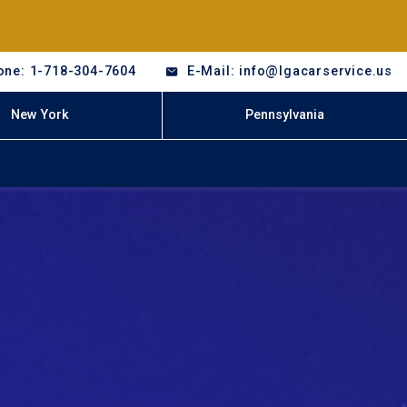
one: 1-718-304-7604
E-Mail: info@lgacarservice.us
New York
Pennsylvania