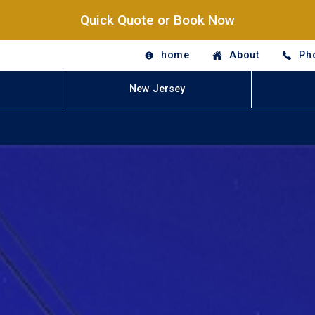
Quick Quote or Book Now
home
About
Ph
New Jersey