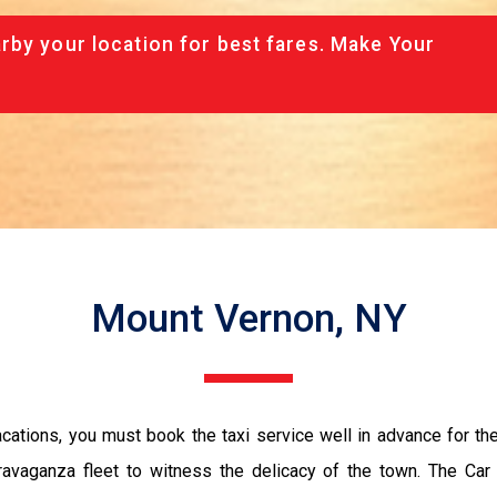
rby your location for best fares. Make Your
Mount Vernon, NY
vacations, you must book the taxi service well in advance for th
ravaganza fleet to witness the delicacy of the town. The Car