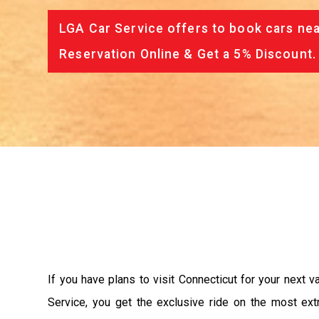
LGA Car Service offers to book cars nea
Reservation Online & Get a 5% Discount.
If you have plans to visit Connecticut for your next 
Service, you get the exclusive ride on the most ext