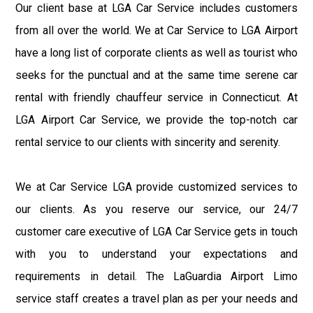
Our client base at LGA Car Service includes customers
from all over the world. We at Car Service to LGA Airport
have a long list of corporate clients as well as tourist who
seeks for the punctual and at the same time serene car
rental with friendly chauffeur service in Connecticut. At
LGA Airport Car Service, we provide the top-notch car
rental service to our clients with sincerity and serenity.
We at Car Service LGA provide customized services to
our clients. As you reserve our service, our 24/7
customer care executive of LGA Car Service gets in touch
with you to understand your expectations and
requirements in detail. The LaGuardia Airport Limo
service staff creates a travel plan as per your needs and