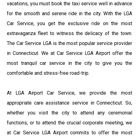
vacations, you must book the taxi service well in advance
for the smooth and serene ride in the city. With the LGA
Car Service, you get the exclusive ride on the most
extravaganza fleet to witness the delicacy of the town.
The Car Service LGA is the most popular service provider
in Connecticut. We at Car Service LGA Airport offer the
most tranquil car service in the city to give you the
comfortable and stress-free road-trip.
At LGA Airport Car Service, we provide the most
appropriate care assistance service in Connecticut. So,
whether you visit the city to attend any ceremonial
functions, or to attend the crucial corporate meeting, we
at Car Service LGA Airport commits to offer the most