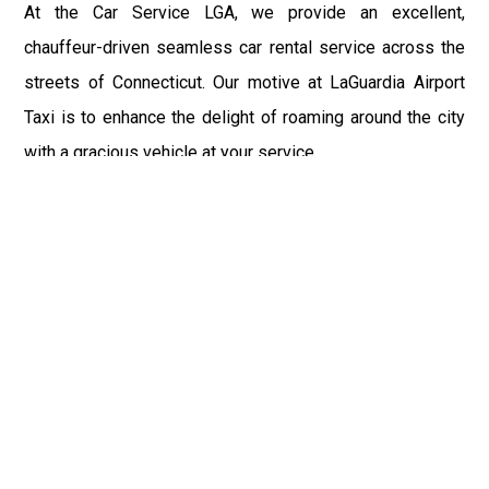
At the Car Service LGA, we provide an excellent,
chauffeur-driven seamless car rental service across the
streets of Connecticut. Our motive at LaGuardia Airport
Taxi is to enhance the delight of roaming around the city
with a gracious vehicle at your service.
There is a lot to see and enjoy in Connecticut, and thus it
becomes imperative that you hire a car service that lets
you have the feel of lavishness and at the same time, the
freedom to enjoy the specs of the city by going to some
extra mile. Thus, to avail the most cordial and generous
ride in Connecticut, book our LGA Car Service to assist
you to every street, within the most affordable price
range.