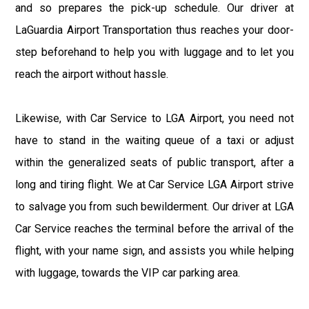
and so prepares the pick-up schedule. Our driver at
LaGuardia Airport Transportation thus reaches your door-
step beforehand to help you with luggage and to let you
reach the airport without hassle.
Likewise, with Car Service to LGA Airport, you need not
have to stand in the waiting queue of a taxi or adjust
within the generalized seats of public transport, after a
long and tiring flight. We at Car Service LGA Airport strive
to salvage you from such bewilderment. Our driver at LGA
Car Service reaches the terminal before the arrival of the
flight, with your name sign, and assists you while helping
with luggage, towards the VIP car parking area.