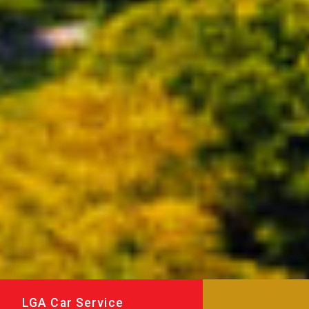
LGA Car Service