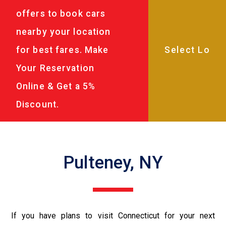
offers to book cars
nearby your location
for best fares. Make
Your Reservation
Online & Get a 5%
Discount.
Pulteney, NY
If you have plans to visit Connecticut for your next