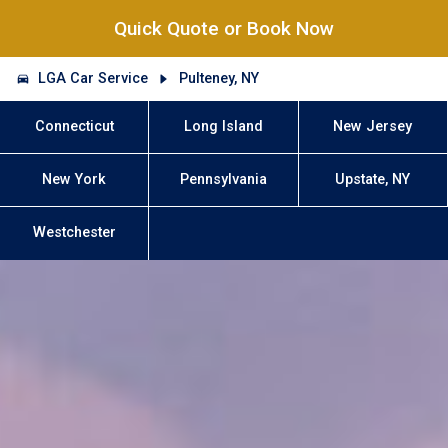
Quick Quote or Book Now
LGA Car Service
Pulteney, NY
Connecticut
Long Island
New Jersey
New York
Pennsylvania
Upstate, NY
Westchester