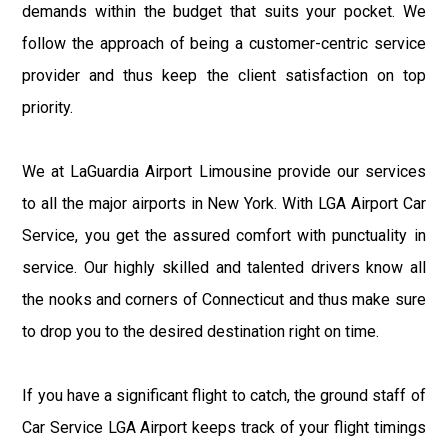
demands within the budget that suits your pocket. We
follow the approach of being a customer-centric service
provider and thus keep the client satisfaction on top
priority.
We at LaGuardia Airport Limousine provide our services
to all the major airports in New York. With LGA Airport Car
Service, you get the assured comfort with punctuality in
service. Our highly skilled and talented drivers know all
the nooks and corners of Connecticut and thus make sure
to drop you to the desired destination right on time.
If you have a significant flight to catch, the ground staff of
Car Service LGA Airport keeps track of your flight timings