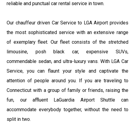
reliable and punctual car rental service in town.
Our chauffeur driven Car Service to LGA Airport provides
the most sophisticated service with an extensive range
of exemplary fleet. Our fleet consists of the stretched
limousine, posh black car, expensive SUVs,
commendable sedan, and ultra-luxury vans. With LGA Car
Service, you can flaunt your style and captivate the
attention of people around you. If you are traveling to
Connecticut with a group of family or friends, raising the
fun, our affluent LaGuardia Airport Shuttle can
accommodate everybody together, without the need to
split in two.