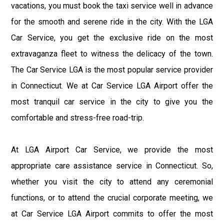
vacations, you must book the taxi service well in advance
for the smooth and serene ride in the city. With the LGA
Car Service, you get the exclusive ride on the most
extravaganza fleet to witness the delicacy of the town.
The Car Service LGA is the most popular service provider
in Connecticut. We at Car Service LGA Airport offer the
most tranquil car service in the city to give you the
comfortable and stress-free road-trip.
At LGA Airport Car Service, we provide the most
appropriate care assistance service in Connecticut. So,
whether you visit the city to attend any ceremonial
functions, or to attend the crucial corporate meeting, we
at Car Service LGA Airport commits to offer the most