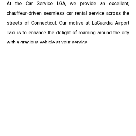
At the Car Service LGA, we provide an excellent,
chauffeur-driven seamless car rental service across the
streets of Connecticut. Our motive at LaGuardia Airport
Taxi is to enhance the delight of roaming around the city
with a gracious vehicle at your service.
There is a lot to see and enjoy in Connecticut, and thus it
becomes imperative that you hire a car service that lets
you have the feel of lavishness and at the same time, the
freedom to enjoy the specs of the city by going to some
extra mile. Thus, to avail the most cordial and generous
ride in Connecticut, book our LGA Car Service to assist
you to every street, within the most affordable price
range.