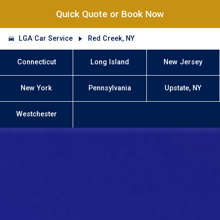
Quick Quote or Book Now
LGA Car Service
Red Creek, NY
Connecticut
Long Island
New Jersey
New York
Pennsylvania
Upstate, NY
Westchester