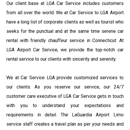
Our client base at LGA Car Service includes customers
from all over the world. We at Car Service to LGA Airport
have a long list of corporate clients as well as tourist who
seeks for the punctual and at the same time serene car
rental with friendly chauffeur service in Connecticut. At
LGA Airport Car Service, we provide the top-notch car
rental service to our clients with sincerity and serenity.
We at Car Service LGA provide customized services to
our clients. As you reserve our service, our 24/7
customer care executive of LGA Car Service gets in touch
with you to understand your expectations and
requirements in detail. The LaGuardia Airport Limo
service staff creates a travel plan as per your needs and