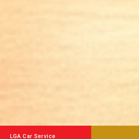
LGA Car Service