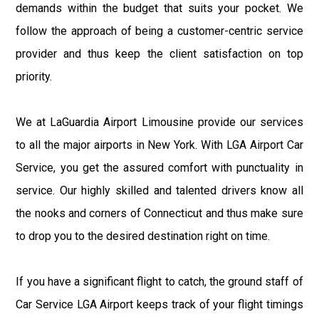
demands within the budget that suits your pocket. We
follow the approach of being a customer-centric service
provider and thus keep the client satisfaction on top
priority.
We at LaGuardia Airport Limousine provide our services
to all the major airports in New York. With LGA Airport Car
Service, you get the assured comfort with punctuality in
service. Our highly skilled and talented drivers know all
the nooks and corners of Connecticut and thus make sure
to drop you to the desired destination right on time.
If you have a significant flight to catch, the ground staff of
Car Service LGA Airport keeps track of your flight timings