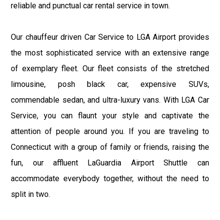
reliable and punctual car rental service in town.
Our chauffeur driven Car Service to LGA Airport provides
the most sophisticated service with an extensive range
of exemplary fleet. Our fleet consists of the stretched
limousine, posh black car, expensive SUVs,
commendable sedan, and ultra-luxury vans. With LGA Car
Service, you can flaunt your style and captivate the
attention of people around you. If you are traveling to
Connecticut with a group of family or friends, raising the
fun, our affluent LaGuardia Airport Shuttle can
accommodate everybody together, without the need to
split in two.