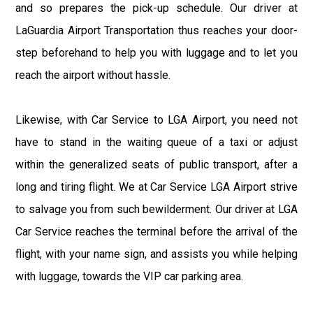
and so prepares the pick-up schedule. Our driver at
LaGuardia Airport Transportation thus reaches your door-
step beforehand to help you with luggage and to let you
reach the airport without hassle.
Likewise, with Car Service to LGA Airport, you need not
have to stand in the waiting queue of a taxi or adjust
within the generalized seats of public transport, after a
long and tiring flight. We at Car Service LGA Airport strive
to salvage you from such bewilderment. Our driver at LGA
Car Service reaches the terminal before the arrival of the
flight, with your name sign, and assists you while helping
with luggage, towards the VIP car parking area.