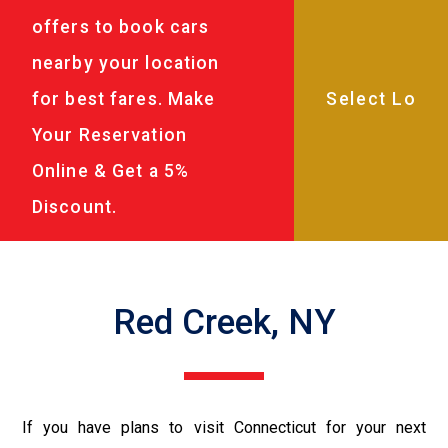
offers to book cars
nearby your location
for best fares. Make
Your Reservation
Online & Get a 5%
Discount.
Red Creek, NY
If you have plans to visit Connecticut for your next