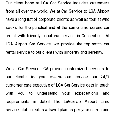
Our client base at LGA Car Service includes customers
from all over the world. We at Car Service to LGA Airport
have a long list of corporate clients as well as tourist who
seeks for the punctual and at the same time serene car
rental with friendly chauffeur service in Connecticut. At
LGA Airport Car Service, we provide the top-notch car
rental service to our clients with sincerity and serenity.
We at Car Service LGA provide customized services to
our clients. As you reserve our service, our 24/7
customer care executive of LGA Car Service gets in touch
with you to understand your expectations and
requirements in detail. The LaGuardia Airport Limo
service staff creates a travel plan as per your needs and