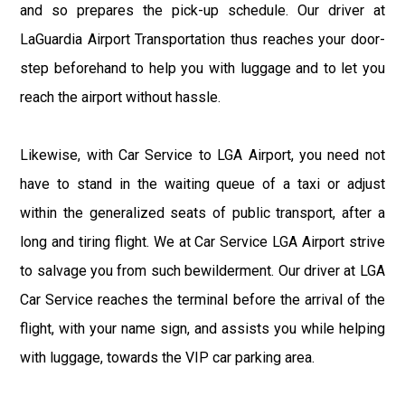
and so prepares the pick-up schedule. Our driver at
LaGuardia Airport Transportation thus reaches your door-
step beforehand to help you with luggage and to let you
reach the airport without hassle.
Likewise, with Car Service to LGA Airport, you need not
have to stand in the waiting queue of a taxi or adjust
within the generalized seats of public transport, after a
long and tiring flight. We at Car Service LGA Airport strive
to salvage you from such bewilderment. Our driver at LGA
Car Service reaches the terminal before the arrival of the
flight, with your name sign, and assists you while helping
with luggage, towards the VIP car parking area.