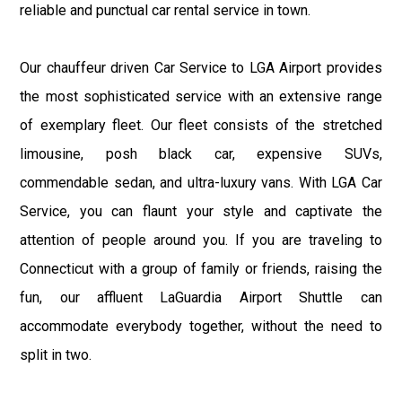
reliable and punctual car rental service in town.
Our chauffeur driven Car Service to LGA Airport provides
the most sophisticated service with an extensive range
of exemplary fleet. Our fleet consists of the stretched
limousine, posh black car, expensive SUVs,
commendable sedan, and ultra-luxury vans. With LGA Car
Service, you can flaunt your style and captivate the
attention of people around you. If you are traveling to
Connecticut with a group of family or friends, raising the
fun, our affluent LaGuardia Airport Shuttle can
accommodate everybody together, without the need to
split in two.