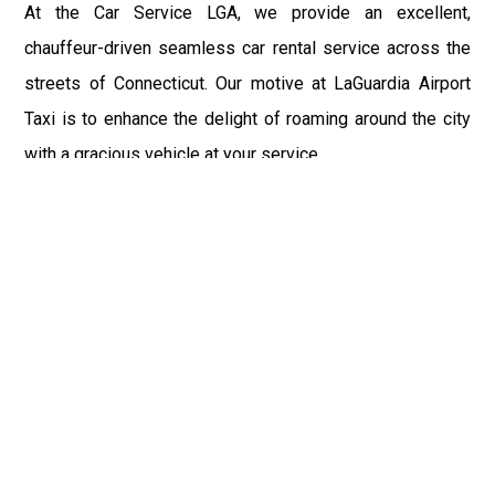
At the Car Service LGA, we provide an excellent,
chauffeur-driven seamless car rental service across the
streets of Connecticut. Our motive at LaGuardia Airport
Taxi is to enhance the delight of roaming around the city
with a gracious vehicle at your service.
There is a lot to see and enjoy in Connecticut, and thus it
becomes imperative that you hire a car service that lets
you have the feel of lavishness and at the same time, the
freedom to enjoy the specs of the city by going to some
extra mile. Thus, to avail the most cordial and generous
ride in Connecticut, book our LGA Car Service to assist
you to every street, within the most affordable price
range.