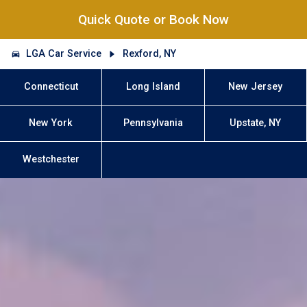
Quick Quote or Book Now
LGA Car Service
Rexford, NY
Connecticut
Long Island
New Jersey
New York
Pennsylvania
Upstate, NY
Westchester