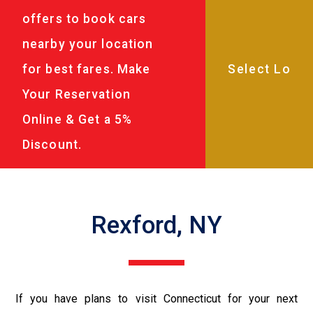
offers to book cars
nearby your location
for best fares. Make
Your Reservation
Online & Get a 5%
Discount.
Rexford, NY
If you have plans to visit Connecticut for your next