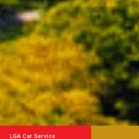
LGA Car Service