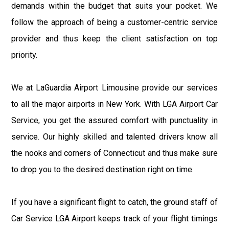
demands within the budget that suits your pocket. We
follow the approach of being a customer-centric service
provider and thus keep the client satisfaction on top
priority.
We at LaGuardia Airport Limousine provide our services
to all the major airports in New York. With LGA Airport Car
Service, you get the assured comfort with punctuality in
service. Our highly skilled and talented drivers know all
the nooks and corners of Connecticut and thus make sure
to drop you to the desired destination right on time.
If you have a significant flight to catch, the ground staff of
Car Service LGA Airport keeps track of your flight timings