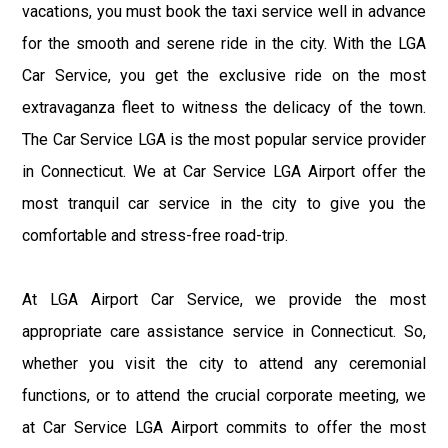
vacations, you must book the taxi service well in advance
for the smooth and serene ride in the city. With the LGA
Car Service, you get the exclusive ride on the most
extravaganza fleet to witness the delicacy of the town.
The Car Service LGA is the most popular service provider
in Connecticut. We at Car Service LGA Airport offer the
most tranquil car service in the city to give you the
comfortable and stress-free road-trip.
At LGA Airport Car Service, we provide the most
appropriate care assistance service in Connecticut. So,
whether you visit the city to attend any ceremonial
functions, or to attend the crucial corporate meeting, we
at Car Service LGA Airport commits to offer the most