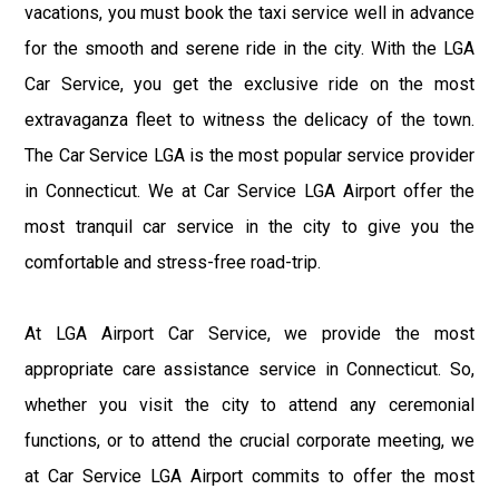
vacations, you must book the taxi service well in advance
for the smooth and serene ride in the city. With the LGA
Car Service, you get the exclusive ride on the most
extravaganza fleet to witness the delicacy of the town.
The Car Service LGA is the most popular service provider
in Connecticut. We at Car Service LGA Airport offer the
most tranquil car service in the city to give you the
comfortable and stress-free road-trip.
At LGA Airport Car Service, we provide the most
appropriate care assistance service in Connecticut. So,
whether you visit the city to attend any ceremonial
functions, or to attend the crucial corporate meeting, we
at Car Service LGA Airport commits to offer the most