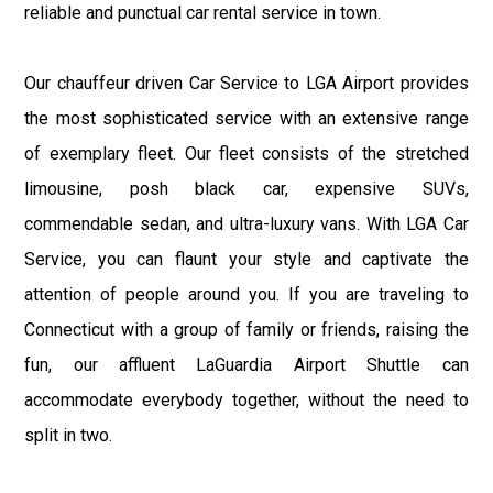
reliable and punctual car rental service in town.
Our chauffeur driven Car Service to LGA Airport provides
the most sophisticated service with an extensive range
of exemplary fleet. Our fleet consists of the stretched
limousine, posh black car, expensive SUVs,
commendable sedan, and ultra-luxury vans. With LGA Car
Service, you can flaunt your style and captivate the
attention of people around you. If you are traveling to
Connecticut with a group of family or friends, raising the
fun, our affluent LaGuardia Airport Shuttle can
accommodate everybody together, without the need to
split in two.