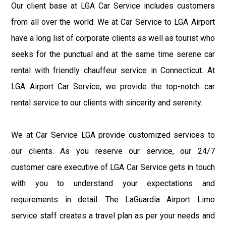
Our client base at LGA Car Service includes customers
from all over the world. We at Car Service to LGA Airport
have a long list of corporate clients as well as tourist who
seeks for the punctual and at the same time serene car
rental with friendly chauffeur service in Connecticut. At
LGA Airport Car Service, we provide the top-notch car
rental service to our clients with sincerity and serenity.
We at Car Service LGA provide customized services to
our clients. As you reserve our service, our 24/7
customer care executive of LGA Car Service gets in touch
with you to understand your expectations and
requirements in detail. The LaGuardia Airport Limo
service staff creates a travel plan as per your needs and