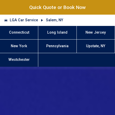
Quick Quote or Book Now
LGA Car Service
Salem, NY
Connecticut
Long Island
New Jersey
New York
Pennsylvania
Upstate, NY
Westchester