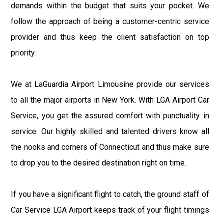
demands within the budget that suits your pocket. We
follow the approach of being a customer-centric service
provider and thus keep the client satisfaction on top
priority.
We at LaGuardia Airport Limousine provide our services
to all the major airports in New York. With LGA Airport Car
Service, you get the assured comfort with punctuality in
service. Our highly skilled and talented drivers know all
the nooks and corners of Connecticut and thus make sure
to drop you to the desired destination right on time.
If you have a significant flight to catch, the ground staff of
Car Service LGA Airport keeps track of your flight timings