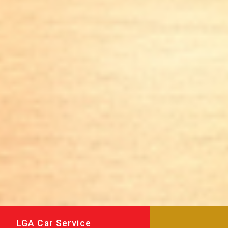
LGA Car Service