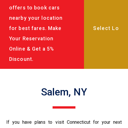
offers to book cars
nearby your location
for best fares. Make
Your Reservation
Online & Get a 5%
Discount.
Salem, NY
If you have plans to visit Connecticut for your next