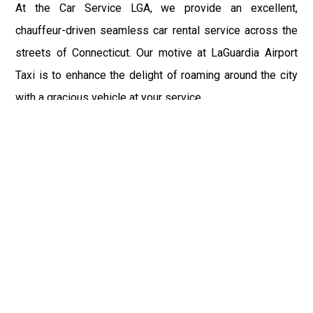
At the Car Service LGA, we provide an excellent,
chauffeur-driven seamless car rental service across the
streets of Connecticut. Our motive at LaGuardia Airport
Taxi is to enhance the delight of roaming around the city
with a gracious vehicle at your service.
There is a lot to see and enjoy in Connecticut, and thus it
becomes imperative that you hire a car service that lets
you have the feel of lavishness and at the same time, the
freedom to enjoy the specs of the city by going to some
extra mile. Thus, to avail the most cordial and generous
ride in Connecticut, book our LGA Car Service to assist
you to every street, within the most affordable price
range.