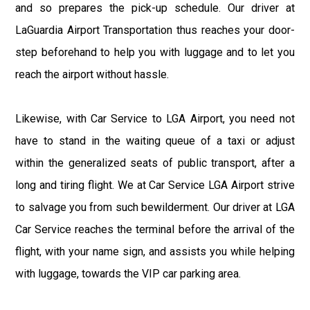
and so prepares the pick-up schedule. Our driver at
LaGuardia Airport Transportation thus reaches your door-
step beforehand to help you with luggage and to let you
reach the airport without hassle.
Likewise, with Car Service to LGA Airport, you need not
have to stand in the waiting queue of a taxi or adjust
within the generalized seats of public transport, after a
long and tiring flight. We at Car Service LGA Airport strive
to salvage you from such bewilderment. Our driver at LGA
Car Service reaches the terminal before the arrival of the
flight, with your name sign, and assists you while helping
with luggage, towards the VIP car parking area.