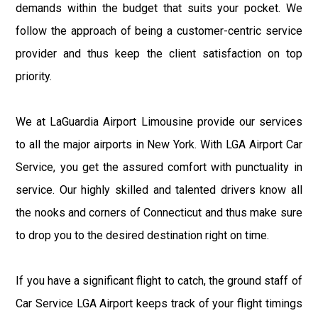
demands within the budget that suits your pocket. We
follow the approach of being a customer-centric service
provider and thus keep the client satisfaction on top
priority.
We at LaGuardia Airport Limousine provide our services
to all the major airports in New York. With LGA Airport Car
Service, you get the assured comfort with punctuality in
service. Our highly skilled and talented drivers know all
the nooks and corners of Connecticut and thus make sure
to drop you to the desired destination right on time.
If you have a significant flight to catch, the ground staff of
Car Service LGA Airport keeps track of your flight timings