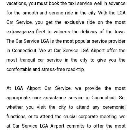
vacations, you must book the taxi service well in advance
for the smooth and serene ride in the city. With the LGA
Car Service, you get the exclusive ride on the most
extravaganza fleet to witness the delicacy of the town.
The Car Service LGA is the most popular service provider
in Connecticut. We at Car Service LGA Airport offer the
most tranquil car service in the city to give you the
comfortable and stress-free road-trip.
At LGA Airport Car Service, we provide the most
appropriate care assistance service in Connecticut. So,
whether you visit the city to attend any ceremonial
functions, or to attend the crucial corporate meeting, we
at Car Service LGA Airport commits to offer the most