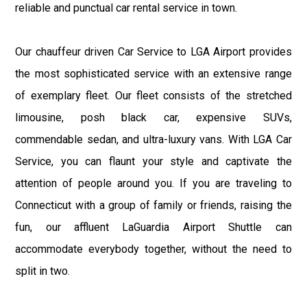
reliable and punctual car rental service in town.
Our chauffeur driven Car Service to LGA Airport provides
the most sophisticated service with an extensive range
of exemplary fleet. Our fleet consists of the stretched
limousine, posh black car, expensive SUVs,
commendable sedan, and ultra-luxury vans. With LGA Car
Service, you can flaunt your style and captivate the
attention of people around you. If you are traveling to
Connecticut with a group of family or friends, raising the
fun, our affluent LaGuardia Airport Shuttle can
accommodate everybody together, without the need to
split in two.