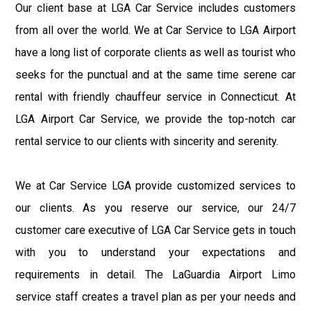
Our client base at LGA Car Service includes customers
from all over the world. We at Car Service to LGA Airport
have a long list of corporate clients as well as tourist who
seeks for the punctual and at the same time serene car
rental with friendly chauffeur service in Connecticut. At
LGA Airport Car Service, we provide the top-notch car
rental service to our clients with sincerity and serenity.
We at Car Service LGA provide customized services to
our clients. As you reserve our service, our 24/7
customer care executive of LGA Car Service gets in touch
with you to understand your expectations and
requirements in detail. The LaGuardia Airport Limo
service staff creates a travel plan as per your needs and