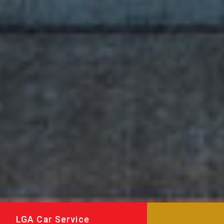
LGA Car Service