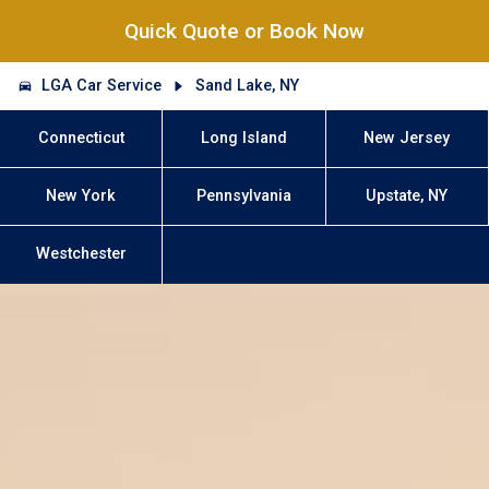
Quick Quote or Book Now
LGA Car Service
Sand Lake, NY
Connecticut
Long Island
New Jersey
New York
Pennsylvania
Upstate, NY
Westchester