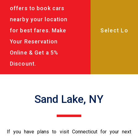
offers to book cars
nearby your location
for best fares. Make
Your Reservation
Online & Get a 5%
Discount.
Sand Lake, NY
If you have plans to visit Connecticut for your next