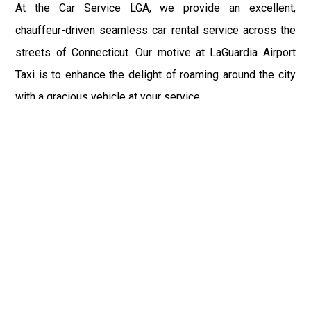
At the Car Service LGA, we provide an excellent,
chauffeur-driven seamless car rental service across the
streets of Connecticut. Our motive at LaGuardia Airport
Taxi is to enhance the delight of roaming around the city
with a gracious vehicle at your service.
There is a lot to see and enjoy in Connecticut, and thus it
becomes imperative that you hire a car service that lets
you have the feel of lavishness and at the same time, the
freedom to enjoy the specs of the city by going to some
extra mile. Thus, to avail the most cordial and generous
ride in Connecticut, book our LGA Car Service to assist
you to every street, within the most affordable price
range.