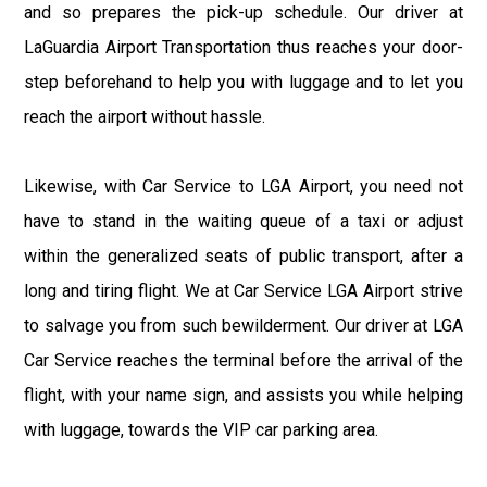
and so prepares the pick-up schedule. Our driver at
LaGuardia Airport Transportation thus reaches your door-
step beforehand to help you with luggage and to let you
reach the airport without hassle.
Likewise, with Car Service to LGA Airport, you need not
have to stand in the waiting queue of a taxi or adjust
within the generalized seats of public transport, after a
long and tiring flight. We at Car Service LGA Airport strive
to salvage you from such bewilderment. Our driver at LGA
Car Service reaches the terminal before the arrival of the
flight, with your name sign, and assists you while helping
with luggage, towards the VIP car parking area.