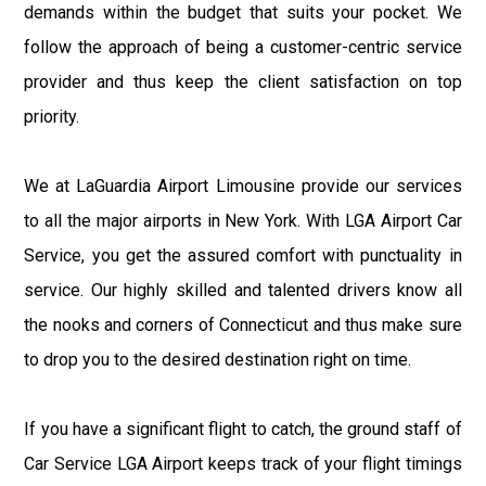
demands within the budget that suits your pocket. We
follow the approach of being a customer-centric service
provider and thus keep the client satisfaction on top
priority.
We at LaGuardia Airport Limousine provide our services
to all the major airports in New York. With LGA Airport Car
Service, you get the assured comfort with punctuality in
service. Our highly skilled and talented drivers know all
the nooks and corners of Connecticut and thus make sure
to drop you to the desired destination right on time.
If you have a significant flight to catch, the ground staff of
Car Service LGA Airport keeps track of your flight timings