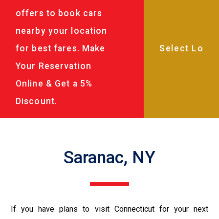
offers to book cars
nearby your location
for best fares. Make
Your Reservation
Online & Get a 5%
Discount.
Saranac, NY
If you have plans to visit Connecticut for your next