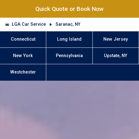
Quick Quote or Book Now
LGA Car Service
Saranac, NY
Connecticut
Long Island
New Jersey
New York
Pennsylvania
Upstate, NY
Westchester