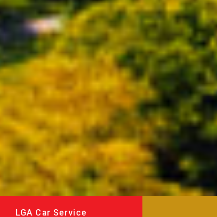
LGA Car Service