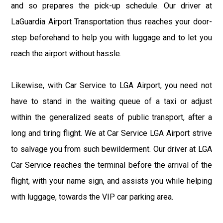
and so prepares the pick-up schedule. Our driver at
LaGuardia Airport Transportation thus reaches your door-
step beforehand to help you with luggage and to let you
reach the airport without hassle.
Likewise, with Car Service to LGA Airport, you need not
have to stand in the waiting queue of a taxi or adjust
within the generalized seats of public transport, after a
long and tiring flight. We at Car Service LGA Airport strive
to salvage you from such bewilderment. Our driver at LGA
Car Service reaches the terminal before the arrival of the
flight, with your name sign, and assists you while helping
with luggage, towards the VIP car parking area.