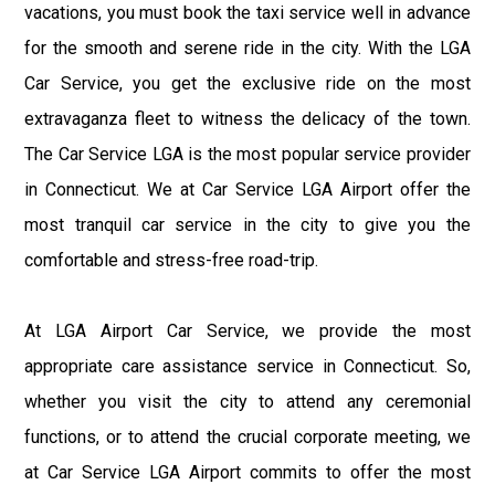
vacations, you must book the taxi service well in advance
for the smooth and serene ride in the city. With the LGA
Car Service, you get the exclusive ride on the most
extravaganza fleet to witness the delicacy of the town.
The Car Service LGA is the most popular service provider
in Connecticut. We at Car Service LGA Airport offer the
most tranquil car service in the city to give you the
comfortable and stress-free road-trip.
At LGA Airport Car Service, we provide the most
appropriate care assistance service in Connecticut. So,
whether you visit the city to attend any ceremonial
functions, or to attend the crucial corporate meeting, we
at Car Service LGA Airport commits to offer the most