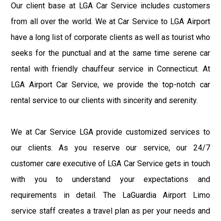
Our client base at LGA Car Service includes customers
from all over the world. We at Car Service to LGA Airport
have a long list of corporate clients as well as tourist who
seeks for the punctual and at the same time serene car
rental with friendly chauffeur service in Connecticut. At
LGA Airport Car Service, we provide the top-notch car
rental service to our clients with sincerity and serenity.
We at Car Service LGA provide customized services to
our clients. As you reserve our service, our 24/7
customer care executive of LGA Car Service gets in touch
with you to understand your expectations and
requirements in detail. The LaGuardia Airport Limo
service staff creates a travel plan as per your needs and