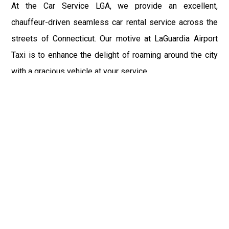
At the Car Service LGA, we provide an excellent,
chauffeur-driven seamless car rental service across the
streets of Connecticut. Our motive at LaGuardia Airport
Taxi is to enhance the delight of roaming around the city
with a gracious vehicle at your service.
There is a lot to see and enjoy in Connecticut, and thus it
becomes imperative that you hire a car service that lets
you have the feel of lavishness and at the same time, the
freedom to enjoy the specs of the city by going to some
extra mile. Thus, to avail the most cordial and generous
ride in Connecticut, book our LGA Car Service to assist
you to every street, within the most affordable price
range.