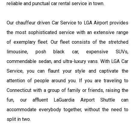
reliable and punctual car rental service in town.
Our chauffeur driven Car Service to LGA Airport provides
the most sophisticated service with an extensive range
of exemplary fleet. Our fleet consists of the stretched
limousine, posh black car, expensive SUVs,
commendable sedan, and ultra-luxury vans. With LGA Car
Service, you can flaunt your style and captivate the
attention of people around you. If you are traveling to
Connecticut with a group of family or friends, raising the
fun, our affluent LaGuardia Airport Shuttle can
accommodate everybody together, without the need to
split in two.