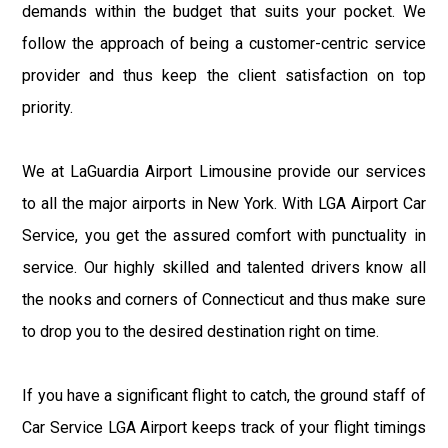
demands within the budget that suits your pocket. We
follow the approach of being a customer-centric service
provider and thus keep the client satisfaction on top
priority.
We at LaGuardia Airport Limousine provide our services
to all the major airports in New York. With LGA Airport Car
Service, you get the assured comfort with punctuality in
service. Our highly skilled and talented drivers know all
the nooks and corners of Connecticut and thus make sure
to drop you to the desired destination right on time.
If you have a significant flight to catch, the ground staff of
Car Service LGA Airport keeps track of your flight timings