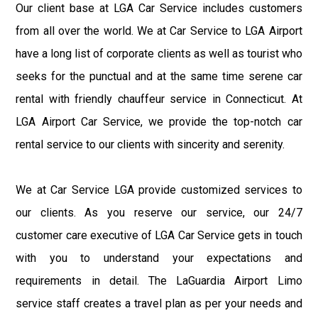
Our client base at LGA Car Service includes customers
from all over the world. We at Car Service to LGA Airport
have a long list of corporate clients as well as tourist who
seeks for the punctual and at the same time serene car
rental with friendly chauffeur service in Connecticut. At
LGA Airport Car Service, we provide the top-notch car
rental service to our clients with sincerity and serenity.
We at Car Service LGA provide customized services to
our clients. As you reserve our service, our 24/7
customer care executive of LGA Car Service gets in touch
with you to understand your expectations and
requirements in detail. The LaGuardia Airport Limo
service staff creates a travel plan as per your needs and