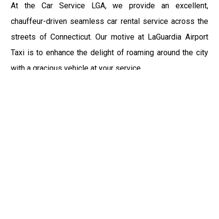
At the Car Service LGA, we provide an excellent,
chauffeur-driven seamless car rental service across the
streets of Connecticut. Our motive at LaGuardia Airport
Taxi is to enhance the delight of roaming around the city
with a gracious vehicle at your service.
There is a lot to see and enjoy in Connecticut, and thus it
becomes imperative that you hire a car service that lets
you have the feel of lavishness and at the same time, the
freedom to enjoy the specs of the city by going to some
extra mile. Thus, to avail the most cordial and generous
ride in Connecticut, book our LGA Car Service to assist
you to every street, within the most affordable price
range.