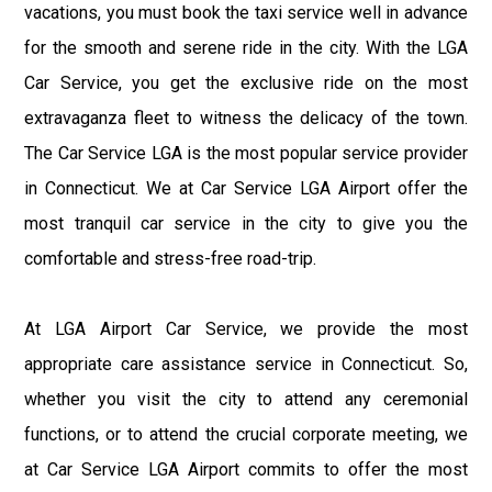
vacations, you must book the taxi service well in advance
for the smooth and serene ride in the city. With the LGA
Car Service, you get the exclusive ride on the most
extravaganza fleet to witness the delicacy of the town.
The Car Service LGA is the most popular service provider
in Connecticut. We at Car Service LGA Airport offer the
most tranquil car service in the city to give you the
comfortable and stress-free road-trip.
At LGA Airport Car Service, we provide the most
appropriate care assistance service in Connecticut. So,
whether you visit the city to attend any ceremonial
functions, or to attend the crucial corporate meeting, we
at Car Service LGA Airport commits to offer the most