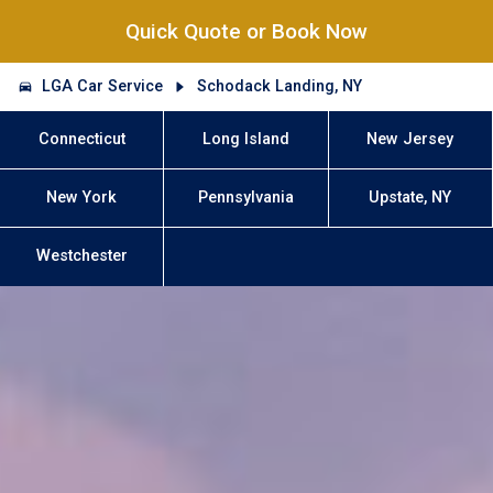
Quick Quote or Book Now
LGA Car Service
Schodack Landing, NY
Connecticut
Long Island
New Jersey
New York
Pennsylvania
Upstate, NY
Westchester