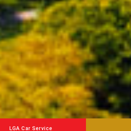
LGA Car Service