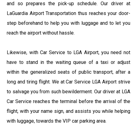
and so prepares the pick-up schedule. Our driver at
LaGuardia Airport Transportation thus reaches your door-
step beforehand to help you with luggage and to let you
reach the airport without hassle.
Likewise, with Car Service to LGA Airport, you need not
have to stand in the waiting queue of a taxi or adjust
within the generalized seats of public transport, after a
long and tiring flight. We at Car Service LGA Airport strive
to salvage you from such bewilderment. Our driver at LGA
Car Service reaches the terminal before the arrival of the
flight, with your name sign, and assists you while helping
with luggage, towards the VIP car parking area.