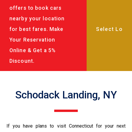
offers to book cars
nearby your location
for best fares. Make
Your Reservation
Online & Get a 5%
Discount.
Schodack Landing, NY
If you have plans to visit Connecticut for your next