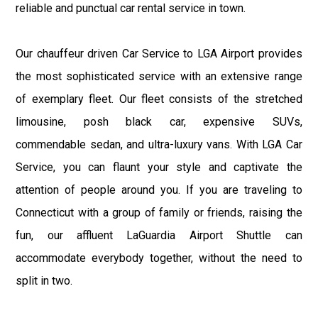
reliable and punctual car rental service in town.
Our chauffeur driven Car Service to LGA Airport provides
the most sophisticated service with an extensive range
of exemplary fleet. Our fleet consists of the stretched
limousine, posh black car, expensive SUVs,
commendable sedan, and ultra-luxury vans. With LGA Car
Service, you can flaunt your style and captivate the
attention of people around you. If you are traveling to
Connecticut with a group of family or friends, raising the
fun, our affluent LaGuardia Airport Shuttle can
accommodate everybody together, without the need to
split in two.