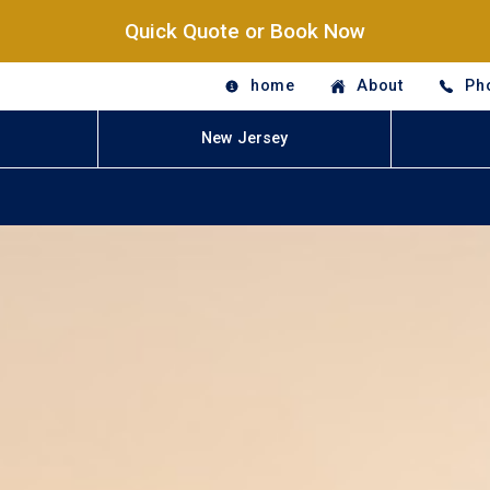
Quick Quote or Book Now
home
About
Ph
New Jersey