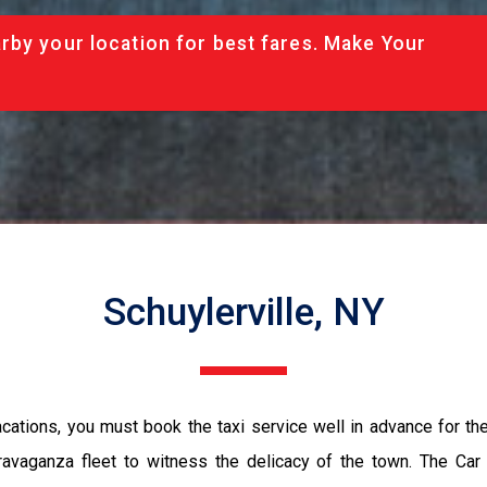
rby your location for best fares. Make Your
Schuylerville, NY
vacations, you must book the taxi service well in advance for th
ravaganza fleet to witness the delicacy of the town. The Car