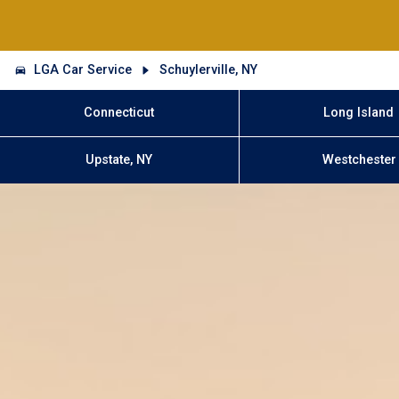
LGA Car Service
Schuylerville, NY
Connecticut
Long Island
Upstate, NY
Westchester