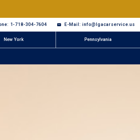
one: 1-718-304-7604
E-Mail: info@lgacarservice.us
New York
Pennsylvania