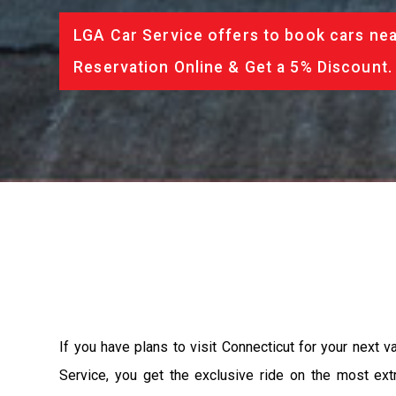
LGA Car Service offers to book cars nea
Reservation Online & Get a 5% Discount.
If you have plans to visit Connecticut for your next 
Service, you get the exclusive ride on the most ext