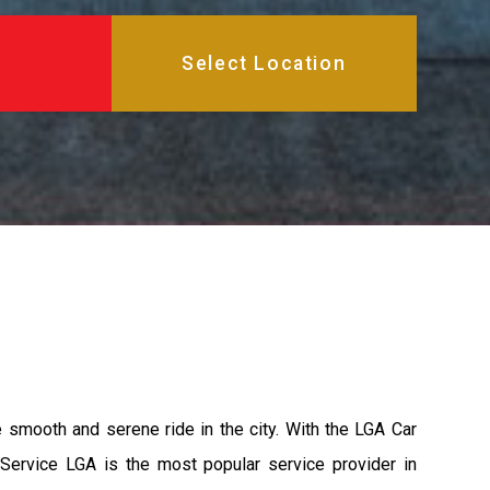
e smooth and serene ride in the city. With the LGA Car
 Service LGA is the most popular service provider in