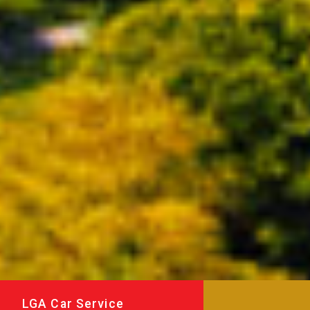
LGA Car Service