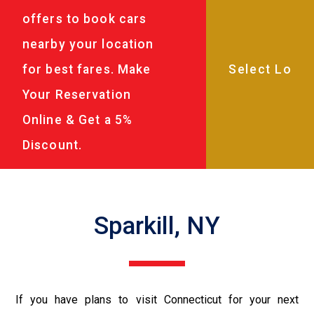
offers to book cars
nearby your location
for best fares. Make
Your Reservation
Online & Get a 5%
Discount.
Sparkill, NY
If you have plans to visit Connecticut for your next