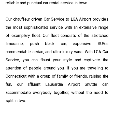
reliable and punctual car rental service in town.
Our chauffeur driven Car Service to LGA Airport provides
the most sophisticated service with an extensive range
of exemplary fleet. Our fleet consists of the stretched
limousine, posh black car, expensive SUVs,
commendable sedan, and ultra-luxury vans. With LGA Car
Service, you can flaunt your style and captivate the
attention of people around you. If you are traveling to
Connecticut with a group of family or friends, raising the
fun, our affluent LaGuardia Airport Shuttle can
accommodate everybody together, without the need to
split in two.