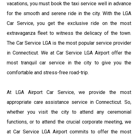
vacations, you must book the taxi service well in advance
for the smooth and serene ride in the city. With the LGA
Car Service, you get the exclusive ride on the most
extravaganza fleet to witness the delicacy of the town.
The Car Service LGA is the most popular service provider
in Connecticut. We at Car Service LGA Airport offer the
most tranquil car service in the city to give you the
comfortable and stress-free road-trip.
At LGA Airport Car Service, we provide the most
appropriate care assistance service in Connecticut. So,
whether you visit the city to attend any ceremonial
functions, or to attend the crucial corporate meeting, we
at Car Service LGA Airport commits to offer the most