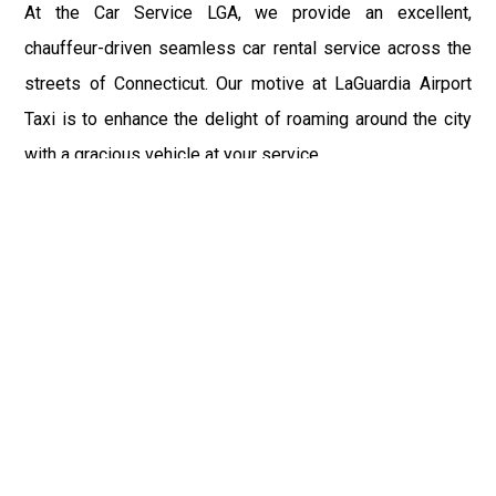
At the Car Service LGA, we provide an excellent,
chauffeur-driven seamless car rental service across the
streets of Connecticut. Our motive at LaGuardia Airport
Taxi is to enhance the delight of roaming around the city
with a gracious vehicle at your service.
There is a lot to see and enjoy in Connecticut, and thus it
becomes imperative that you hire a car service that lets
you have the feel of lavishness and at the same time, the
freedom to enjoy the specs of the city by going to some
extra mile. Thus, to avail the most cordial and generous
ride in Connecticut, book our LGA Car Service to assist
you to every street, within the most affordable price
range.