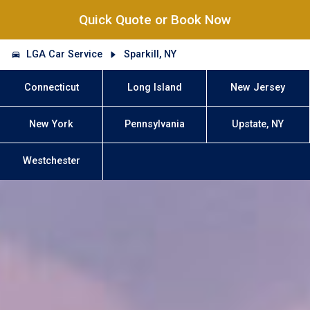
Quick Quote or Book Now
LGA Car Service
Sparkill, NY
Connecticut
Long Island
New Jersey
New York
Pennsylvania
Upstate, NY
Westchester