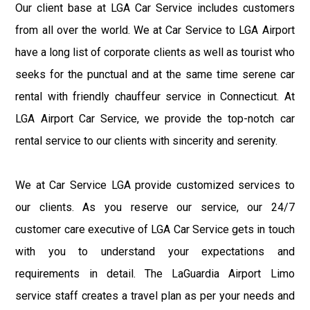
Our client base at LGA Car Service includes customers
from all over the world. We at Car Service to LGA Airport
have a long list of corporate clients as well as tourist who
seeks for the punctual and at the same time serene car
rental with friendly chauffeur service in Connecticut. At
LGA Airport Car Service, we provide the top-notch car
rental service to our clients with sincerity and serenity.
We at Car Service LGA provide customized services to
our clients. As you reserve our service, our 24/7
customer care executive of LGA Car Service gets in touch
with you to understand your expectations and
requirements in detail. The LaGuardia Airport Limo
service staff creates a travel plan as per your needs and