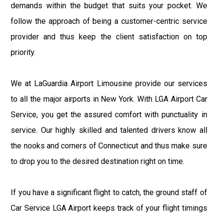
demands within the budget that suits your pocket. We
follow the approach of being a customer-centric service
provider and thus keep the client satisfaction on top
priority.
We at LaGuardia Airport Limousine provide our services
to all the major airports in New York. With LGA Airport Car
Service, you get the assured comfort with punctuality in
service. Our highly skilled and talented drivers know all
the nooks and corners of Connecticut and thus make sure
to drop you to the desired destination right on time.
If you have a significant flight to catch, the ground staff of
Car Service LGA Airport keeps track of your flight timings