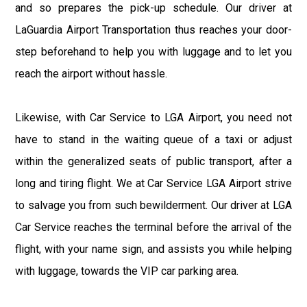
and so prepares the pick-up schedule. Our driver at
LaGuardia Airport Transportation thus reaches your door-
step beforehand to help you with luggage and to let you
reach the airport without hassle.
Likewise, with Car Service to LGA Airport, you need not
have to stand in the waiting queue of a taxi or adjust
within the generalized seats of public transport, after a
long and tiring flight. We at Car Service LGA Airport strive
to salvage you from such bewilderment. Our driver at LGA
Car Service reaches the terminal before the arrival of the
flight, with your name sign, and assists you while helping
with luggage, towards the VIP car parking area.