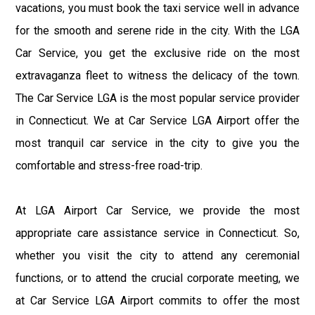
vacations, you must book the taxi service well in advance
for the smooth and serene ride in the city. With the LGA
Car Service, you get the exclusive ride on the most
extravaganza fleet to witness the delicacy of the town.
The Car Service LGA is the most popular service provider
in Connecticut. We at Car Service LGA Airport offer the
most tranquil car service in the city to give you the
comfortable and stress-free road-trip.
At LGA Airport Car Service, we provide the most
appropriate care assistance service in Connecticut. So,
whether you visit the city to attend any ceremonial
functions, or to attend the crucial corporate meeting, we
at Car Service LGA Airport commits to offer the most