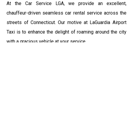
At the Car Service LGA, we provide an excellent,
chauffeur-driven seamless car rental service across the
streets of Connecticut. Our motive at LaGuardia Airport
Taxi is to enhance the delight of roaming around the city
with a gracious vehicle at your service.
There is a lot to see and enjoy in Connecticut, and thus it
becomes imperative that you hire a car service that lets
you have the feel of lavishness and at the same time, the
freedom to enjoy the specs of the city by going to some
extra mile. Thus, to avail the most cordial and generous
ride in Connecticut, book our LGA Car Service to assist
you to every street, within the most affordable price
range.