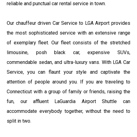
reliable and punctual car rental service in town.
Our chauffeur driven Car Service to LGA Airport provides
the most sophisticated service with an extensive range
of exemplary fleet. Our fleet consists of the stretched
limousine, posh black car, expensive SUVs,
commendable sedan, and ultra-luxury vans. With LGA Car
Service, you can flaunt your style and captivate the
attention of people around you. If you are traveling to
Connecticut with a group of family or friends, raising the
fun, our affluent LaGuardia Airport Shuttle can
accommodate everybody together, without the need to
split in two.