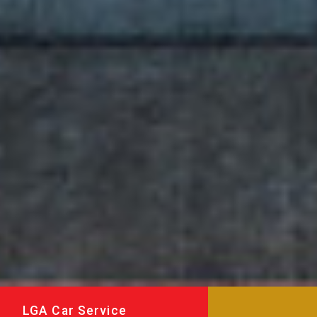
LGA Car Service