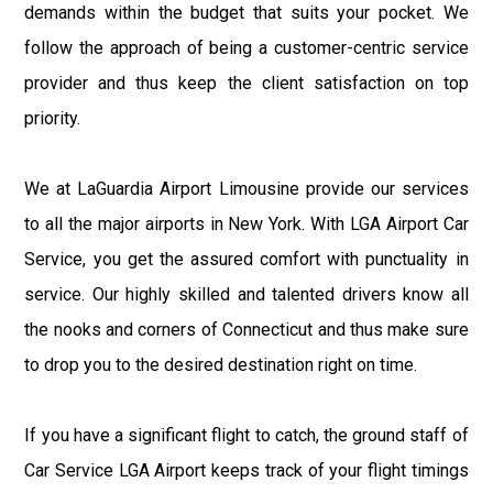
demands within the budget that suits your pocket. We
follow the approach of being a customer-centric service
provider and thus keep the client satisfaction on top
priority.
We at LaGuardia Airport Limousine provide our services
to all the major airports in New York. With LGA Airport Car
Service, you get the assured comfort with punctuality in
service. Our highly skilled and talented drivers know all
the nooks and corners of Connecticut and thus make sure
to drop you to the desired destination right on time.
If you have a significant flight to catch, the ground staff of
Car Service LGA Airport keeps track of your flight timings