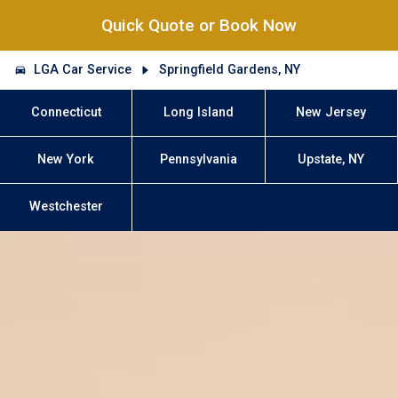
Quick Quote or Book Now
LGA Car Service
Springfield Gardens, NY
Connecticut
Long Island
New Jersey
New York
Pennsylvania
Upstate, NY
Westchester