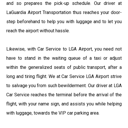
and so prepares the pick-up schedule. Our driver at
LaGuardia Airport Transportation thus reaches your door-
step beforehand to help you with luggage and to let you
reach the airport without hassle.
Likewise, with Car Service to LGA Airport, you need not
have to stand in the waiting queue of a taxi or adjust
within the generalized seats of public transport, after a
long and tiring flight. We at Car Service LGA Airport strive
to salvage you from such bewilderment. Our driver at LGA
Car Service reaches the terminal before the arrival of the
flight, with your name sign, and assists you while helping
with luggage, towards the VIP car parking area.