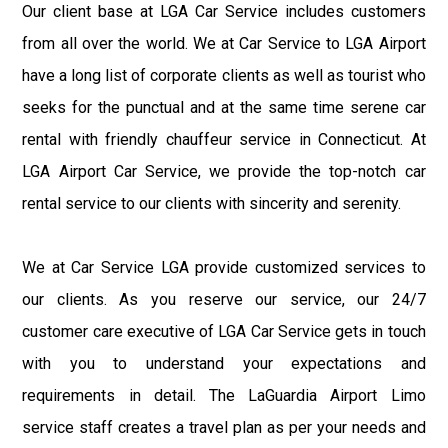
Our client base at LGA Car Service includes customers
from all over the world. We at Car Service to LGA Airport
have a long list of corporate clients as well as tourist who
seeks for the punctual and at the same time serene car
rental with friendly chauffeur service in Connecticut. At
LGA Airport Car Service, we provide the top-notch car
rental service to our clients with sincerity and serenity.
We at Car Service LGA provide customized services to
our clients. As you reserve our service, our 24/7
customer care executive of LGA Car Service gets in touch
with you to understand your expectations and
requirements in detail. The LaGuardia Airport Limo
service staff creates a travel plan as per your needs and