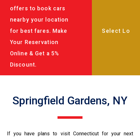
offers to book cars
nearby your location
for best fares. Make
Your Reservation
Online & Get a 5%
Discount.
Springfield Gardens, NY
If you have plans to visit Connecticut for your next