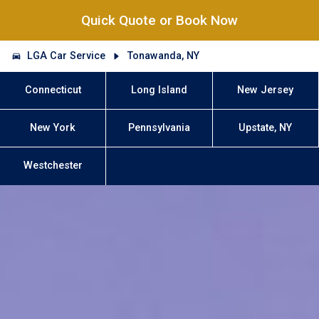
Quick Quote or Book Now
LGA Car Service
Tonawanda, NY
Connecticut
Long Island
New Jersey
New York
Pennsylvania
Upstate, NY
Westchester