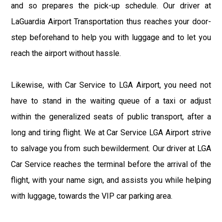
and so prepares the pick-up schedule. Our driver at
LaGuardia Airport Transportation thus reaches your door-
step beforehand to help you with luggage and to let you
reach the airport without hassle.
Likewise, with Car Service to LGA Airport, you need not
have to stand in the waiting queue of a taxi or adjust
within the generalized seats of public transport, after a
long and tiring flight. We at Car Service LGA Airport strive
to salvage you from such bewilderment. Our driver at LGA
Car Service reaches the terminal before the arrival of the
flight, with your name sign, and assists you while helping
with luggage, towards the VIP car parking area.