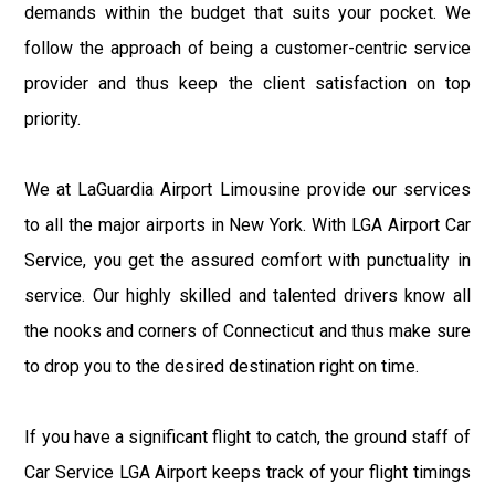
demands within the budget that suits your pocket. We
follow the approach of being a customer-centric service
provider and thus keep the client satisfaction on top
priority.
We at LaGuardia Airport Limousine provide our services
to all the major airports in New York. With LGA Airport Car
Service, you get the assured comfort with punctuality in
service. Our highly skilled and talented drivers know all
the nooks and corners of Connecticut and thus make sure
to drop you to the desired destination right on time.
If you have a significant flight to catch, the ground staff of
Car Service LGA Airport keeps track of your flight timings