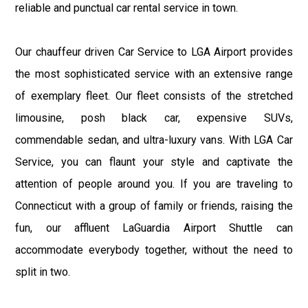
reliable and punctual car rental service in town.
Our chauffeur driven Car Service to LGA Airport provides
the most sophisticated service with an extensive range
of exemplary fleet. Our fleet consists of the stretched
limousine, posh black car, expensive SUVs,
commendable sedan, and ultra-luxury vans. With LGA Car
Service, you can flaunt your style and captivate the
attention of people around you. If you are traveling to
Connecticut with a group of family or friends, raising the
fun, our affluent LaGuardia Airport Shuttle can
accommodate everybody together, without the need to
split in two.