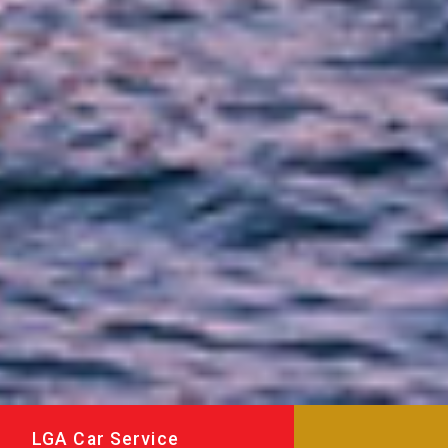
LGA Car Service