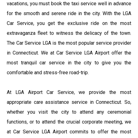
vacations, you must book the taxi service well in advance
for the smooth and serene ride in the city. With the LGA
Car Service, you get the exclusive ride on the most
extravaganza fleet to witness the delicacy of the town.
The Car Service LGA is the most popular service provider
in Connecticut. We at Car Service LGA Airport offer the
most tranquil car service in the city to give you the
comfortable and stress-free road-trip.
At LGA Airport Car Service, we provide the most
appropriate care assistance service in Connecticut. So,
whether you visit the city to attend any ceremonial
functions, or to attend the crucial corporate meeting, we
at Car Service LGA Airport commits to offer the most