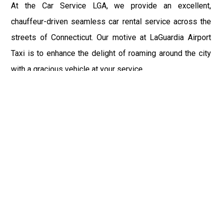
At the Car Service LGA, we provide an excellent,
chauffeur-driven seamless car rental service across the
streets of Connecticut. Our motive at LaGuardia Airport
Taxi is to enhance the delight of roaming around the city
with a gracious vehicle at your service.
There is a lot to see and enjoy in Connecticut, and thus it
becomes imperative that you hire a car service that lets
you have the feel of lavishness and at the same time, the
freedom to enjoy the specs of the city by going to some
extra mile. Thus, to avail the most cordial and generous
ride in Connecticut, book our LGA Car Service to assist
you to every street, within the most affordable price
range.