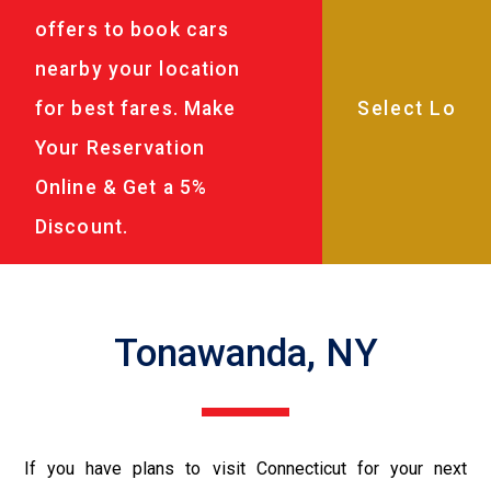
offers to book cars
nearby your location
for best fares. Make
Your Reservation
Online & Get a 5%
Discount.
Tonawanda, NY
If you have plans to visit Connecticut for your next