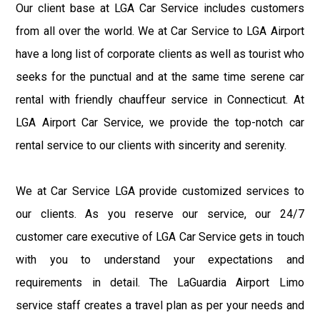
Our client base at LGA Car Service includes customers
from all over the world. We at Car Service to LGA Airport
have a long list of corporate clients as well as tourist who
seeks for the punctual and at the same time serene car
rental with friendly chauffeur service in Connecticut. At
LGA Airport Car Service, we provide the top-notch car
rental service to our clients with sincerity and serenity.
We at Car Service LGA provide customized services to
our clients. As you reserve our service, our 24/7
customer care executive of LGA Car Service gets in touch
with you to understand your expectations and
requirements in detail. The LaGuardia Airport Limo
service staff creates a travel plan as per your needs and