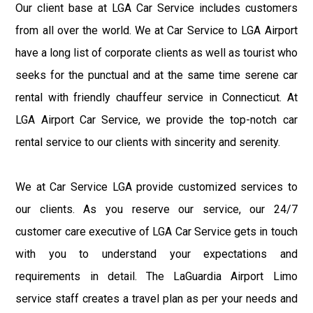
Our client base at LGA Car Service includes customers
from all over the world. We at Car Service to LGA Airport
have a long list of corporate clients as well as tourist who
seeks for the punctual and at the same time serene car
rental with friendly chauffeur service in Connecticut. At
LGA Airport Car Service, we provide the top-notch car
rental service to our clients with sincerity and serenity.
We at Car Service LGA provide customized services to
our clients. As you reserve our service, our 24/7
customer care executive of LGA Car Service gets in touch
with you to understand your expectations and
requirements in detail. The LaGuardia Airport Limo
service staff creates a travel plan as per your needs and