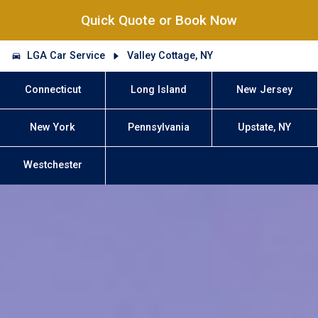
Quick Quote or Book Now
LGA Car Service
Valley Cottage, NY
Connecticut
Long Island
New Jersey
New York
Pennsylvania
Upstate, NY
Westchester