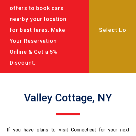
offers to book cars
nearby your location
for best fares. Make
Your Reservation
Online & Get a 5%
Discount.
Valley Cottage, NY
If you have plans to visit Connecticut for your next