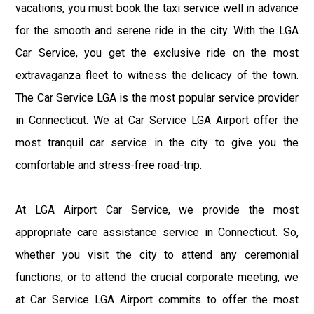
vacations, you must book the taxi service well in advance
for the smooth and serene ride in the city. With the LGA
Car Service, you get the exclusive ride on the most
extravaganza fleet to witness the delicacy of the town.
The Car Service LGA is the most popular service provider
in Connecticut. We at Car Service LGA Airport offer the
most tranquil car service in the city to give you the
comfortable and stress-free road-trip.
At LGA Airport Car Service, we provide the most
appropriate care assistance service in Connecticut. So,
whether you visit the city to attend any ceremonial
functions, or to attend the crucial corporate meeting, we
at Car Service LGA Airport commits to offer the most