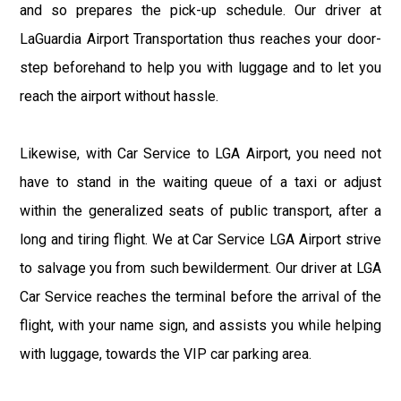
and so prepares the pick-up schedule. Our driver at
LaGuardia Airport Transportation thus reaches your door-
step beforehand to help you with luggage and to let you
reach the airport without hassle.
Likewise, with Car Service to LGA Airport, you need not
have to stand in the waiting queue of a taxi or adjust
within the generalized seats of public transport, after a
long and tiring flight. We at Car Service LGA Airport strive
to salvage you from such bewilderment. Our driver at LGA
Car Service reaches the terminal before the arrival of the
flight, with your name sign, and assists you while helping
with luggage, towards the VIP car parking area.