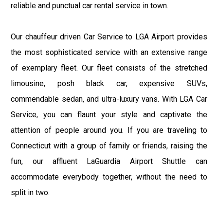
reliable and punctual car rental service in town.
Our chauffeur driven Car Service to LGA Airport provides
the most sophisticated service with an extensive range
of exemplary fleet. Our fleet consists of the stretched
limousine, posh black car, expensive SUVs,
commendable sedan, and ultra-luxury vans. With LGA Car
Service, you can flaunt your style and captivate the
attention of people around you. If you are traveling to
Connecticut with a group of family or friends, raising the
fun, our affluent LaGuardia Airport Shuttle can
accommodate everybody together, without the need to
split in two.