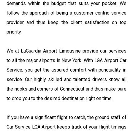
demands within the budget that suits your pocket. We
follow the approach of being a customer-centric service
provider and thus keep the client satisfaction on top
priority.
We at LaGuardia Airport Limousine provide our services
to all the major airports in New York. With LGA Airport Car
Service, you get the assured comfort with punctuality in
service. Our highly skilled and talented drivers know all
the nooks and corners of Connecticut and thus make sure
to drop you to the desired destination right on time.
If you have a significant flight to catch, the ground staff of
Car Service LGA Airport keeps track of your flight timings