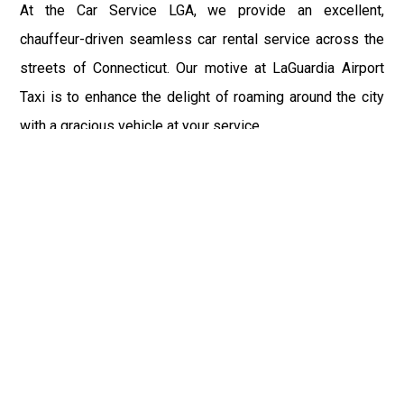
At the Car Service LGA, we provide an excellent,
chauffeur-driven seamless car rental service across the
streets of Connecticut. Our motive at LaGuardia Airport
Taxi is to enhance the delight of roaming around the city
with a gracious vehicle at your service.
There is a lot to see and enjoy in Connecticut, and thus it
becomes imperative that you hire a car service that lets
you have the feel of lavishness and at the same time, the
freedom to enjoy the specs of the city by going to some
extra mile. Thus, to avail the most cordial and generous
ride in Connecticut, book our LGA Car Service to assist
you to every street, within the most affordable price
range.