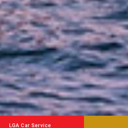
LGA Car Service