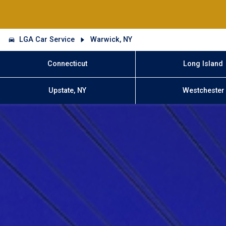
LGA Car Service
Warwick, NY
Connecticut
Long Island
Upstate, NY
Westchester