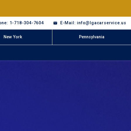
one: 1-718-304-7604
E-Mail: info@lgacarservice.us
New York
Pennsylvania