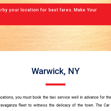
rby your location for best fares. Make Your
Warwick, NY
vacations, you must book the taxi service well in advance for th
ravaganza fleet to witness the delicacy of the town. The Car