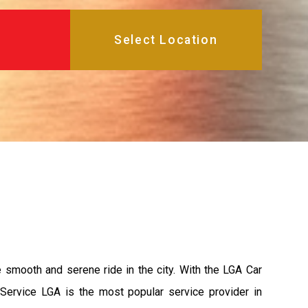
e smooth and serene ride in the city. With the LGA Car
 Service LGA is the most popular service provider in