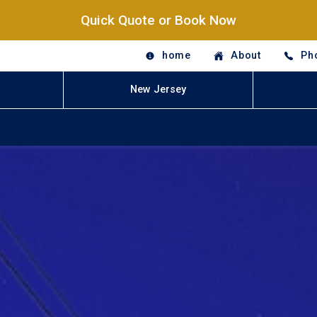
Quick Quote or Book Now
home
About
Ph
New Jersey