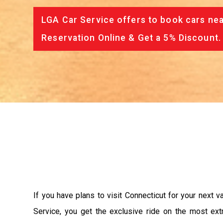
LGA Car Service offers to book cars nea
Reservation Online & Get a 5% Discount.
If you have plans to visit Connecticut for your next 
Service, you get the exclusive ride on the most ext